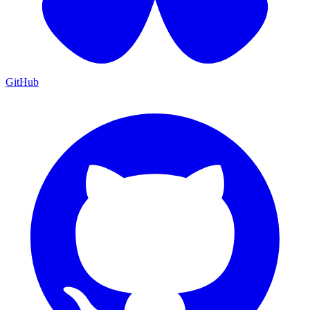
GitHub