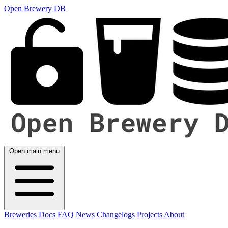
Open Brewery DB
Open main menu
Breweries
Docs
FAQ
News
Changelogs
Projects
About