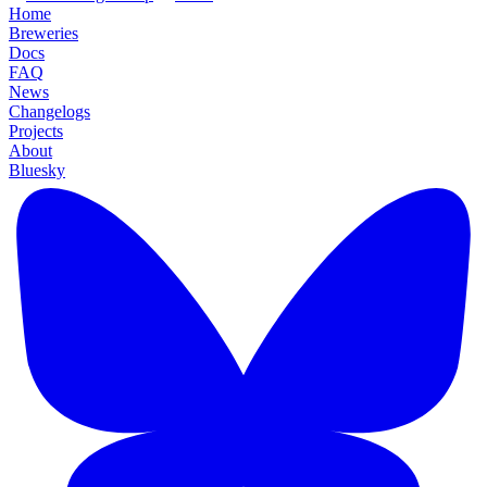
Home
Breweries
Docs
FAQ
News
Changelogs
Projects
About
Bluesky