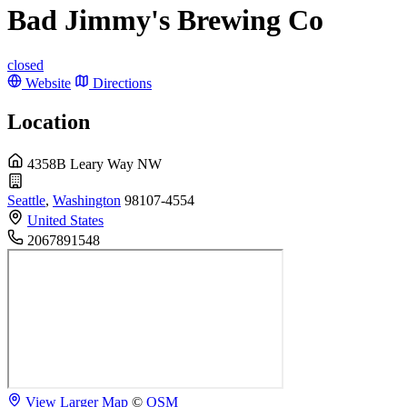
Bad Jimmy's Brewing Co
closed
Website
Directions
Location
4358B Leary Way NW
Seattle
,
Washington
98107-4554
United States
2067891548
View Larger Map
©
OSM