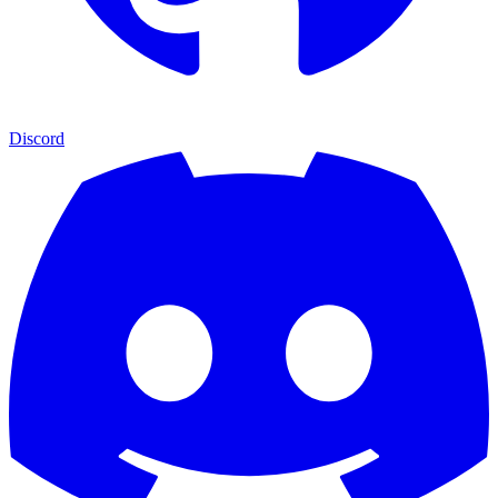
Discord