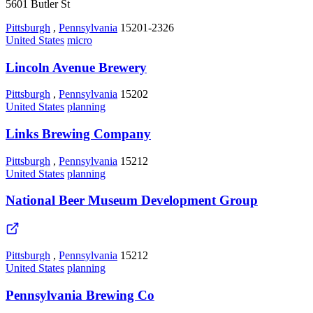
5601 Butler St
Pittsburgh
,
Pennsylvania
15201-2326
United States
micro
Lincoln Avenue Brewery
Pittsburgh
,
Pennsylvania
15202
United States
planning
Links Brewing Company
Pittsburgh
,
Pennsylvania
15212
United States
planning
National Beer Museum Development Group
Pittsburgh
,
Pennsylvania
15212
United States
planning
Pennsylvania Brewing Co