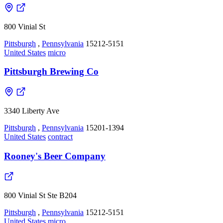
800 Vinial St
Pittsburgh
,
Pennsylvania
15212-5151
United States
micro
Pittsburgh Brewing Co
3340 Liberty Ave
Pittsburgh
,
Pennsylvania
15201-1394
United States
contract
Rooney's Beer Company
800 Vinial St Ste B204
Pittsburgh
,
Pennsylvania
15212-5151
United States
micro