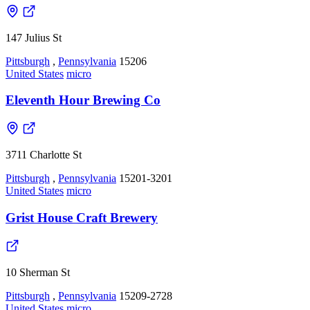
147 Julius St
Pittsburgh
,
Pennsylvania
15206
United States
micro
Eleventh Hour Brewing Co
3711 Charlotte St
Pittsburgh
,
Pennsylvania
15201-3201
United States
micro
Grist House Craft Brewery
10 Sherman St
Pittsburgh
,
Pennsylvania
15209-2728
United States
micro