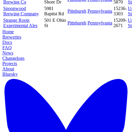
Brewing Co
Shore Dr
5870
St
Spoonwood
5981
15236-
U
Pittsburgh
Pennsylvania
Brewing Company
Baptist Rd
3303
St
Strange Roots
501 E Ohio
15209-
U
Pittsburgh
Pennsylvania
Experimental Ales
St
2671
St
Home
Breweries
Docs
FAQ
News
Changelogs
Projects
About
Bluesky