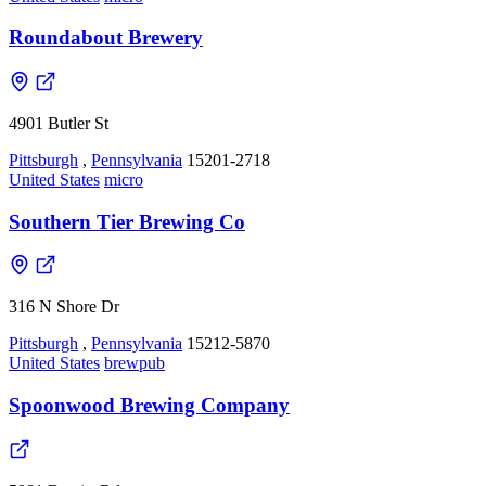
Roundabout Brewery
4901 Butler St
Pittsburgh
,
Pennsylvania
15201-2718
United States
micro
Southern Tier Brewing Co
316 N Shore Dr
Pittsburgh
,
Pennsylvania
15212-5870
United States
brewpub
Spoonwood Brewing Company