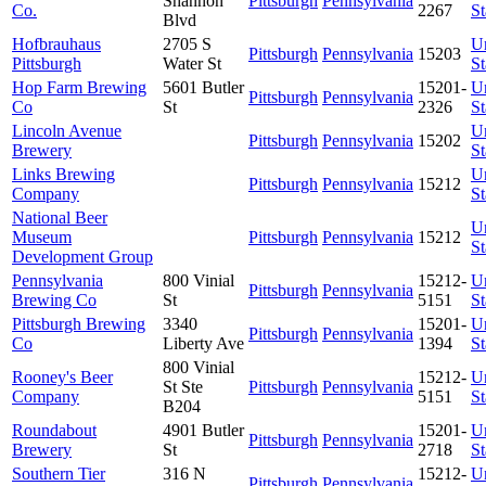
Shannon
Pittsburgh
Pennsylvania
Co.
2267
St
Blvd
Hofbrauhaus
2705 S
U
Pittsburgh
Pennsylvania
15203
Pittsburgh
Water St
St
Hop Farm Brewing
5601 Butler
15201-
U
Pittsburgh
Pennsylvania
Co
St
2326
St
Lincoln Avenue
U
Pittsburgh
Pennsylvania
15202
Brewery
St
Links Brewing
U
Pittsburgh
Pennsylvania
15212
Company
St
National Beer
U
Museum
Pittsburgh
Pennsylvania
15212
St
Development Group
Pennsylvania
800 Vinial
15212-
U
Pittsburgh
Pennsylvania
Brewing Co
St
5151
St
Pittsburgh Brewing
3340
15201-
U
Pittsburgh
Pennsylvania
Co
Liberty Ave
1394
St
800 Vinial
Rooney's Beer
15212-
U
St Ste
Pittsburgh
Pennsylvania
Company
5151
St
B204
Roundabout
4901 Butler
15201-
U
Pittsburgh
Pennsylvania
Brewery
St
2718
St
Southern Tier
316 N
15212-
U
Pittsburgh
Pennsylvania