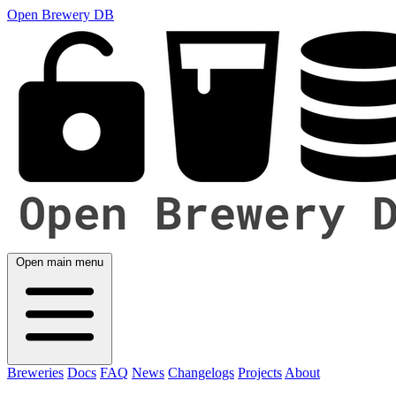
Open Brewery DB
Open main menu
Breweries
Docs
FAQ
News
Changelogs
Projects
About