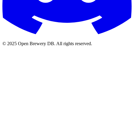
© 2025 Open Brewery DB. All rights reserved.