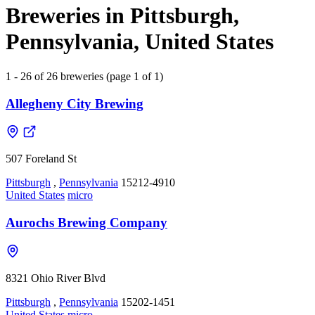
Breweries in Pittsburgh,
Pennsylvania, United States
1 - 26 of 26 breweries (page 1 of 1)
Allegheny City Brewing
507 Foreland St
Pittsburgh
,
Pennsylvania
15212-4910
United States
micro
Aurochs Brewing Company
8321 Ohio River Blvd
Pittsburgh
,
Pennsylvania
15202-1451
United States
micro