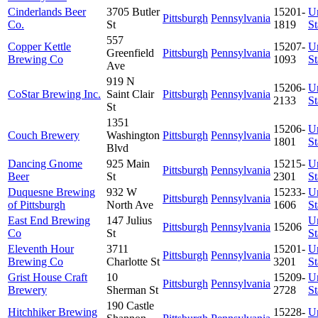
Cinderlands Beer
3705 Butler
15201-
U
Pittsburgh
Pennsylvania
Co.
St
1819
St
557
Copper Kettle
15207-
U
Greenfield
Pittsburgh
Pennsylvania
Brewing Co
1093
St
Ave
919 N
15206-
U
CoStar Brewing Inc.
Saint Clair
Pittsburgh
Pennsylvania
2133
St
St
1351
15206-
U
Couch Brewery
Washington
Pittsburgh
Pennsylvania
1801
St
Blvd
Dancing Gnome
925 Main
15215-
U
Pittsburgh
Pennsylvania
Beer
St
2301
St
Duquesne Brewing
932 W
15233-
U
Pittsburgh
Pennsylvania
of Pittsburgh
North Ave
1606
St
East End Brewing
147 Julius
U
Pittsburgh
Pennsylvania
15206
Co
St
St
Eleventh Hour
3711
15201-
U
Pittsburgh
Pennsylvania
Brewing Co
Charlotte St
3201
St
Grist House Craft
10
15209-
U
Pittsburgh
Pennsylvania
Brewery
Sherman St
2728
St
190 Castle
Hitchhiker Brewing
15228-
U