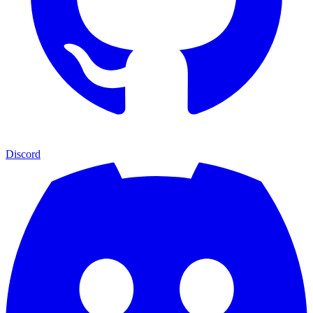
Discord