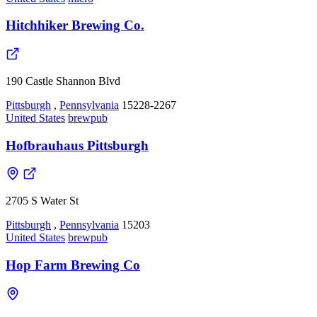
Hitchhiker Brewing Co.
190 Castle Shannon Blvd
Pittsburgh
,
Pennsylvania
15228-2267
United States
brewpub
Hofbrauhaus Pittsburgh
2705 S Water St
Pittsburgh
,
Pennsylvania
15203
United States
brewpub
Hop Farm Brewing Co