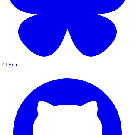
GitHub