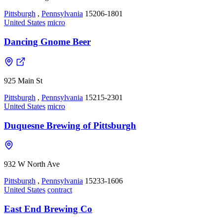
Pittsburgh
,
Pennsylvania
15206-1801
United States
micro
Dancing Gnome Beer
925 Main St
Pittsburgh
,
Pennsylvania
15215-2301
United States
micro
Duquesne Brewing of Pittsburgh
932 W North Ave
Pittsburgh
,
Pennsylvania
15233-1606
United States
contract
East End Brewing Co