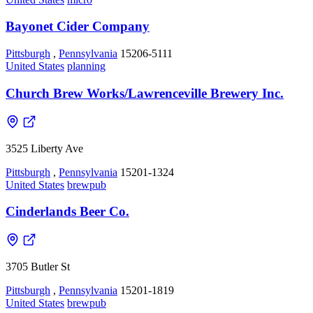
Bayonet Cider Company
Pittsburgh
,
Pennsylvania
15206-5111
United States
planning
Church Brew Works/Lawrenceville Brewery Inc.
3525 Liberty Ave
Pittsburgh
,
Pennsylvania
15201-1324
United States
brewpub
Cinderlands Beer Co.
3705 Butler St
Pittsburgh
,
Pennsylvania
15201-1819
United States
brewpub