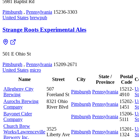
5981 Baptist Rd
Pittsburgh
,
Pennsylvania
15236-3303
United States
brewpub
Strange Roots Experimental Ales
501 E Ohio St
Pittsburgh
,
Pennsylvania
15209-2671
United States
micro
State /
Postal
Name
Street
City
C
Province
Code
Allegheny City
507
15212-
U
Pittsburgh
Pennsylvania
Brewing
Foreland St
4910
St
Aurochs Brewing
8321 Ohio
15202-
U
Pittsburgh
Pennsylvania
Company
River Blvd
1451
St
Bayonet Cider
15206-
U
Pittsburgh
Pennsylvania
Company
5111
St
Church Brew
3525
15201-
U
Works/Lawrenceville
Pittsburgh
Pennsylvania
Liberty Ave
1324
St
Brewery Inc.