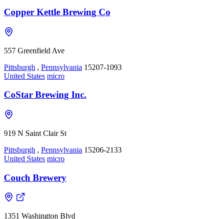
Copper Kettle Brewing Co
557 Greenfield Ave
Pittsburgh
,
Pennsylvania
15207-1093
United States
micro
CoStar Brewing Inc.
919 N Saint Clair St
Pittsburgh
,
Pennsylvania
15206-2133
United States
micro
Couch Brewery
1351 Washington Blvd