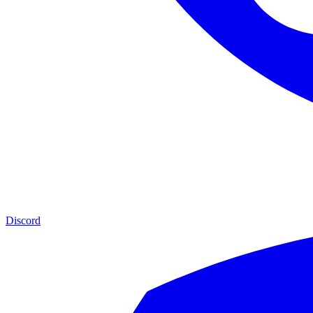
Discord