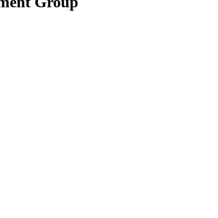
pment Group