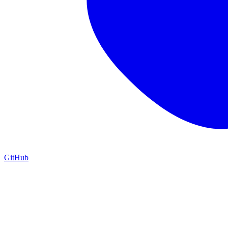
GitHub