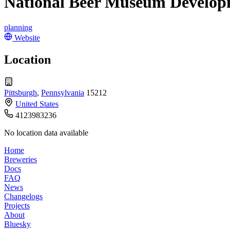
National Beer Museum Develo
planning
Website
Location
Pittsburgh
,
Pennsylvania
15212
United States
4123983236
No location data available
Home
Breweries
Docs
FAQ
News
Changelogs
Projects
About
Bluesky