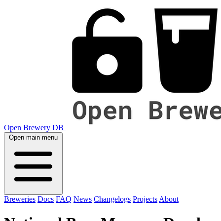
Open Brewery DB
Open main menu
Breweries
Docs
FAQ
News
Changelogs
Projects
About