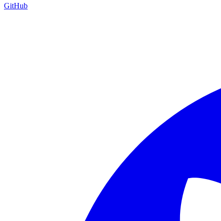
GitHub