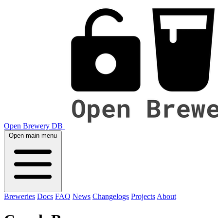
Open Brewery DB
Open main menu
Breweries
Docs
FAQ
News
Changelogs
Projects
About