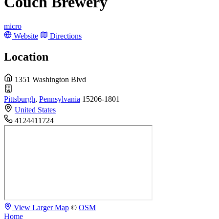
Couch Brewery
micro
Website
Directions
Location
1351 Washington Blvd
Pittsburgh
,
Pennsylvania
15206-1801
United States
4124411724
View Larger Map
©
OSM
Home