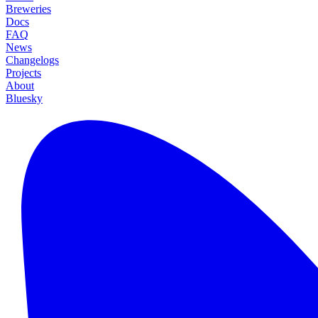
Breweries
Docs
FAQ
News
Changelogs
Projects
About
Bluesky