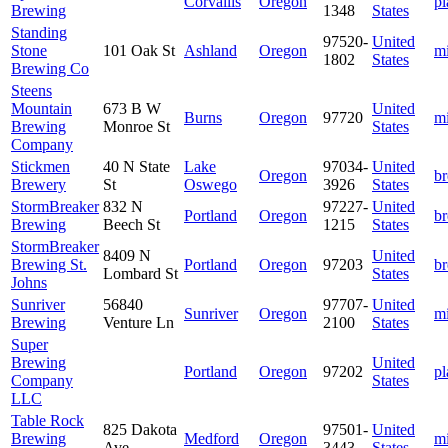
Corvallis
Oregon
pl
Brewing
1348
States
Standing
97520-
United
Stone
101 Oak St
Ashland
Oregon
m
1802
States
Brewing Co
Steens
Mountain
673 B W
United
Burns
Oregon
97720
m
Brewing
Monroe St
States
Company
Stickmen
40 N State
Lake
97034-
United
Oregon
b
Brewery
St
Oswego
3926
States
StormBreaker
832 N
97227-
United
Portland
Oregon
b
Brewing
Beech St
1215
States
StormBreaker
8409 N
United
Brewing St.
Portland
Oregon
97203
b
Lombard St
States
Johns
Sunriver
56840
97707-
United
Sunriver
Oregon
m
Brewing
Venture Ln
2100
States
Super
Brewing
United
Portland
Oregon
97202
pl
Company
States
LLC
Table Rock
825 Dakota
97501-
United
Brewing
Medford
Oregon
m
Ave
3443
States