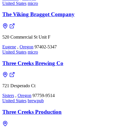
United States
micro
The Viking Braggot Company
520 Commercial St Unit F
Eugene
,
Oregon
97402-5347
United States
micro
Three Creeks Brewing Co
721 Desperado Ct
Sisters
,
Oregon
97759-9514
United States
brewpub
Three Creeks Production