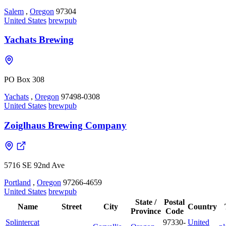
Salem
,
Oregon
97304
United States
brewpub
Yachats Brewing
PO Box 308
Yachats
,
Oregon
97498-0308
United States
brewpub
Zoiglhaus Brewing Company
5716 SE 92nd Ave
Portland
,
Oregon
97266-4659
United States
brewpub
State /
Postal
Name
Street
City
Country
Province
Code
Splintercat
97330-
United