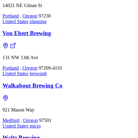
14021 NE Glisan St
Portland
,
Oregon
97230
United States
planning
Von Ebert Brewing
131 NW 13th Ave
Portland
,
Oregon
97209-4110
United States
brewpub
Walkabout Brewing Co
921 Mason Way
Medford
,
Oregon
97501
United States
micro
Waltz Brewing