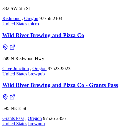
332 SW 5th St
Redmond
,
Oregon
97756-2103
United States
micro
Wild River Brewing and Pizza Co
249 N Redwood Hwy
Cave Junction
,
Oregon
97523-9023
United States
brewpub
Wild River Brewing and Pizza Co - Grants Pass
595 NE E St
Grants Pass
,
Oregon
97526-2356
United States
brewpub