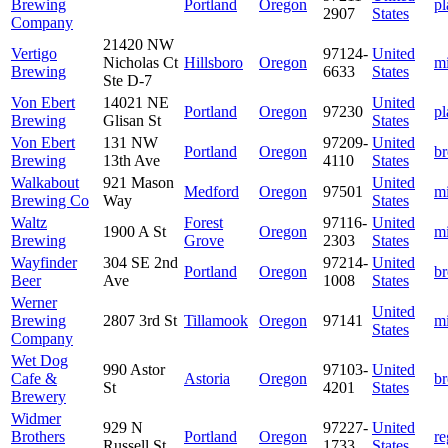
Brewing
Portland
Oregon
pl
2907
States
Company
21420 NW
Vertigo
97124-
United
Nicholas Ct
Hillsboro
Oregon
m
Brewing
6633
States
Ste D-7
Von Ebert
14021 NE
United
Portland
Oregon
97230
pl
Brewing
Glisan St
States
Von Ebert
131 NW
97209-
United
Portland
Oregon
b
Brewing
13th Ave
4110
States
Walkabout
921 Mason
United
Medford
Oregon
97501
m
Brewing Co
Way
States
Waltz
Forest
97116-
United
1900 A St
Oregon
m
Brewing
Grove
2303
States
Wayfinder
304 SE 2nd
97214-
United
Portland
Oregon
b
Beer
Ave
1008
States
Werner
United
Brewing
2807 3rd St
Tillamook
Oregon
97141
m
States
Company
Wet Dog
990 Astor
97103-
United
Cafe &
Astoria
Oregon
b
St
4201
States
Brewery
Widmer
929 N
97227-
United
Brothers
Portland
Oregon
re
Russell St
1733
States