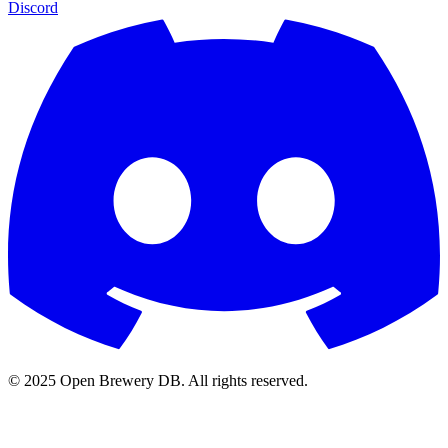
Discord
© 2025 Open Brewery DB. All rights reserved.