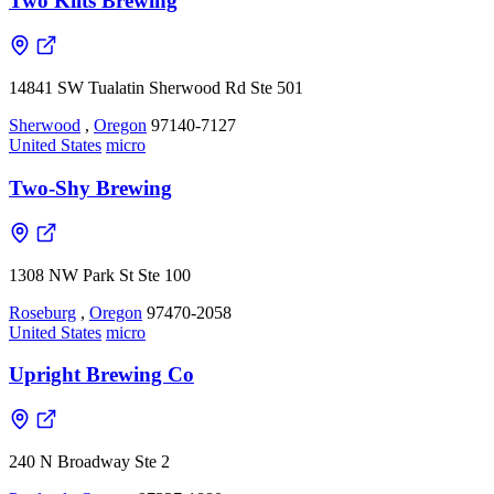
Two Kilts Brewing
14841 SW Tualatin Sherwood Rd Ste 501
Sherwood
,
Oregon
97140-7127
United States
micro
Two-Shy Brewing
1308 NW Park St Ste 100
Roseburg
,
Oregon
97470-2058
United States
micro
Upright Brewing Co
240 N Broadway Ste 2