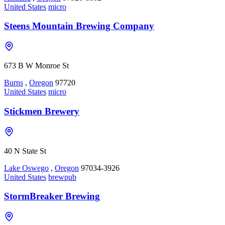
United States
micro
Steens Mountain Brewing Company
673 B W Monroe St
Burns
,
Oregon
97720
United States
micro
Stickmen Brewery
40 N State St
Lake Oswego
,
Oregon
97034-3926
United States
brewpub
StormBreaker Brewing