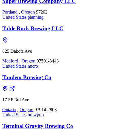
Super Brewing Company LLC
Portland
,
Oregon
97202
United States
planning
Table Rock Brewing LLC
825 Dakota Ave
Medford
,
Oregon
97501-3443
United States
micro
Tandem Brewing Co
17 SE 3rd Ave
Ontario
,
Oregon
97914-2803
United States
brewpub
Terminal Gravity Brewing Co