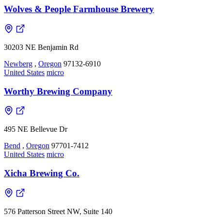
Wolves & People Farmhouse Brewery
30203 NE Benjamin Rd
Newberg
,
Oregon
97132-6910
United States
micro
Worthy Brewing Company
495 NE Bellevue Dr
Bend
,
Oregon
97701-7412
United States
micro
Xicha Brewing Co.
576 Patterson Street NW, Suite 140