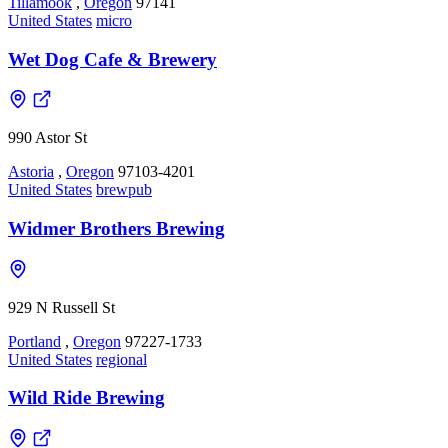
Tillamook
,
Oregon
97141
United States
micro
Wet Dog Cafe & Brewery
990 Astor St
Astoria
,
Oregon
97103-4201
United States
brewpub
Widmer Brothers Brewing
929 N Russell St
Portland
,
Oregon
97227-1733
United States
regional
Wild Ride Brewing