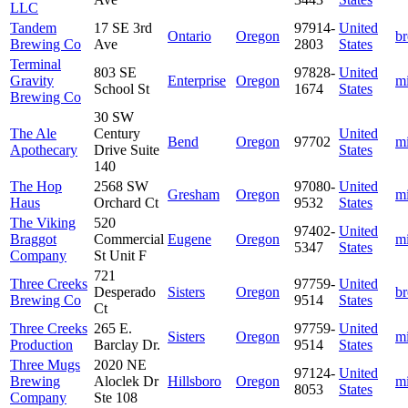
LLC
Tandem
17 SE 3rd
97914-
United
Ontario
Oregon
b
Brewing Co
Ave
2803
States
Terminal
803 SE
97828-
United
Gravity
Enterprise
Oregon
m
School St
1674
States
Brewing Co
30 SW
The Ale
Century
United
Bend
Oregon
97702
m
Apothecary
Drive Suite
States
140
The Hop
2568 SW
97080-
United
Gresham
Oregon
m
Haus
Orchard Ct
9532
States
The Viking
520
97402-
United
Braggot
Commercial
Eugene
Oregon
m
5347
States
Company
St Unit F
721
Three Creeks
97759-
United
Desperado
Sisters
Oregon
b
Brewing Co
9514
States
Ct
Three Creeks
265 E.
97759-
United
Sisters
Oregon
m
Production
Barclay Dr.
9514
States
Three Mugs
2020 NE
97124-
United
Brewing
Aloclek Dr
Hillsboro
Oregon
m
8053
States
Company
Ste 108