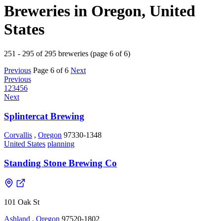
Breweries in Oregon, United
States
251 - 295 of 295 breweries (page 6 of 6)
Previous
Page 6 of 6
Next
Previous
1
2
3
4
5
6
Next
Splintercat Brewing
Corvallis
,
Oregon
97330-1348
United States
planning
Standing Stone Brewing Co
101 Oak St
Ashland
,
Oregon
97520-1802