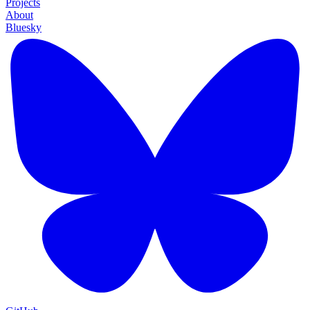
Projects
About
Bluesky