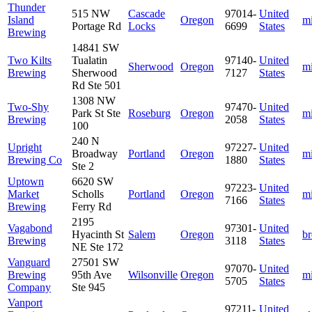
Thunder
515 NW
Cascade
97014-
United
Island
Oregon
m
Portage Rd
Locks
6699
States
Brewing
14841 SW
Two Kilts
Tualatin
97140-
United
Sherwood
Oregon
m
Brewing
Sherwood
7127
States
Rd Ste 501
1308 NW
Two-Shy
97470-
United
Park St Ste
Roseburg
Oregon
m
Brewing
2058
States
100
240 N
Upright
97227-
United
Broadway
Portland
Oregon
m
Brewing Co
1880
States
Ste 2
Uptown
6620 SW
97223-
United
Market
Scholls
Portland
Oregon
m
7166
States
Brewing
Ferry Rd
2195
Vagabond
97301-
United
Hyacinth St
Salem
Oregon
b
Brewing
3118
States
NE Ste 172
Vanguard
27501 SW
97070-
United
Brewing
95th Ave
Wilsonville
Oregon
m
5705
States
Company
Ste 945
Vanport
97211-
United