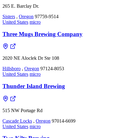
265 E. Barclay Dr.
Sisters
,
Oregon
97759-9514
United States
micro
Three Mugs Brewing Company
2020 NE Aloclek Dr Ste 108
Hillsboro
,
Oregon
97124-8053
United States
micro
Thunder Island Brewing
515 NW Portage Rd
Cascade Locks
,
Oregon
97014-6699
United States
micro