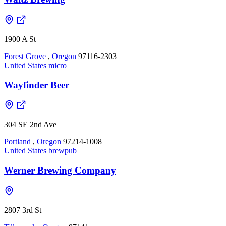
1900 A St
Forest Grove
,
Oregon
97116-2303
United States
micro
Wayfinder Beer
304 SE 2nd Ave
Portland
,
Oregon
97214-1008
United States
brewpub
Werner Brewing Company
2807 3rd St