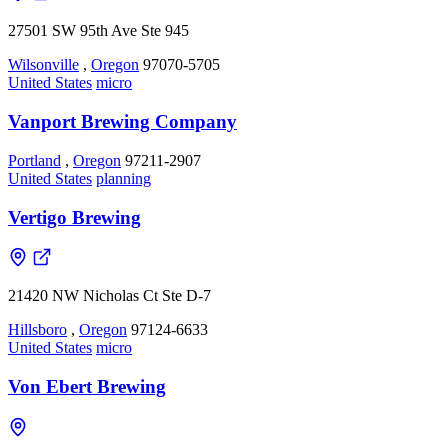
27501 SW 95th Ave Ste 945
Wilsonville
,
Oregon
97070-5705
United States
micro
Vanport Brewing Company
Portland
,
Oregon
97211-2907
United States
planning
Vertigo Brewing
21420 NW Nicholas Ct Ste D-7
Hillsboro
,
Oregon
97124-6633
United States
micro
Von Ebert Brewing