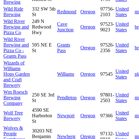
Brewing
Wild Ride
332 SW 5th
97756-
United
Redmond
Oregon
m
Brewing
St
2103
States
Wild River
249 N
Cave
97523-
United
Brewing and
Redwood
Oregon
b
Junction
9023
States
Pizza Co
Hwy
Wild River
Brewing and
595 NE E
Grants
97526-
United
Oregon
b
Pizza Co -
St
Pass
2356
States
Grants Pass
Wizards of
Williams
United
Hops Garden
Williams
Oregon
97545
pl
States
and Craft
Brewery
Wm Roesch
250 SE 3rd
97801-
United
Brewing
Pendleton
Oregon
m
St
2503
States
Company
4590 SE
Wolf Tree
United
Harborton
Newport
Oregon
97366
m
Brewery
States
St
Wolves &
30203 NE
People
97132-
United
Benjamin
Newberg
Oregon
m