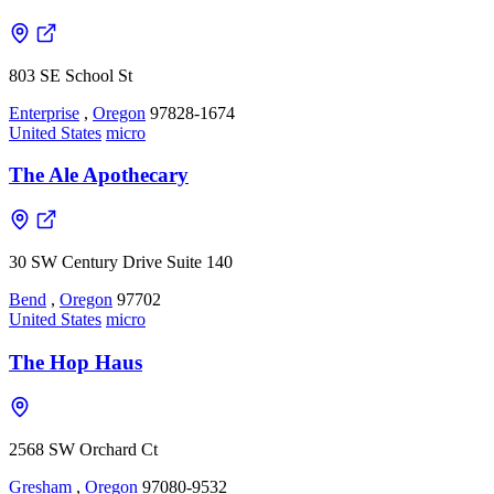
803 SE School St
Enterprise
,
Oregon
97828-1674
United States
micro
The Ale Apothecary
30 SW Century Drive Suite 140
Bend
,
Oregon
97702
United States
micro
The Hop Haus
2568 SW Orchard Ct
Gresham
,
Oregon
97080-9532