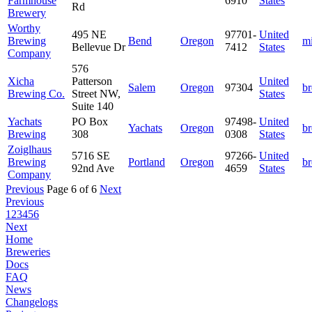
Farmhouse
6910
States
Rd
Brewery
Worthy
495 NE
97701-
United
Brewing
Bend
Oregon
m
Bellevue Dr
7412
States
Company
576
Xicha
Patterson
United
Salem
Oregon
97304
b
Brewing Co.
Street NW,
States
Suite 140
Yachats
PO Box
97498-
United
Yachats
Oregon
b
Brewing
308
0308
States
Zoiglhaus
5716 SE
97266-
United
Brewing
Portland
Oregon
b
92nd Ave
4659
States
Company
Previous
Page 6 of 6
Next
Previous
1
2
3
4
5
6
Next
Home
Breweries
Docs
FAQ
News
Changelogs