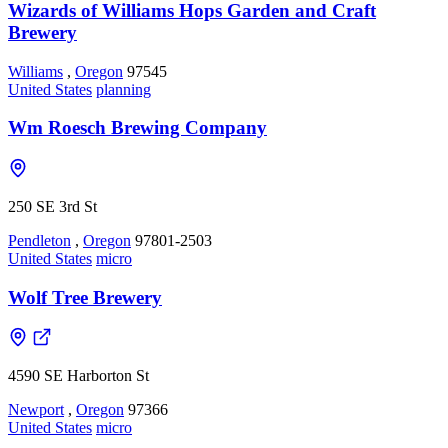
Wizards of Williams Hops Garden and Craft
Brewery
Williams
,
Oregon
97545
United States
planning
Wm Roesch Brewing Company
250 SE 3rd St
Pendleton
,
Oregon
97801-2503
United States
micro
Wolf Tree Brewery
4590 SE Harborton St
Newport
,
Oregon
97366
United States
micro