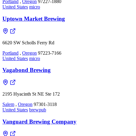
Portland
,
Oregon
97227-1880
United States
micro
Uptown Market Brewing
6620 SW Scholls Ferry Rd
Portland
,
Oregon
97223-7166
United States
micro
Vagabond Brewing
2195 Hyacinth St NE Ste 172
Salem
,
Oregon
97301-3118
United States
brewpub
Vanguard Brewing Company