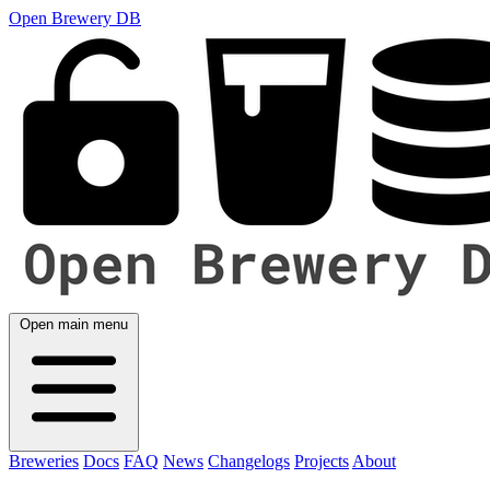
Open Brewery DB
Open main menu
Breweries
Docs
FAQ
News
Changelogs
Projects
About