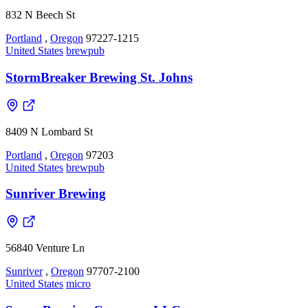
832 N Beech St
Portland
,
Oregon
97227-1215
United States
brewpub
StormBreaker Brewing St. Johns
8409 N Lombard St
Portland
,
Oregon
97203
United States
brewpub
Sunriver Brewing
56840 Venture Ln
Sunriver
,
Oregon
97707-2100
United States
micro