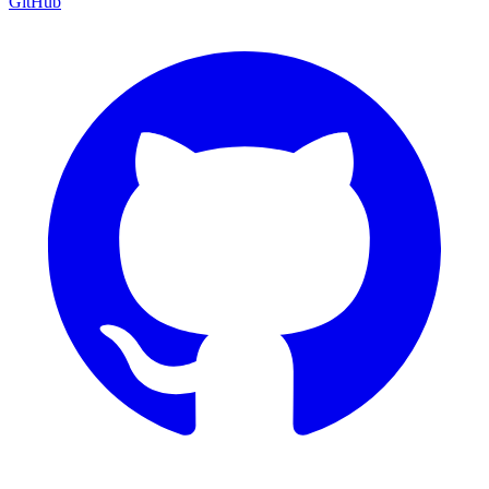
GitHub