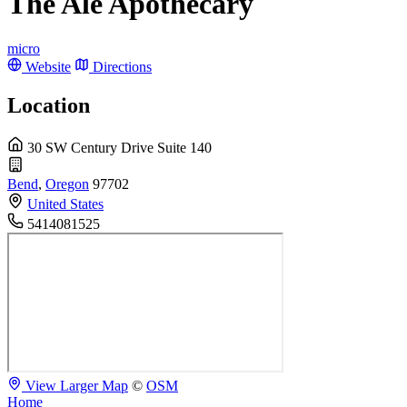
The Ale Apothecary
micro
Website
Directions
Location
30 SW Century Drive Suite 140
Bend
,
Oregon
97702
United States
5414081525
View Larger Map
©
OSM
Home