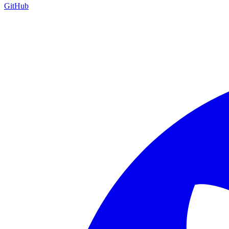
GitHub