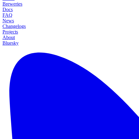
Breweries
Docs
FAQ
News
Changelogs
Projects
About
Bluesky