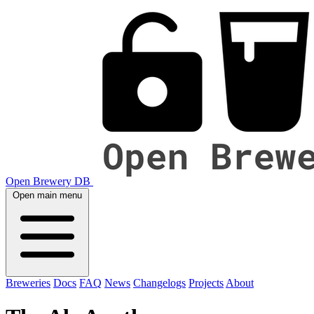
Open Brewery DB
Open main menu
Breweries
Docs
FAQ
News
Changelogs
Projects
About