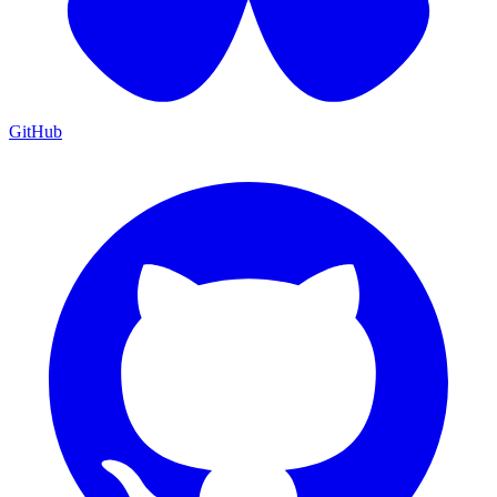
GitHub