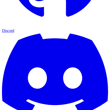
Discord