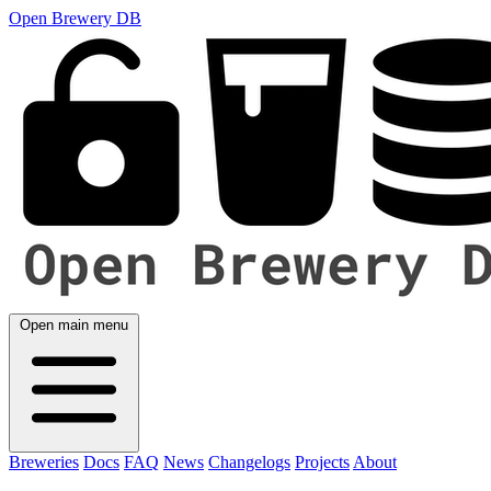
Open Brewery DB
Open main menu
Breweries
Docs
FAQ
News
Changelogs
Projects
About