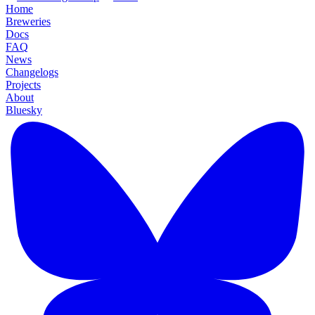
Home
Breweries
Docs
FAQ
News
Changelogs
Projects
About
Bluesky