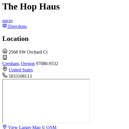
The Hop Haus
micro
Directions
Location
2568 SW Orchard Ct
Gresham
,
Oregon
97080-9532
United States
5033108113
View Larger Map
©
OSM