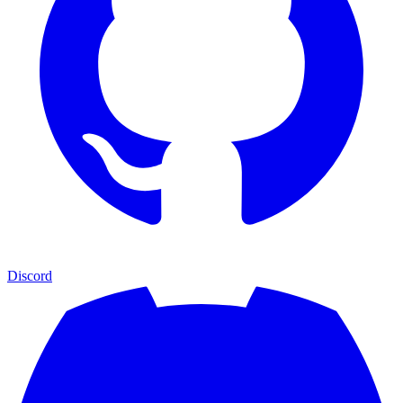
Discord