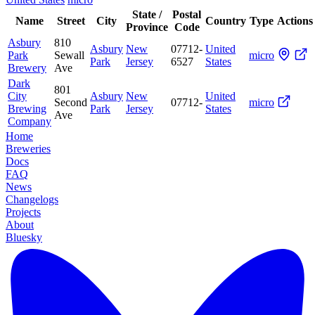
State /
Postal
Name
Street
City
Country
Type
Actions
Province
Code
Asbury
810
Asbury
New
07712-
United
Park
Sewall
micro
Park
Jersey
6527
States
Brewery
Ave
Dark
801
City
Asbury
New
United
Second
07712-
micro
Brewing
Park
Jersey
States
Ave
Company
Home
Breweries
Docs
FAQ
News
Changelogs
Projects
About
Bluesky