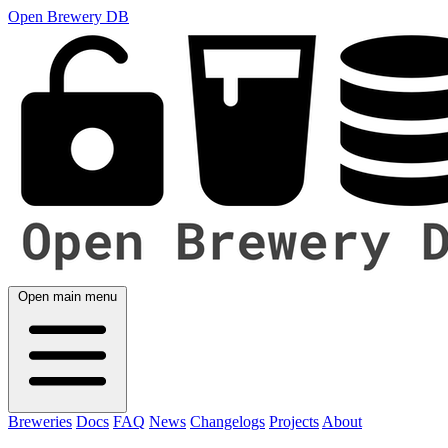
Open Brewery DB
Open main menu
Breweries
Docs
FAQ
News
Changelogs
Projects
About