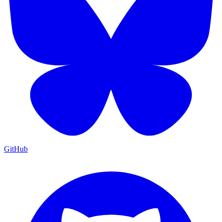
GitHub