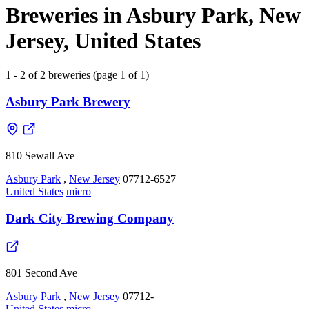
Breweries in Asbury Park, New
Jersey, United States
1 - 2 of 2 breweries (page 1 of 1)
Asbury Park Brewery
810 Sewall Ave
Asbury Park
,
New Jersey
07712-6527
United States
micro
Dark City Brewing Company
801 Second Ave
Asbury Park
,
New Jersey
07712-
United States
micro