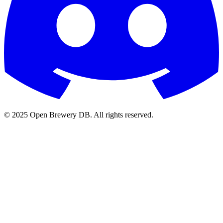
© 2025 Open Brewery DB. All rights reserved.