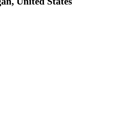
an, United States