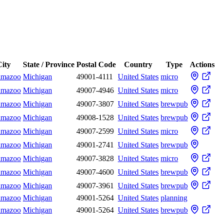
ity
State / Province
Postal Code
Country
Type
Actions
amazoo
Michigan
49001-4111
United States
micro
amazoo
Michigan
49007-4946
United States
micro
amazoo
Michigan
49007-3807
United States
brewpub
amazoo
Michigan
49008-1528
United States
brewpub
amazoo
Michigan
49007-2599
United States
micro
amazoo
Michigan
49001-2741
United States
brewpub
amazoo
Michigan
49007-3828
United States
micro
amazoo
Michigan
49007-4600
United States
brewpub
amazoo
Michigan
49007-3961
United States
brewpub
amazoo
Michigan
49001-5264
United States
planning
amazoo
Michigan
49001-5264
United States
brewpub