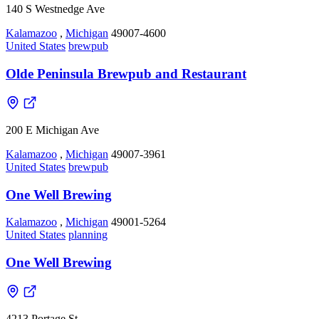
140 S Westnedge Ave
Kalamazoo
,
Michigan
49007-4600
United States
brewpub
Olde Peninsula Brewpub and Restaurant
200 E Michigan Ave
Kalamazoo
,
Michigan
49007-3961
United States
brewpub
One Well Brewing
Kalamazoo
,
Michigan
49001-5264
United States
planning
One Well Brewing
4213 Portage St