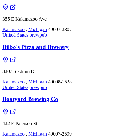
355 E Kalamazoo Ave
Kalamazoo
,
Michigan
49007-3807
United States
brewpub
Bilbo's Pizza and Brewery
3307 Stadium Dr
Kalamazoo
,
Michigan
49008-1528
United States
brewpub
Boatyard Brewing Co
432 E Paterson St
Kalamazoo
,
Michigan
49007-2599