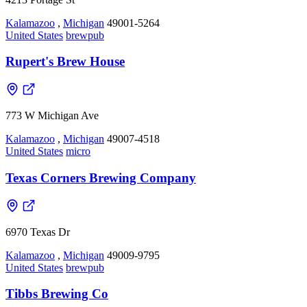
Kalamazoo
,
Michigan
49001-5264
United States
brewpub
Rupert's Brew House
773 W Michigan Ave
Kalamazoo
,
Michigan
49007-4518
United States
micro
Texas Corners Brewing Company
6970 Texas Dr
Kalamazoo
,
Michigan
49009-9795
United States
brewpub
Tibbs Brewing Co