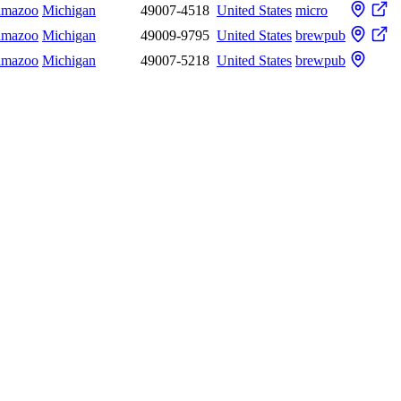
amazoo
Michigan
49007-4518
United States
micro
amazoo
Michigan
49009-9795
United States
brewpub
amazoo
Michigan
49007-5218
United States
brewpub