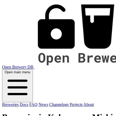
Open Brewery DB
Open main menu
Breweries
Docs
FAQ
News
Changelogs
Projects
About