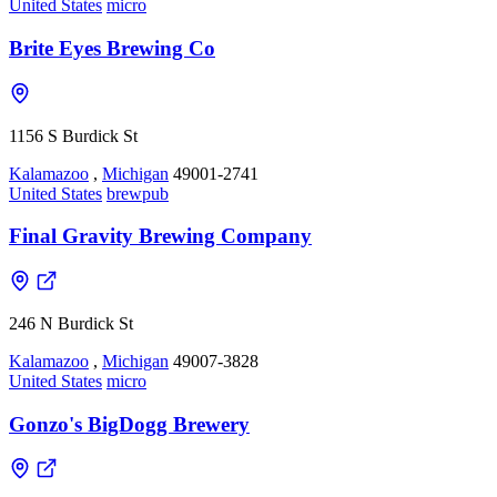
United States
micro
Brite Eyes Brewing Co
1156 S Burdick St
Kalamazoo
,
Michigan
49001-2741
United States
brewpub
Final Gravity Brewing Company
246 N Burdick St
Kalamazoo
,
Michigan
49007-3828
United States
micro
Gonzo's BigDogg Brewery