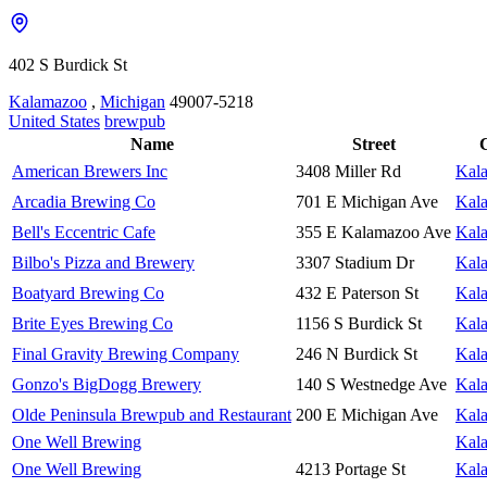
402 S Burdick St
Kalamazoo
,
Michigan
49007-5218
United States
brewpub
Name
Street
C
American Brewers Inc
3408 Miller Rd
Kal
Arcadia Brewing Co
701 E Michigan Ave
Kal
Bell's Eccentric Cafe
355 E Kalamazoo Ave
Kal
Bilbo's Pizza and Brewery
3307 Stadium Dr
Kal
Boatyard Brewing Co
432 E Paterson St
Kal
Brite Eyes Brewing Co
1156 S Burdick St
Kal
Final Gravity Brewing Company
246 N Burdick St
Kal
Gonzo's BigDogg Brewery
140 S Westnedge Ave
Kal
Olde Peninsula Brewpub and Restaurant
200 E Michigan Ave
Kal
One Well Brewing
Kal
One Well Brewing
4213 Portage St
Kal