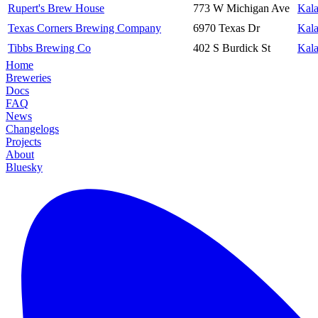
Rupert's Brew House
773 W Michigan Ave
Kal
Texas Corners Brewing Company
6970 Texas Dr
Kal
Tibbs Brewing Co
402 S Burdick St
Kal
Home
Breweries
Docs
FAQ
News
Changelogs
Projects
About
Bluesky