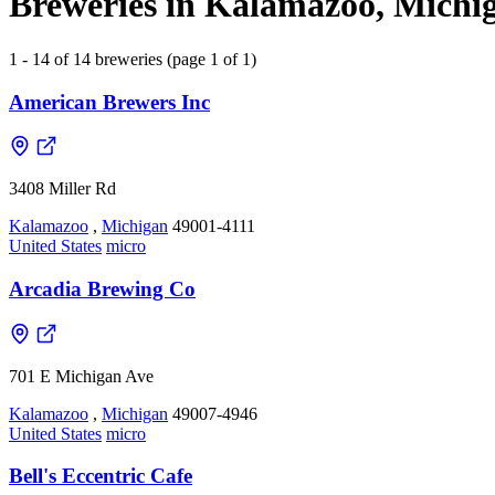
Breweries in Kalamazoo, Michig
1 - 14 of 14 breweries (page 1 of 1)
American Brewers Inc
3408 Miller Rd
Kalamazoo
,
Michigan
49001-4111
United States
micro
Arcadia Brewing Co
701 E Michigan Ave
Kalamazoo
,
Michigan
49007-4946
United States
micro
Bell's Eccentric Cafe