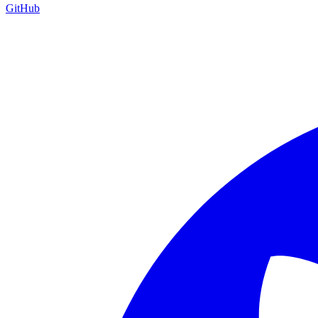
GitHub