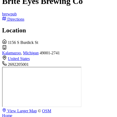
Brite Eyes Brewing Co
brewpub
Directions
Location
1156 S Burdick St
Kalamazoo
,
Michigan
49001-2741
United States
2692205001
View Larger Map
©
OSM
Home