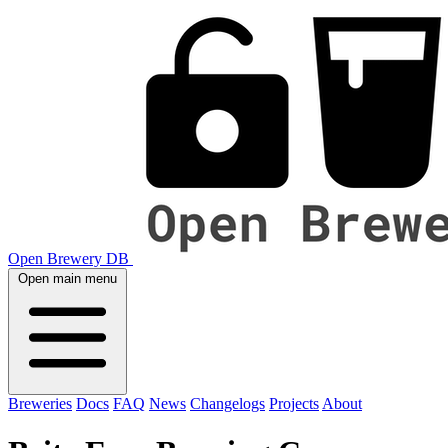
Open Brewery DB
Open main menu
Breweries
Docs
FAQ
News
Changelogs
Projects
About