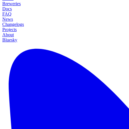
Breweries
Docs
FAQ
News
Changelogs
Projects
About
Bluesky