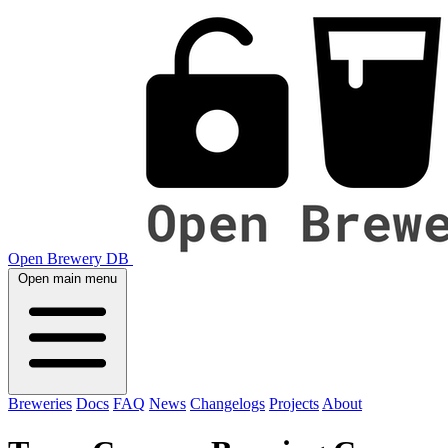
Open Brewery DB
Open main menu
Breweries
Docs
FAQ
News
Changelogs
Projects
About