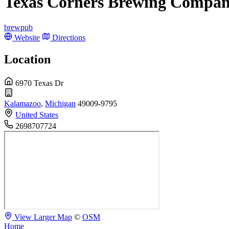
Texas Corners Brewing Compa
brewpub
Website
Directions
Location
6970 Texas Dr
Kalamazoo
,
Michigan
49009-9795
United States
2698707724
View Larger Map
©
OSM
Home