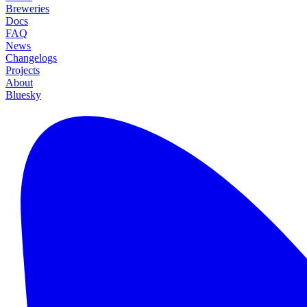
Breweries
Docs
FAQ
News
Changelogs
Projects
About
Bluesky