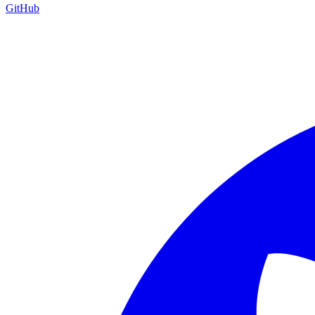
GitHub