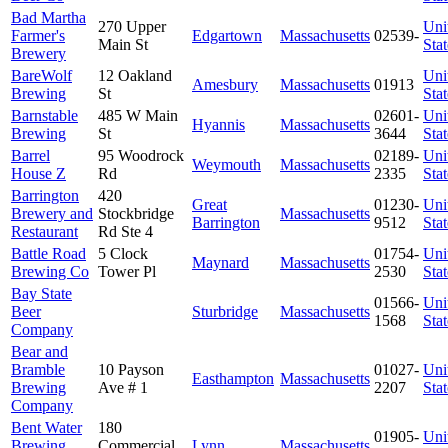
Bad Martha
270 Upper
Uni
Farmer's
Edgartown
Massachusetts
02539-
Main St
Stat
Brewery
BareWolf
12 Oakland
Uni
Amesbury
Massachusetts
01913
Brewing
St
Stat
Barnstable
485 W Main
02601-
Uni
Hyannis
Massachusetts
Brewing
St
3644
Stat
Barrel
95 Woodrock
02189-
Uni
Weymouth
Massachusetts
House Z
Rd
2335
Stat
Barrington
420
Great
01230-
Uni
Brewery and
Stockbridge
Massachusetts
Barrington
9512
Stat
Restaurant
Rd Ste 4
Battle Road
5 Clock
01754-
Uni
Maynard
Massachusetts
Brewing Co
Tower Pl
2530
Stat
Bay State
01566-
Uni
Beer
Sturbridge
Massachusetts
1568
Stat
Company
Bear and
Bramble
10 Payson
01027-
Uni
Easthampton
Massachusetts
Brewing
Ave # 1
2207
Stat
Company
Bent Water
180
01905-
Uni
Brewing
Commercial
Lynn
Massachusetts