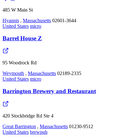
485 W Main St
Hyannis
,
Massachusetts
02601-3644
United States
micro
Barrel House Z
95 Woodrock Rd
Weymouth
,
Massachusetts
02189-2335
United States
micro
Barrington Brewery and Restaurant
420 Stockbridge Rd Ste 4
Great Barrington
,
Massachusetts
01230-9512
United States
brewpub