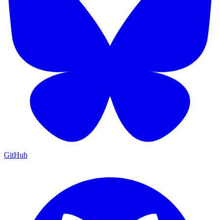
GitHub