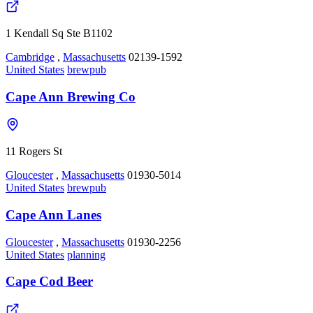
1 Kendall Sq Ste B1102
Cambridge
,
Massachusetts
02139-1592
United States
brewpub
Cape Ann Brewing Co
11 Rogers St
Gloucester
,
Massachusetts
01930-5014
United States
brewpub
Cape Ann Lanes
Gloucester
,
Massachusetts
01930-2256
United States
planning
Cape Cod Beer