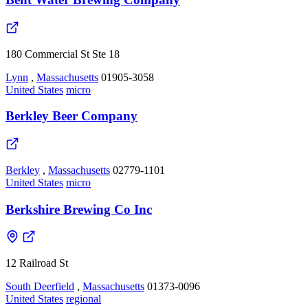
180 Commercial St Ste 18
Lynn
,
Massachusetts
01905-3058
United States
micro
Berkley Beer Company
Berkley
,
Massachusetts
02779-1101
United States
micro
Berkshire Brewing Co Inc
12 Railroad St
South Deerfield
,
Massachusetts
01373-0096
United States
regional