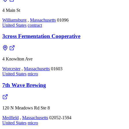
4 Main St
Williamsburg
,
Massachusetts
01096
United States
contract
3cross Fermentation Cooperative
4 Knowlton Ave
Worcester
,
Massachusetts
01603
United States
micro
7th Wave Brewing
120 N Meadows Rd Ste 8
Medfield
,
Massachusetts
02052-1594
United States
micro