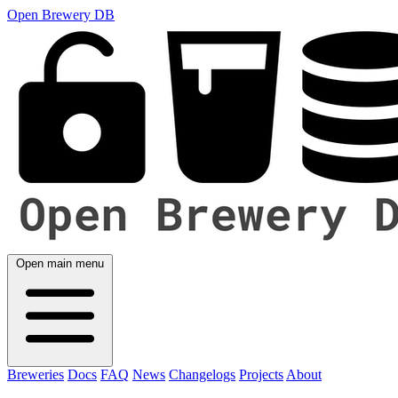
Open Brewery DB
Open main menu
Breweries
Docs
FAQ
News
Changelogs
Projects
About