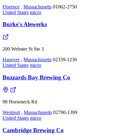
Florence
,
Massachusetts
01062-2750
United States
micro
Burke's Alewerks
200 Webster St Ste 3
Hanover
,
Massachusetts
02339-1230
United States
micro
Buzzards Bay Brewing Co
98 Horseneck Rd
Westport
,
Massachusetts
02790-1399
United States
micro
Cambridge Brewing Co