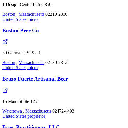
1 Design Center Pl Ste 850
Boston
,
Massachusetts
02210-2300
United States
micro
Boston Beer Co
30 Germania St Ste 1
Boston
,
Massachusetts
02130-2312
United States
micro
Brazo Fuerte Artisanal Beer
15 Main St Ste 125
Watertown
,
Massachusetts
02472-4403
United States
proprietor
Brew Practitioners, LLC.