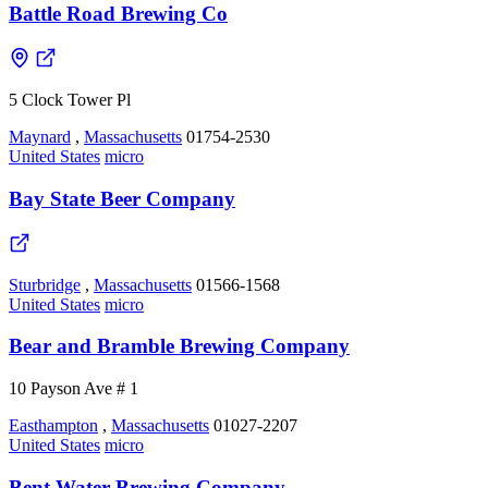
Battle Road Brewing Co
5 Clock Tower Pl
Maynard
,
Massachusetts
01754-2530
United States
micro
Bay State Beer Company
Sturbridge
,
Massachusetts
01566-1568
United States
micro
Bear and Bramble Brewing Company
10 Payson Ave # 1
Easthampton
,
Massachusetts
01027-2207
United States
micro
Bent Water Brewing Company