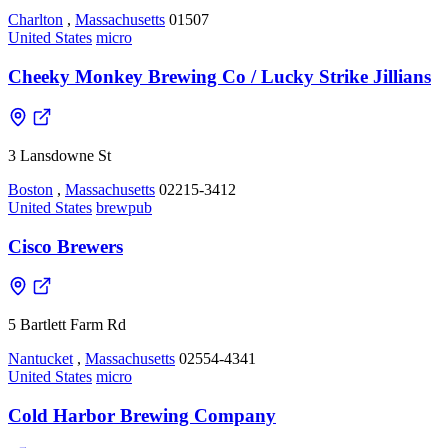
Charlton
,
Massachusetts
01507
United States
micro
Cheeky Monkey Brewing Co / Lucky Strike Jillians
3 Lansdowne St
Boston
,
Massachusetts
02215-3412
United States
brewpub
Cisco Brewers
5 Bartlett Farm Rd
Nantucket
,
Massachusetts
02554-4341
United States
micro
Cold Harbor Brewing Company