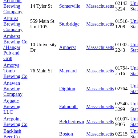
Aeronaut
02143-
Uni
Brewing
14 Tyler St
Somerville
Massachusetts
3224
Stat
Company
Altruist
559 Main St
01518-
Uni
Brewing
Sturbridge
Massachusetts
Unit 105
1208
Stat
Company
Amherst
Brewing Co
10 University
01002-
Uni
/ Hangar
Amherst
Massachusetts
Dr
2243
Stat
Pub and
Grill
Amorys
01754-
Uni
Tomb
76 Main St
Maynard
Massachusetts
2516
Stat
Brewing Co
Anawan
Uni
Brewing
Dighton
Massachusetts
02764
Stat
Company
Aquatic
02540-
Uni
Brewing
Falmouth
Massachusetts
3299
Stat
LLC
Arcpoint
01007-
Uni
Belchertown
Massachusetts
Brewing Co
9305
Stat
Backlash
Uni
Boston
Massachusetts
02215
Beer Co
Stat