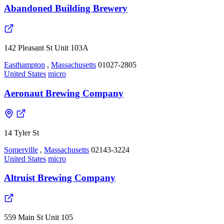
Abandoned Building Brewery
142 Pleasant St Unit 103A
Easthampton
,
Massachusetts
01027-2805
United States
micro
Aeronaut Brewing Company
14 Tyler St
Somerville
,
Massachusetts
02143-3224
United States
micro
Altruist Brewing Company
559 Main St Unit 105