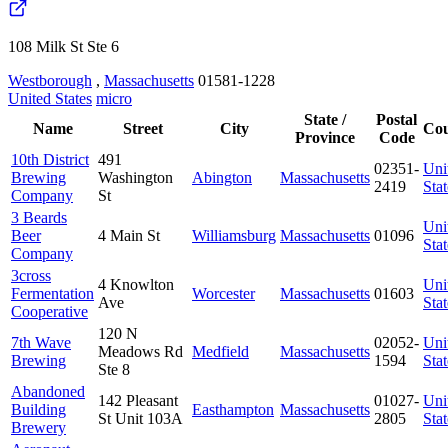
108 Milk St Ste 6
Westborough
,
Massachusetts
01581-1228
United States
micro
State /
Postal
Name
Street
City
Cou
Province
Code
10th District
491
02351-
Uni
Brewing
Washington
Abington
Massachusetts
2419
Stat
Company
St
3 Beards
Uni
Beer
4 Main St
Williamsburg
Massachusetts
01096
Stat
Company
3cross
4 Knowlton
Uni
Fermentation
Worcester
Massachusetts
01603
Ave
Stat
Cooperative
120 N
7th Wave
02052-
Uni
Meadows Rd
Medfield
Massachusetts
Brewing
1594
Stat
Ste 8
Abandoned
142 Pleasant
01027-
Uni
Building
Easthampton
Massachusetts
St Unit 103A
2805
Stat
Brewery