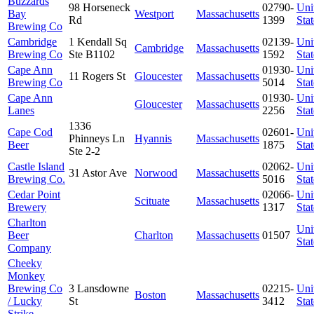
Buzzards
98 Horseneck
02790-
Uni
Bay
Westport
Massachusetts
Rd
1399
Stat
Brewing Co
Cambridge
1 Kendall Sq
02139-
Uni
Cambridge
Massachusetts
Brewing Co
Ste B1102
1592
Stat
Cape Ann
01930-
Uni
11 Rogers St
Gloucester
Massachusetts
Brewing Co
5014
Stat
Cape Ann
01930-
Uni
Gloucester
Massachusetts
Lanes
2256
Stat
1336
Cape Cod
02601-
Uni
Phinneys Ln
Hyannis
Massachusetts
Beer
1875
Stat
Ste 2-2
Castle Island
02062-
Uni
31 Astor Ave
Norwood
Massachusetts
Brewing Co.
5016
Stat
Cedar Point
02066-
Uni
Scituate
Massachusetts
Brewery
1317
Stat
Charlton
Uni
Beer
Charlton
Massachusetts
01507
Stat
Company
Cheeky
Monkey
Brewing Co
3 Lansdowne
02215-
Uni
Boston
Massachusetts
/ Lucky
St
3412
Stat
Strike