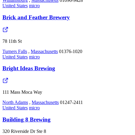
Williamsburg
,
Massachusetts
01096-9428
United States
micro
Brick and Feather Brewery
78 11th St
Turners Falls
,
Massachusetts
01376-1020
United States
micro
Bright Ideas Brewing
111 Mass Moca Way
North Adams
,
Massachusetts
01247-2411
United States
micro
Building 8 Brewing
320 Riverside Dr Ste 8