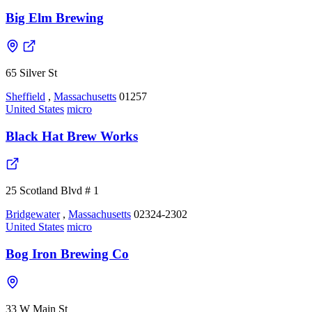
Big Elm Brewing
65 Silver St
Sheffield
,
Massachusetts
01257
United States
micro
Black Hat Brew Works
25 Scotland Blvd # 1
Bridgewater
,
Massachusetts
02324-2302
United States
micro
Bog Iron Brewing Co
33 W Main St