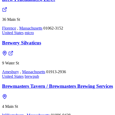
36 Main St
Florence
,
Massachusetts
01062-3152
United States
micro
Brewery Silvaticus
9 Water St
Amesbury
,
Massachusetts
01913-2936
United States
brewpub
Brewmasters Tavern / Brewmasters Brewing Services
4 Main St