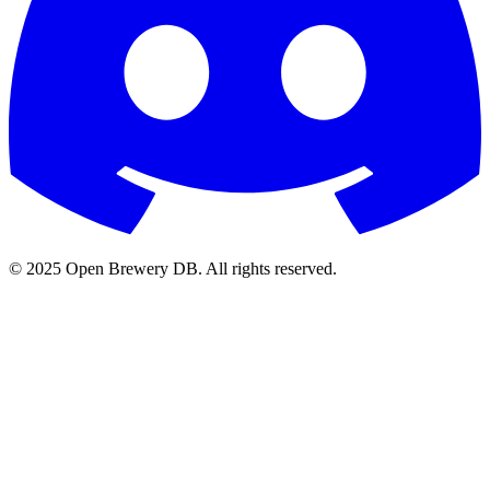
© 2025 Open Brewery DB. All rights reserved.