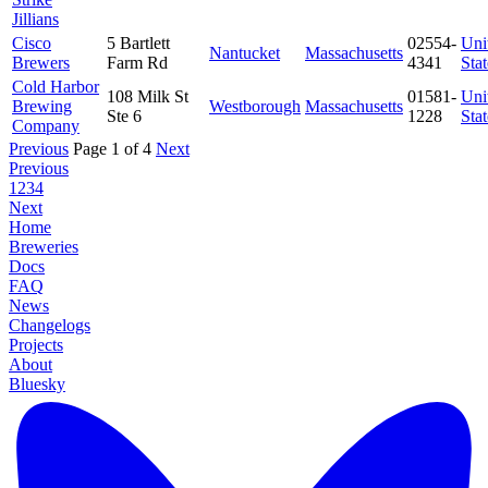
Jillians
Cisco
5 Bartlett
02554-
Uni
Nantucket
Massachusetts
Brewers
Farm Rd
4341
Stat
Cold Harbor
108 Milk St
01581-
Uni
Brewing
Westborough
Massachusetts
Ste 6
1228
Stat
Company
Previous
Page 1 of 4
Next
Previous
1
2
3
4
Next
Home
Breweries
Docs
FAQ
News
Changelogs
Projects
About
Bluesky