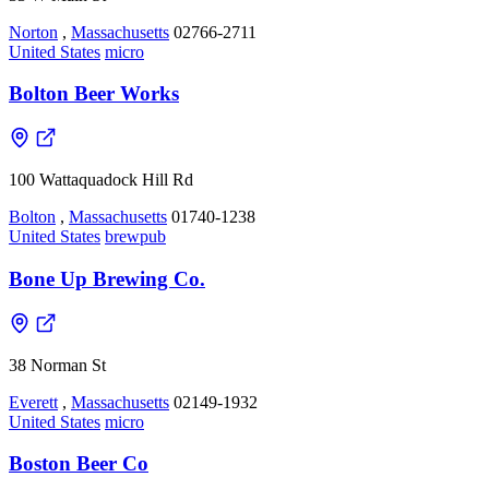
Norton
,
Massachusetts
02766-2711
United States
micro
Bolton Beer Works
100 Wattaquadock Hill Rd
Bolton
,
Massachusetts
01740-1238
United States
brewpub
Bone Up Brewing Co.
38 Norman St
Everett
,
Massachusetts
02149-1932
United States
micro
Boston Beer Co