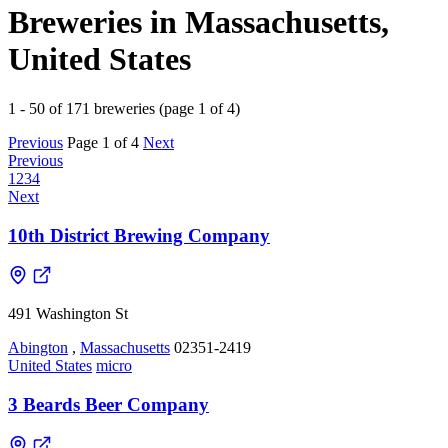
Breweries in Massachusetts,
United States
1 - 50 of 171 breweries (page 1 of 4)
Previous
Page 1 of 4
Next
Previous
1
2
3
4
Next
10th District Brewing Company
491 Washington St
Abington
,
Massachusetts
02351-2419
United States
micro
3 Beards Beer Company