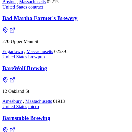
Boston
,
Massachusetts
02215
United States
contract
Bad Martha Farmer's Brewery
270 Upper Main St
Edgartown
,
Massachusetts
02539-
United States
brewpub
BareWolf Brewing
12 Oakland St
Amesbury
,
Massachusetts
01913
United States
micro
Barnstable Brewing