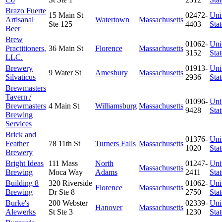
Brazo Fuerte
15 Main St
02472-
Uni
Artisanal
Watertown
Massachusetts
Ste 125
4403
Stat
Beer
Brew
01062-
Uni
Practitioners,
36 Main St
Florence
Massachusetts
3152
Stat
LLC.
Brewery
01913-
Uni
9 Water St
Amesbury
Massachusetts
Silvaticus
2936
Stat
Brewmasters
Tavern /
01096-
Uni
Brewmasters
4 Main St
Williamsburg
Massachusetts
9428
Stat
Brewing
Services
Brick and
01376-
Uni
Feather
78 11th St
Turners Falls
Massachusetts
1020
Stat
Brewery
Bright Ideas
111 Mass
North
01247-
Uni
Massachusetts
Brewing
Moca Way
Adams
2411
Stat
Building 8
320 Riverside
01062-
Uni
Florence
Massachusetts
Brewing
Dr Ste 8
2750
Stat
Burke's
200 Webster
02339-
Uni
Hanover
Massachusetts
Alewerks
St Ste 3
1230
Stat