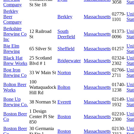
3058
Stat
Company
St Ste 18
Berkley
02779-
Uni
Beer
Berkley
Massachusetts
1101
Stat
Company
Berkshire
12 Railroad
South
01373-
Uni
Brewing Co
Massachusetts
St
Deerfield
0096
Stat
Inc
Big Elm
Uni
65 Silver St
Sheffield
Massachusetts
01257
Brewing
Stat
Black Hat
25 Scotland
02324-
Uni
Bridgewater
Massachusetts
Brew Works
Blvd # 1
2302
Stat
Bog Iron
02766-
Uni
33 W Main St
Norton
Massachusetts
Brewing Co
2711
Stat
100
Bolton Beer
01740-
Uni
Wattaquadock
Bolton
Massachusetts
Works
1238
Stat
Hill Rd
Bone Up
02149-
Uni
38 Norman St
Everett
Massachusetts
Brewing Co.
1932
Stat
1 Design
Boston Beer
02210-
Uni
Center Pl Ste
Boston
Massachusetts
Co
2300
Stat
850
Boston Beer
30 Germania
02130-
Uni
Boston
Massachusetts
Co
St Ste 1
2312
Stat