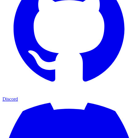
Discord