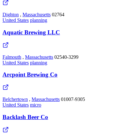
Dighton
,
Massachusetts
02764
United States
planning
Aquatic Brewing LLC
Falmouth
,
Massachusetts
02540-3299
United States
planning
Arcpoint Brewing Co
Belchertown
,
Massachusetts
01007-9305
United States
micro
Backlash Beer Co