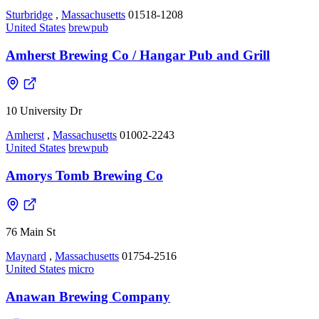
Sturbridge
,
Massachusetts
01518-1208
United States
brewpub
Amherst Brewing Co / Hangar Pub and Grill
10 University Dr
Amherst
,
Massachusetts
01002-2243
United States
brewpub
Amorys Tomb Brewing Co
76 Main St
Maynard
,
Massachusetts
01754-2516
United States
micro
Anawan Brewing Company