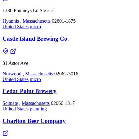
1336 Phinneys Ln Ste 2-2
Hyannis
,
Massachusetts
02601-1875
United States
micro
Castle Island Brewing Co.
31 Astor Ave
Norwood
,
Massachusetts
02062-5016
United States
micro
Cedar Point Brewery
Scituate
,
Massachusetts
02066-1317
United States
planning
Charlton Beer Company