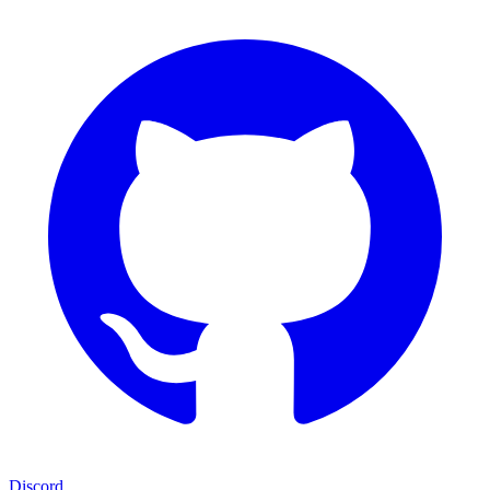
Discord