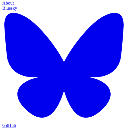
About
Bluesky
GitHub