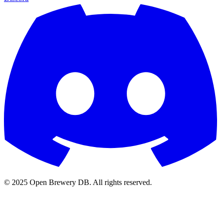
© 2025 Open Brewery DB. All rights reserved.