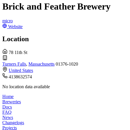
Brick and Feather Brewery
micro
Website
Location
78 11th St
Turners Falls
,
Massachusetts
01376-1020
United States
4138632574
No location data available
Home
Breweries
Docs
FAQ
News
Changelogs
Projects