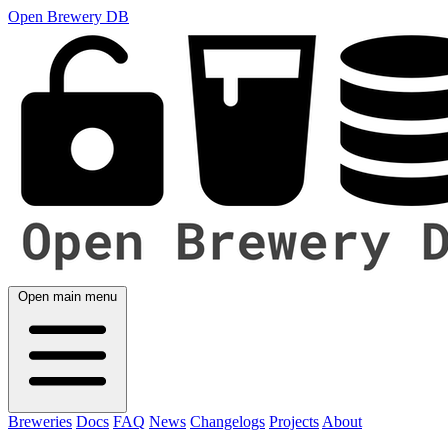
Open Brewery DB
Open main menu
Breweries
Docs
FAQ
News
Changelogs
Projects
About