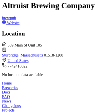
Altruist Brewing Company
brewpub
Website
Location
559 Main St Unit 105
Sturbridge
,
Massachusetts
01518-1208
United States
7742418022
No location data available
Home
Breweries
Docs
FAQ
News
Changelogs
Projects