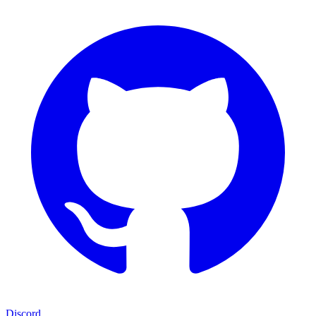
Discord