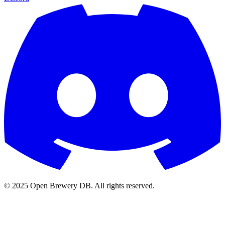
© 2025 Open Brewery DB. All rights reserved.