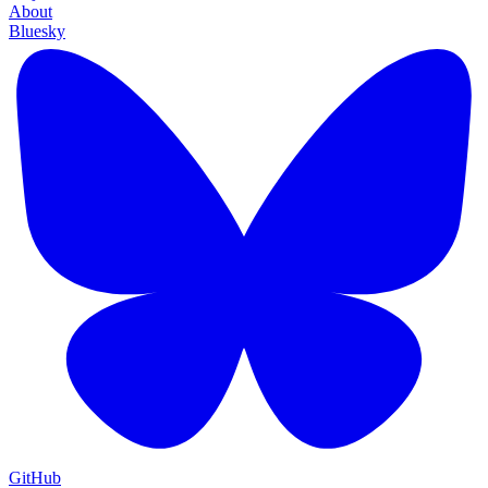
About
Bluesky
GitHub