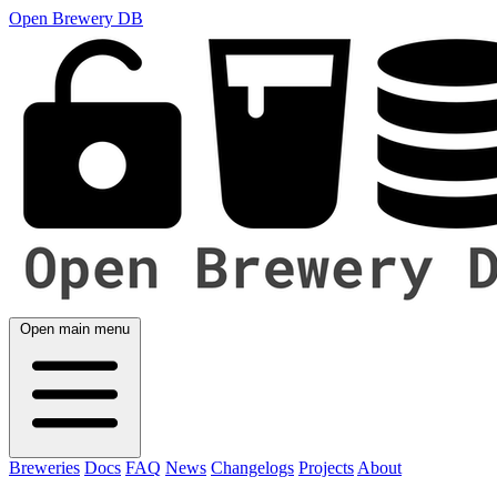
Open Brewery DB
Open main menu
Breweries
Docs
FAQ
News
Changelogs
Projects
About