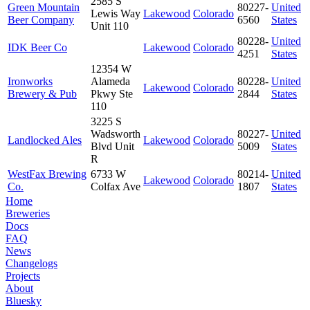
2585 S
Green Mountain
80227-
United
Lewis Way
Lakewood
Colorado
Beer Company
6560
States
Unit 110
80228-
United
IDK Beer Co
Lakewood
Colorado
4251
States
12354 W
Ironworks
Alameda
80228-
United
Lakewood
Colorado
Brewery & Pub
Pkwy Ste
2844
States
110
3225 S
Wadsworth
80227-
United
Landlocked Ales
Lakewood
Colorado
Blvd Unit
5009
States
R
WestFax Brewing
6733 W
80214-
United
Lakewood
Colorado
Co.
Colfax Ave
1807
States
Home
Breweries
Docs
FAQ
News
Changelogs
Projects
About
Bluesky