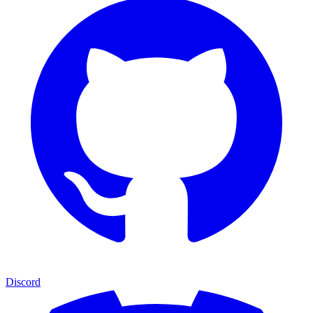
Discord