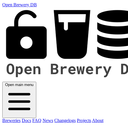
Open Brewery DB
Open main menu
Breweries
Docs
FAQ
News
Changelogs
Projects
About