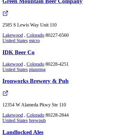
Green Mountain Beer Company
2585 S Lewis Way Unit 110
Lakewood
,
Colorado
80227-6560
United States
micro
IDK Beer Co
Lakewood
,
Colorado
80228-4251
United States
planning
Ironworks Brewery & Pub
12354 W Alameda Pkwy Ste 110
Lakewood
,
Colorado
80228-2844
United States
brewpub
Landlocked Ales