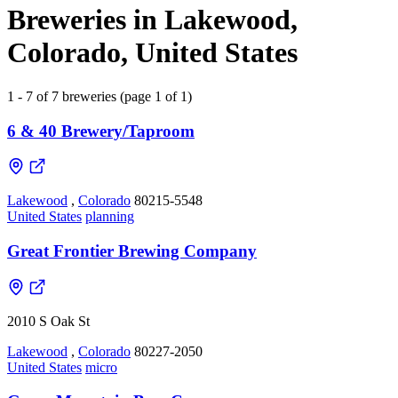
Breweries in Lakewood,
Colorado, United States
1 - 7 of 7 breweries (page 1 of 1)
6 & 40 Brewery/Taproom
Lakewood
,
Colorado
80215-5548
United States
planning
Great Frontier Brewing Company
2010 S Oak St
Lakewood
,
Colorado
80227-2050
United States
micro