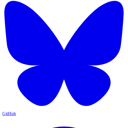
GitHub