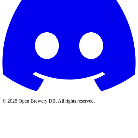
© 2025 Open Brewery DB. All rights reserved.