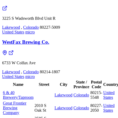
3225 S Wadsworth Blvd Unit R
Lakewood
,
Colorado
80227-5009
United States
micro
WestFax Brewing Co.
6733 W Colfax Ave
Lakewood
,
Colorado
80214-1807
United States
micro
State /
Postal
Name
Street
City
Countr
Province
Code
6 & 40
80215-
United
Lakewood
Colorado
Brewery/Taproom
5548
States
Great Frontier
2010 S
80227-
United
Brewing
Lakewood
Colorado
Oak St
2050
States
Company