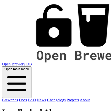
Open Brewery DB
Open main menu
Breweries
Docs
FAQ
News
Changelogs
Projects
About