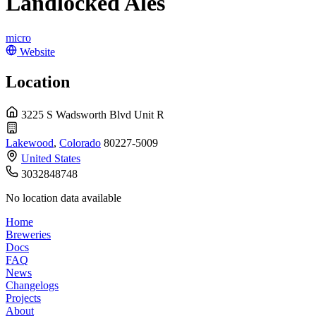
Landlocked Ales
micro
Website
Location
3225 S Wadsworth Blvd Unit R
Lakewood
,
Colorado
80227-5009
United States
3032848748
No location data available
Home
Breweries
Docs
FAQ
News
Changelogs
Projects
About