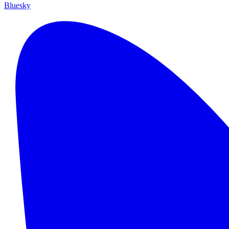
Bluesky