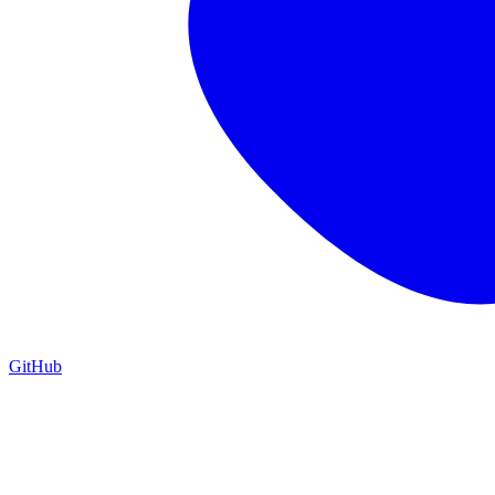
GitHub