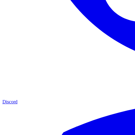
Discord