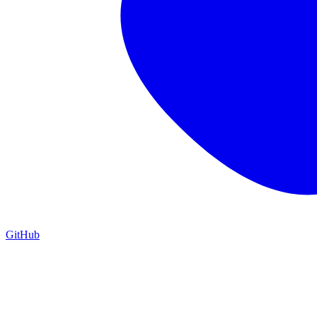
GitHub