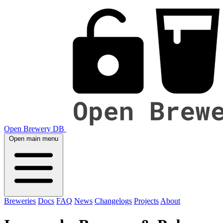
Open Brewery DB
Open main menu
Breweries
Docs
FAQ
News
Changelogs
Projects
About