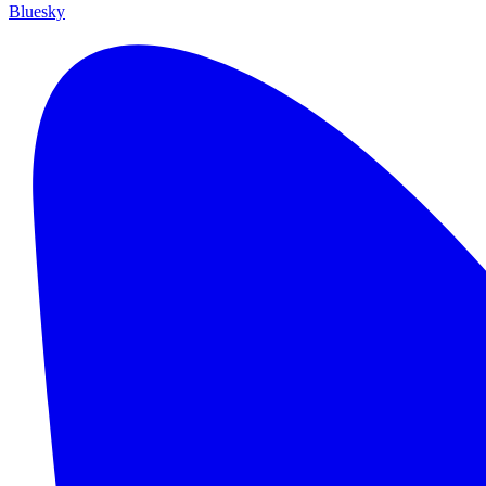
Bluesky