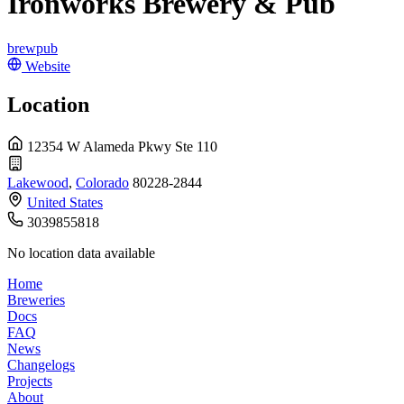
Ironworks Brewery & Pub
brewpub
Website
Location
12354 W Alameda Pkwy Ste 110
Lakewood
,
Colorado
80228-2844
United States
3039855818
No location data available
Home
Breweries
Docs
FAQ
News
Changelogs
Projects
About