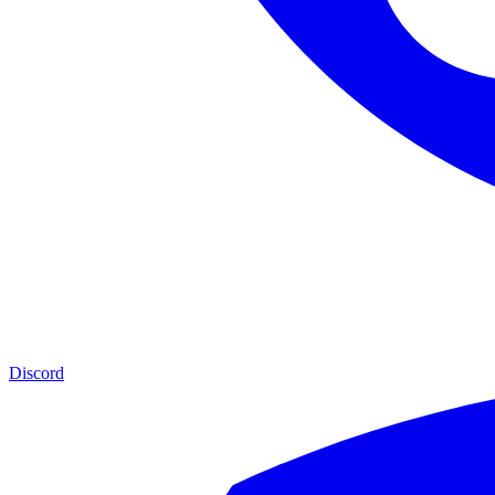
Discord