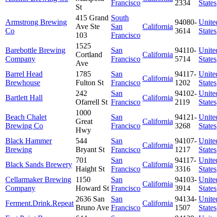
Francisco
2334
States
St
415 Grand
South
Armstrong Brewing
94080-
Unite
Ave Ste
San
California
Co
3614
States
103
Francisco
1525
Barebottle Brewing
San
94110-
Unite
Cortland
California
Company
Francisco
5714
States
Ave
Barrel Head
1785
San
94117-
Unite
California
Brewhouse
Fulton St
Francisco
1202
States
242
San
94102-
Unite
Bartlett Hall
California
Ofarrell St
Francisco
2119
States
1000
Beach Chalet
San
94121-
Unite
Great
California
Brewing Co
Francisco
3268
States
Hwy
Black Hammer
544
San
94107-
Unite
California
Brewing
Bryant St
Francisco
1217
States
701
San
94117-
Unite
Black Sands Brewery
California
Haight St
Francisco
3316
States
Cellarmaker Brewing
1150
San
94103-
Unite
California
Company
Howard St
Francisco
3914
States
2636 San
San
94134-
Unite
Ferment.Drink.Repeat
California
Bruno Ave
Francisco
1507
States