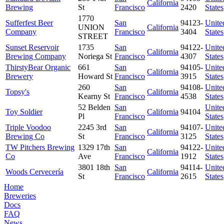
California
Brewing
St
Francisco
2420
States
1770
Sufferfest Beer
San
94123-
Unite
UNION
California
Company
Francisco
3404
States
STREET
Sunset Reservoir
1735
San
94122-
Unite
California
Brewing Company
Noriega St
Francisco
4307
States
ThirstyBear Organic
661
San
94105-
Unite
California
Brewery
Howard St
Francisco
3915
States
260
San
94108-
Unite
Topsy's
California
Kearny St
Francisco
4538
States
52 Belden
San
Unite
Toy Soldier
California
94104
Pl
Francisco
States
Triple Voodoo
2245 3rd
San
94107-
Unite
California
Brewing Co
St
Francisco
3125
States
TW Pitchers Brewing
1329 17th
San
94122-
Unite
California
Co
Ave
Francisco
1912
States
3801 18th
San
94114-
Unite
Woods Cervecería
California
St
Francisco
2615
States
Home
Breweries
Docs
FAQ
News