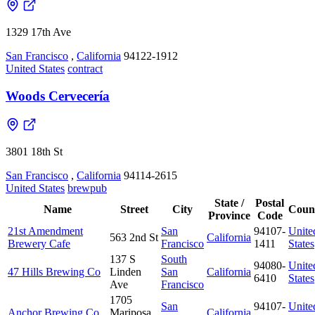
1329 17th Ave
San Francisco
,
California
94122-1912
United States
contract
Woods Cervecería
3801 18th St
San Francisco
,
California
94114-2615
United States
brewpub
State /
Postal
Name
Street
City
Coun
Province
Code
21st Amendment
San
94107-
Unite
563 2nd St
California
Brewery Cafe
Francisco
1411
States
137 S
South
94080-
Unite
47 Hills Brewing Co
Linden
San
California
6410
States
Ave
Francisco
1705
San
94107-
Unite
Anchor Brewing Co
Mariposa
California