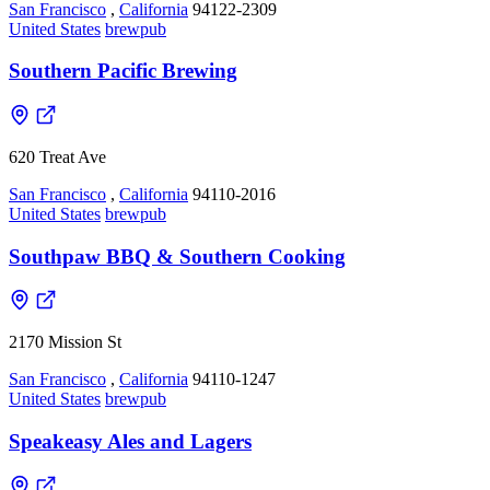
San Francisco
,
California
94122-2309
United States
brewpub
Southern Pacific Brewing
620 Treat Ave
San Francisco
,
California
94110-2016
United States
brewpub
Southpaw BBQ & Southern Cooking
2170 Mission St
San Francisco
,
California
94110-1247
United States
brewpub
Speakeasy Ales and Lagers