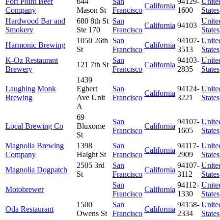
Fort Point Beer
644
San
94129-
Unite
California
Company
Mason St
Francisco
1600
States
Hardwood Bar and
680 8th St
San
Unite
California
94103
Smokery
Ste 170
Francisco
States
1050 26th
San
94107-
Unite
Harmonic Brewing
California
St
Francisco
3513
States
K-Oz Restaurant
San
94103-
Unite
121 7th St
California
Brewery
Francisco
2835
States
1439
Laughing Monk
Egbert
San
94124-
Unite
California
Brewing
Ave Unit
Francisco
3221
States
A
69
San
94107-
Unite
Local Brewing Co
Bluxome
California
Francisco
1605
States
St
Magnolia Brewing
1398
San
94117-
Unite
California
Company
Haight St
Francisco
2909
States
2505 3rd
San
94107-
Unite
Magnolia Dogpatch
California
St
Francisco
3112
States
San
94112-
Unite
Motobrewer
California
Francisco
1330
States
1500
San
94158-
Unite
Oda Restaurant
California
Owens St
Francisco
2334
States