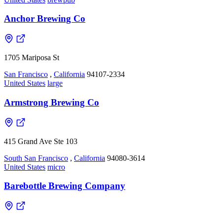
Anchor Brewing Co
1705 Mariposa St
San Francisco
,
California
94107-2334
United States
large
Armstrong Brewing Co
415 Grand Ave Ste 103
South San Francisco
,
California
94080-3614
United States
micro
Barebottle Brewing Company