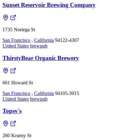
Sunset Reservoir Brewing Company
1735 Noriega St
San Francisco
,
California
94122-4307
United States
brewpub
ThirstyBear Organic Brewery
661 Howard St
San Francisco
,
California
94105-3915
United States
brewpub
Topsy's
260 Kearny St