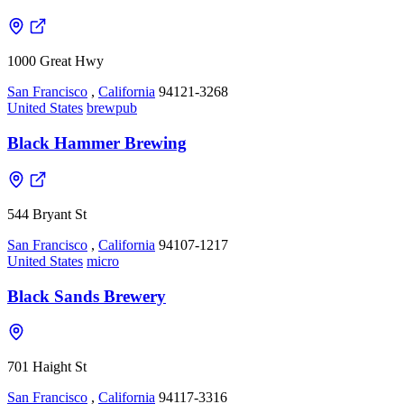
1000 Great Hwy
San Francisco
,
California
94121-3268
United States
brewpub
Black Hammer Brewing
544 Bryant St
San Francisco
,
California
94107-1217
United States
micro
Black Sands Brewery
701 Haight St
San Francisco
,
California
94117-3316