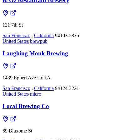
K-Oz Restaurant Brewery
121 7th St
San Francisco
,
California
94103-2835
United States
brewpub
Laughing Monk Brewing
1439 Egbert Ave Unit A
San Francisco
,
California
94124-3221
United States
micro
Local Brewing Co
69 Bluxome St