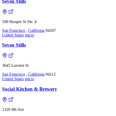
Seven Stills
100 Hooper St Ste. 4
San Francisco
,
California
94107
United States
micro
Seven Stills
3645 Lawton St
San Francisco
,
California
94112
United States
micro
Social Kitchen & Brewery
1326 9th Ave