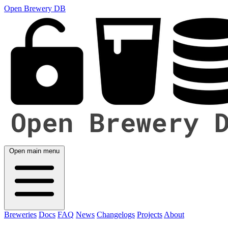
Open Brewery DB
Open main menu
Breweries
Docs
FAQ
News
Changelogs
Projects
About