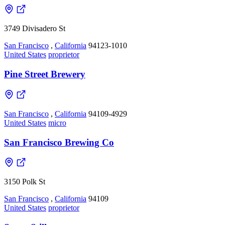
3749 Divisadero St
San Francisco
,
California
94123-1010
United States
proprietor
Pine Street Brewery
San Francisco
,
California
94109-4929
United States
micro
San Francisco Brewing Co
3150 Polk St
San Francisco
,
California
94109
United States
proprietor