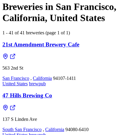
Breweries in San Francisco,
California, United States
1 - 41 of 41 breweries (page 1 of 1)
21st Amendment Brewery Cafe
563 2nd St
San Francisco
,
California
94107-1411
United States
brewpub
47 Hills Brewing Co
137 S Linden Ave
South San Francisco
,
California
94080-6410
United States
brewpub