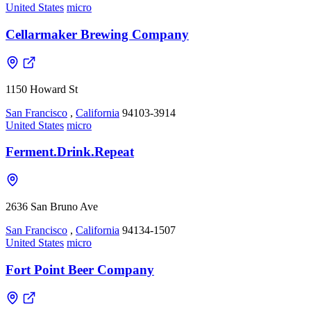
United States
micro
Cellarmaker Brewing Company
1150 Howard St
San Francisco
,
California
94103-3914
United States
micro
Ferment.Drink.Repeat
2636 San Bruno Ave
San Francisco
,
California
94134-1507
United States
micro
Fort Point Beer Company