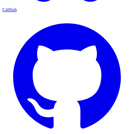
GitHub