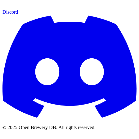
Discord
© 2025 Open Brewery DB. All rights reserved.