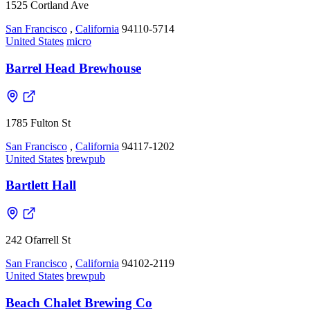
1525 Cortland Ave
San Francisco
,
California
94110-5714
United States
micro
Barrel Head Brewhouse
1785 Fulton St
San Francisco
,
California
94117-1202
United States
brewpub
Bartlett Hall
242 Ofarrell St
San Francisco
,
California
94102-2119
United States
brewpub
Beach Chalet Brewing Co