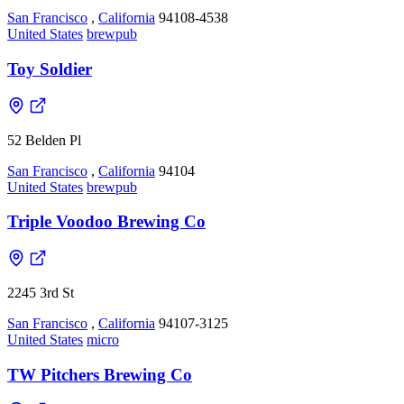
San Francisco
,
California
94108-4538
United States
brewpub
Toy Soldier
52 Belden Pl
San Francisco
,
California
94104
United States
brewpub
Triple Voodoo Brewing Co
2245 3rd St
San Francisco
,
California
94107-3125
United States
micro
TW Pitchers Brewing Co