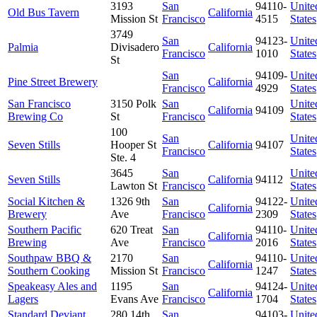
3193
San
94110-
Unite
Old Bus Tavern
California
Mission St
Francisco
4515
States
3749
San
94123-
Unite
Palmia
Divisadero
California
Francisco
1010
States
St
San
94109-
Unite
Pine Street Brewery
California
Francisco
4929
States
San Francisco
3150 Polk
San
Unite
California
94109
Brewing Co
St
Francisco
States
100
San
Unite
Seven Stills
Hooper St
California
94107
Francisco
States
Ste. 4
3645
San
Unite
Seven Stills
California
94112
Lawton St
Francisco
States
Social Kitchen &
1326 9th
San
94122-
Unite
California
Brewery
Ave
Francisco
2309
States
Southern Pacific
620 Treat
San
94110-
Unite
California
Brewing
Ave
Francisco
2016
States
Southpaw BBQ &
2170
San
94110-
Unite
California
Southern Cooking
Mission St
Francisco
1247
States
Speakeasy Ales and
1195
San
94124-
Unite
California
Lagers
Evans Ave
Francisco
1704
States
Standard Deviant
280 14th
San
94103-
Unite