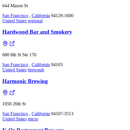
644 Mason St
San Francisco
,
California
94129-1600
United States
regional
Hardwood Bar and Smokery
680 8th St Ste 170
San Francisco
,
California
94103
United States
brewpub
Harmonic Brewing
1050 26th St
San Francisco
,
California
94107-3513
United States
micro