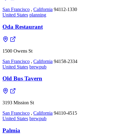
San Francisco
,
California
94112-1330
United States
planning
Oda Restaurant
1500 Owens St
San Francisco
,
California
94158-2334
United States
brewpub
Old Bus Tavern
3193 Mission St
San Francisco
,
California
94110-4515
United States
brewpub
Palmia