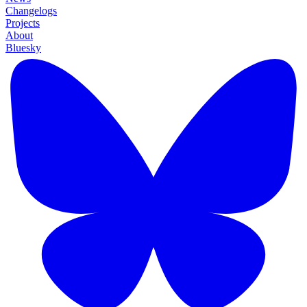
Changelogs
Projects
About
Bluesky