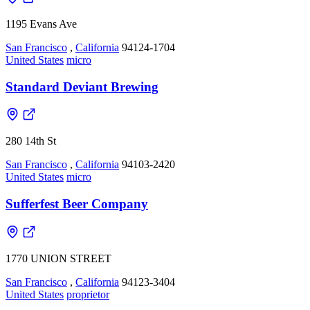
1195 Evans Ave
San Francisco
,
California
94124-1704
United States
micro
Standard Deviant Brewing
280 14th St
San Francisco
,
California
94103-2420
United States
micro
Sufferfest Beer Company
1770 UNION STREET
San Francisco
,
California
94123-3404
United States
proprietor