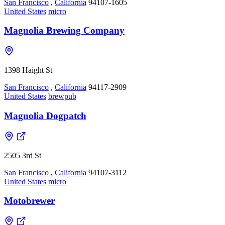
San Francisco
,
California
94107-1605
United States
micro
Magnolia Brewing Company
1398 Haight St
San Francisco
,
California
94117-2909
United States
brewpub
Magnolia Dogpatch
2505 3rd St
San Francisco
,
California
94107-3112
United States
micro
Motobrewer