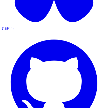
GitHub