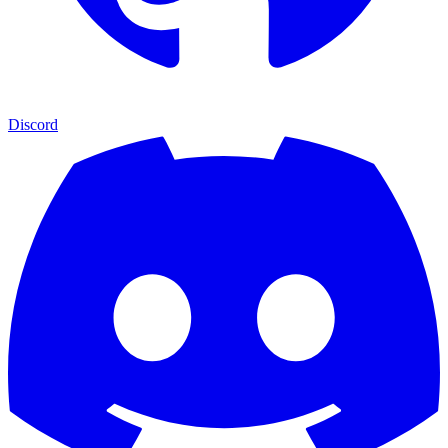
Discord