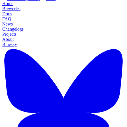
Home
Breweries
Docs
FAQ
News
Changelogs
Projects
About
Bluesky