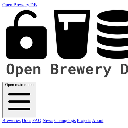
Open Brewery DB
Open main menu
Breweries
Docs
FAQ
News
Changelogs
Projects
About