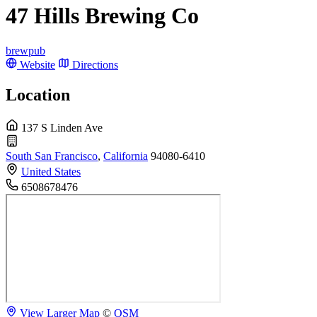
47 Hills Brewing Co
brewpub
Website
Directions
Location
137 S Linden Ave
South San Francisco
,
California
94080-6410
United States
6508678476
View Larger Map
©
OSM