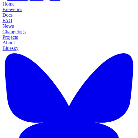
Home
Breweries
Docs
FAQ
News
Changelogs
Projects
About
Bluesky