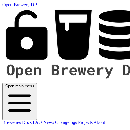
Open Brewery DB
Open main menu
Breweries
Docs
FAQ
News
Changelogs
Projects
About