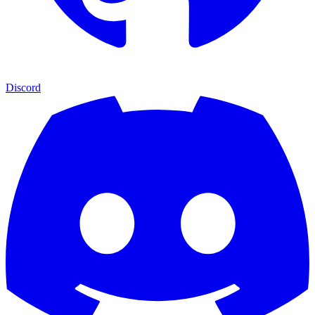
Discord