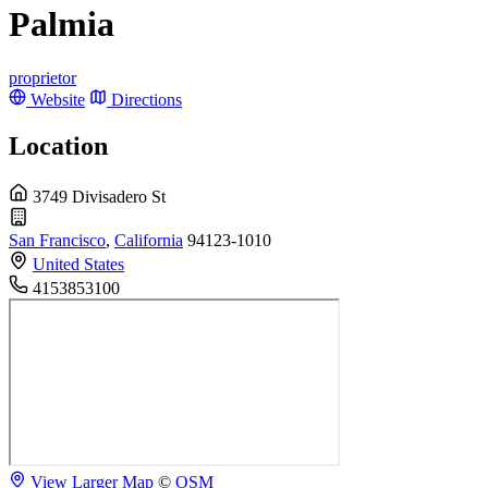
Palmia
proprietor
Website
Directions
Location
3749 Divisadero St
San Francisco
,
California
94123-1010
United States
4153853100
View Larger Map
©
OSM