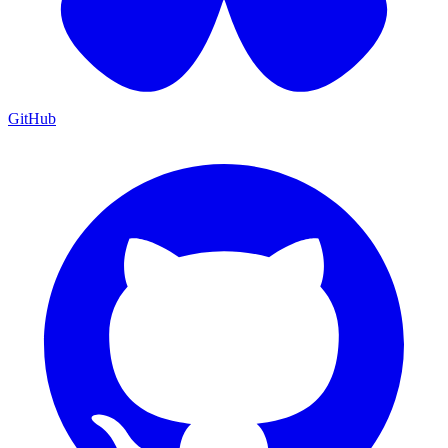
GitHub