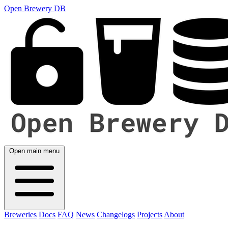
Open Brewery DB
Open main menu
Breweries
Docs
FAQ
News
Changelogs
Projects
About