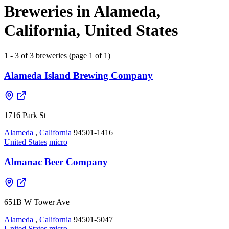
Breweries in Alameda,
California, United States
1 - 3 of 3 breweries (page 1 of 1)
Alameda Island Brewing Company
1716 Park St
Alameda
,
California
94501-1416
United States
micro
Almanac Beer Company
651B W Tower Ave
Alameda
,
California
94501-5047
United States
micro