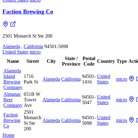
Faction Brewing Co
2501 Monarch St Ste 200
Alameda
,
California
94501-5098
United States
micro
State /
Postal
Name
Street
City
Country
Type
Acti
Province
Code
Alameda
Island
1716
94501-
United
Alameda
California
micro
Brewing
Park St
1416
States
Company
Almanac
651B W
94501-
United
Beer
Tower
Alameda
California
micro
5047
States
Company
Ave
2501
Faction
Monarch
94501-
United
Brewing
Alameda
California
micro
St Ste
5098
States
Co
200
Home