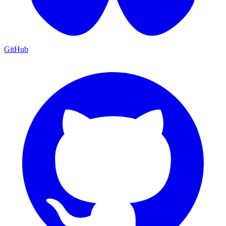
GitHub