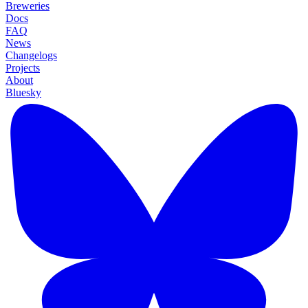
Breweries
Docs
FAQ
News
Changelogs
Projects
About
Bluesky