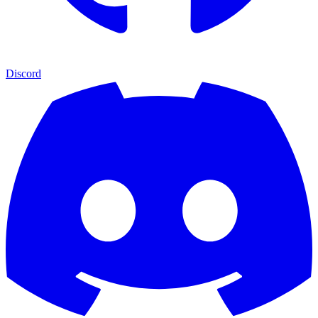
Discord