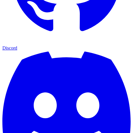
Discord