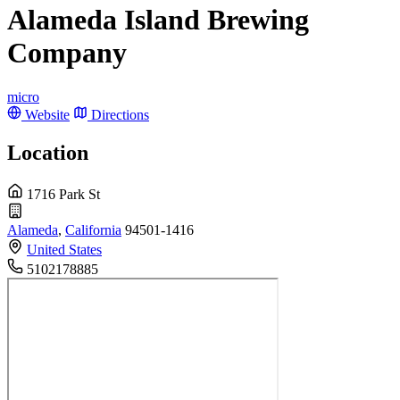
Alameda Island Brewing
Company
micro
Website
Directions
Location
1716 Park St
Alameda
,
California
94501-1416
United States
5102178885