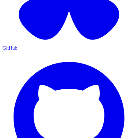
GitHub