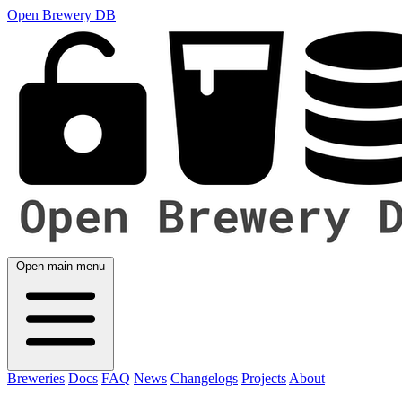
Open Brewery DB
Open main menu
Breweries
Docs
FAQ
News
Changelogs
Projects
About