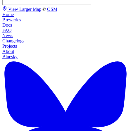
View Larger Map
©
OSM
Home
Breweries
Docs
FAQ
News
Changelogs
Projects
About
Bluesky