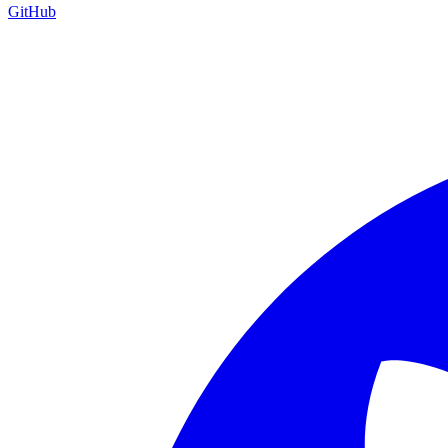
GitHub