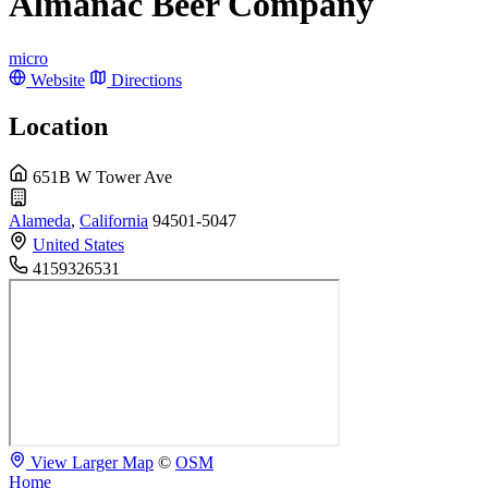
Almanac Beer Company
micro
Website
Directions
Location
651B W Tower Ave
Alameda
,
California
94501-5047
United States
4159326531
View Larger Map
©
OSM
Home