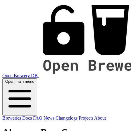
Open Brewery DB
Open main menu
Breweries
Docs
FAQ
News
Changelogs
Projects
About