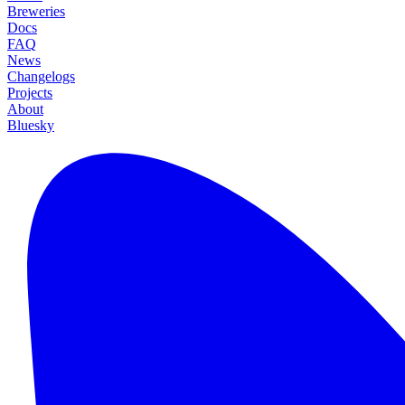
Breweries
Docs
FAQ
News
Changelogs
Projects
About
Bluesky