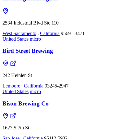
2534 Industrial Blvd Ste 110
West Sacramento
,
California
95691-3471
United States
micro
Bird Street Brewing
242 Heinlen St
Lemoore
,
California
93245-2947
United States
micro
Bison Brewing Co
1627 S 7th St
San Jose
,
California
95112-5932