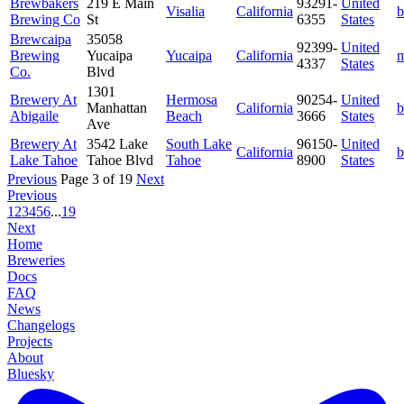
Brewbakers
219 E Main
93291-
United
Visalia
California
b
Brewing Co
St
6355
States
Brewcaipa
35058
92399-
United
Brewing
Yucaipa
Yucaipa
California
m
4337
States
Co.
Blvd
1301
Brewery At
Hermosa
90254-
United
Manhattan
California
b
Abigaile
Beach
3666
States
Ave
Brewery At
3542 Lake
South Lake
96150-
United
California
b
Lake Tahoe
Tahoe Blvd
Tahoe
8900
States
Previous
Page 3 of 19
Next
Previous
1
2
3
4
5
6
...
19
Next
Home
Breweries
Docs
FAQ
News
Changelogs
Projects
About
Bluesky