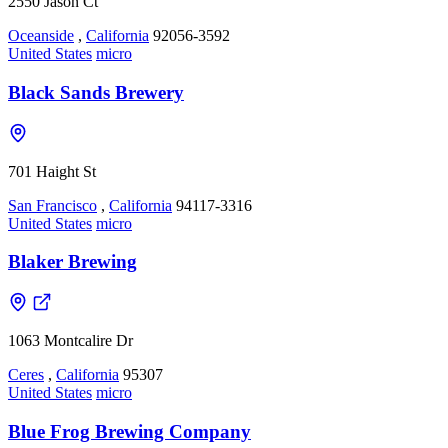
2550 Jason Ct
Oceanside
,
California
92056-3592
United States
micro
Black Sands Brewery
701 Haight St
San Francisco
,
California
94117-3316
United States
micro
Blaker Brewing
1063 Montcalire Dr
Ceres
,
California
95307
United States
micro
Blue Frog Brewing Company