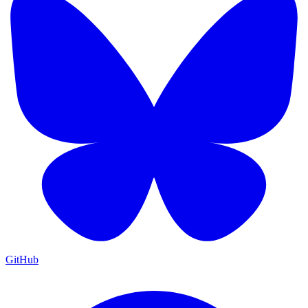
GitHub