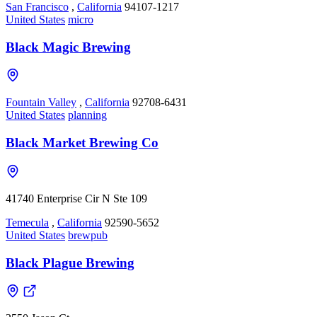
San Francisco
,
California
94107-1217
United States
micro
Black Magic Brewing
Fountain Valley
,
California
92708-6431
United States
planning
Black Market Brewing Co
41740 Enterprise Cir N Ste 109
Temecula
,
California
92590-5652
United States
brewpub
Black Plague Brewing