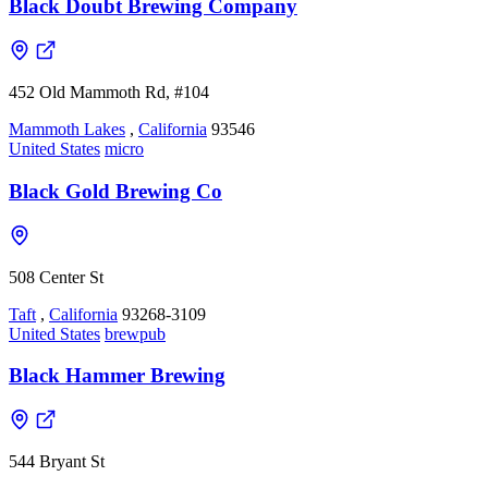
Black Doubt Brewing Company
452 Old Mammoth Rd, #104
Mammoth Lakes
,
California
93546
United States
micro
Black Gold Brewing Co
508 Center St
Taft
,
California
93268-3109
United States
brewpub
Black Hammer Brewing
544 Bryant St