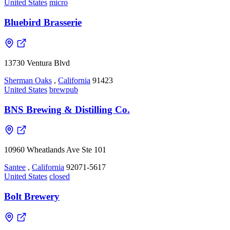
United States
micro
Bluebird Brasserie
13730 Ventura Blvd
Sherman Oaks
,
California
91423
United States
brewpub
BNS Brewing & Distilling Co.
10960 Wheatlands Ave Ste 101
Santee
,
California
92071-5617
United States
closed
Bolt Brewery