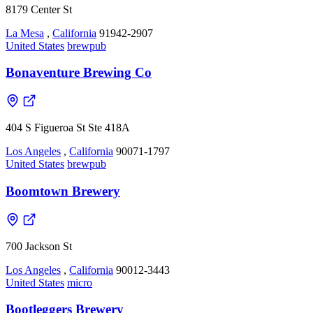
8179 Center St
La Mesa
,
California
91942-2907
United States
brewpub
Bonaventure Brewing Co
404 S Figueroa St Ste 418A
Los Angeles
,
California
90071-1797
United States
brewpub
Boomtown Brewery
700 Jackson St
Los Angeles
,
California
90012-3443
United States
micro
Bootleggers Brewery