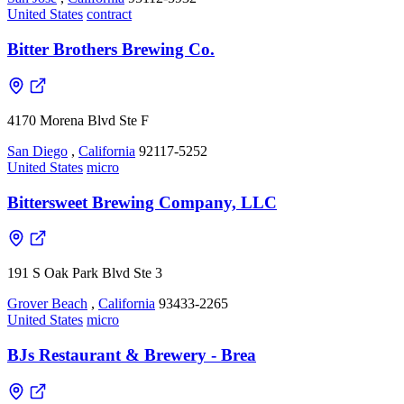
United States
contract
Bitter Brothers Brewing Co.
4170 Morena Blvd Ste F
San Diego
,
California
92117-5252
United States
micro
Bittersweet Brewing Company, LLC
191 S Oak Park Blvd Ste 3
Grover Beach
,
California
93433-2265
United States
micro
BJs Restaurant & Brewery - Brea