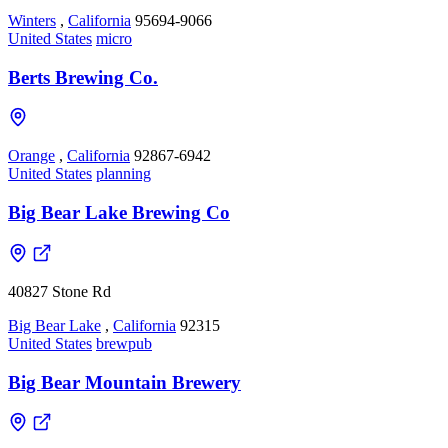
Winters
,
California
95694-9066
United States
micro
Berts Brewing Co.
Orange
,
California
92867-6942
United States
planning
Big Bear Lake Brewing Co
40827 Stone Rd
Big Bear Lake
,
California
92315
United States
brewpub
Big Bear Mountain Brewery