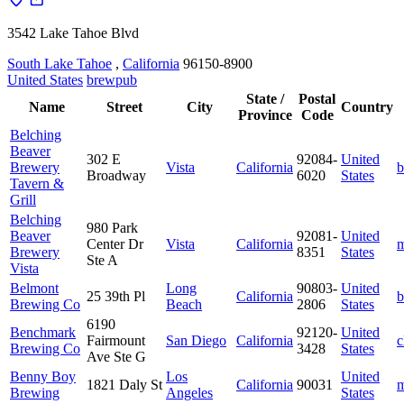
3542 Lake Tahoe Blvd
South Lake Tahoe
,
California
96150-8900
United States
brewpub
State /
Postal
Name
Street
City
Country
Province
Code
Belching
Beaver
302 E
92084-
United
Brewery
Vista
California
b
Broadway
6020
States
Tavern &
Grill
Belching
980 Park
Beaver
92081-
United
Center Dr
Vista
California
m
Brewery
8351
States
Ste A
Vista
Belmont
Long
90803-
United
25 39th Pl
California
b
Brewing Co
Beach
2806
States
6190
Benchmark
92120-
United
Fairmount
San Diego
California
c
Brewing Co
3428
States
Ave Ste G
Benny Boy
Los
United
1821 Daly St
California
90031
m
Brewing
Angeles
States