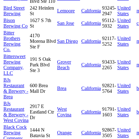
Blvd Ste 110
Bird Street
242 Heinlen
93245-
United
Lemoore
California
m
Brewing
St
2947
States
Bison
1627 S 7th
95112-
United
San Jose
California
c
Brewing Co
St
5932
States
Bitter
4170
Brothers
92117-
United
Morena Blvd
San Diego
California
m
Brewing
5252
States
Ste F
Co.
Bittersweet
191 S Oak
Brewing
Grover
93433-
United
Park Blvd
California
m
Company,
Beach
2265
States
Ste 3
LLC
BJs
Restaurant
600 Brea
92821-
United
Brea
California
b
& Brewery -
Mall Dr
5764
States
Brea
BJs
2917 E
Restaurant
West
91791-
United
Eastland Ctr
California
b
& Brewery -
Covina
1603
States
Dr
West Covina
Black Cock
1444 N
92867-
United
Brewing
Orange
California
m
Batavia St
3505
States
Company