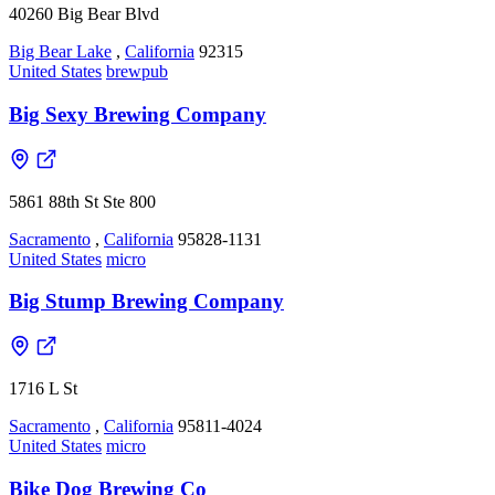
40260 Big Bear Blvd
Big Bear Lake
,
California
92315
United States
brewpub
Big Sexy Brewing Company
5861 88th St Ste 800
Sacramento
,
California
95828-1131
United States
micro
Big Stump Brewing Company
1716 L St
Sacramento
,
California
95811-4024
United States
micro
Bike Dog Brewing Co