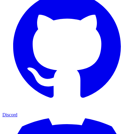
Discord