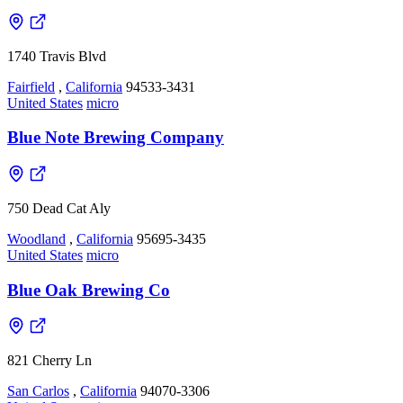
1740 Travis Blvd
Fairfield
,
California
94533-3431
United States
micro
Blue Note Brewing Company
750 Dead Cat Aly
Woodland
,
California
95695-3435
United States
micro
Blue Oak Brewing Co
821 Cherry Ln
San Carlos
,
California
94070-3306