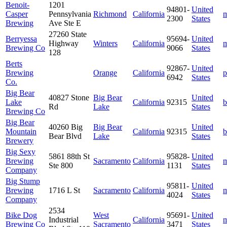
Benoit-
1201
94801-
United
Casper
Pennsylvania
Richmond
California
m
2300
States
Brewing
Ave Ste E
27260 State
Berryessa
95694-
United
Highway
Winters
California
m
Brewing Co
9066
States
128
Berts
92867-
United
Brewing
Orange
California
p
6942
States
Co.
Big Bear
40827 Stone
Big Bear
United
Lake
California
92315
b
Rd
Lake
States
Brewing Co
Big Bear
40260 Big
Big Bear
United
Mountain
California
92315
b
Bear Blvd
Lake
States
Brewery
Big Sexy
5861 88th St
95828-
United
Brewing
Sacramento
California
m
Ste 800
1131
States
Company
Big Stump
95811-
United
Brewing
1716 L St
Sacramento
California
m
4024
States
Company
2534
Bike Dog
West
95691-
United
Industrial
California
m
Brewing Co
Sacramento
3471
States