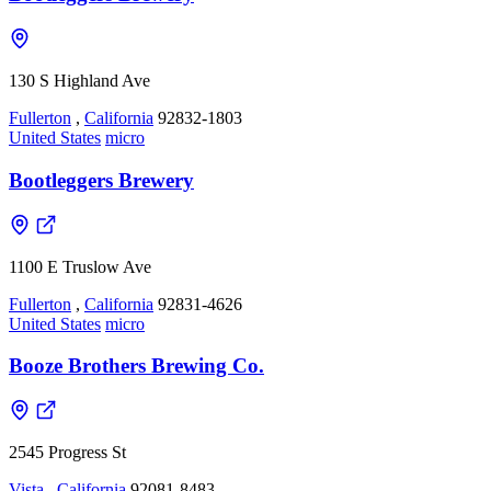
130 S Highland Ave
Fullerton
,
California
92832-1803
United States
micro
Bootleggers Brewery
1100 E Truslow Ave
Fullerton
,
California
92831-4626
United States
micro
Booze Brothers Brewing Co.
2545 Progress St
Vista
,
California
92081-8483