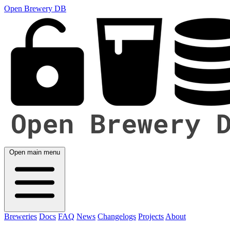
Open Brewery DB
Open main menu
Breweries
Docs
FAQ
News
Changelogs
Projects
About