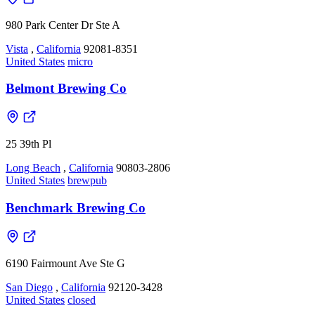
980 Park Center Dr Ste A
Vista
,
California
92081-8351
United States
micro
Belmont Brewing Co
25 39th Pl
Long Beach
,
California
90803-2806
United States
brewpub
Benchmark Brewing Co
6190 Fairmount Ave Ste G
San Diego
,
California
92120-3428
United States
closed