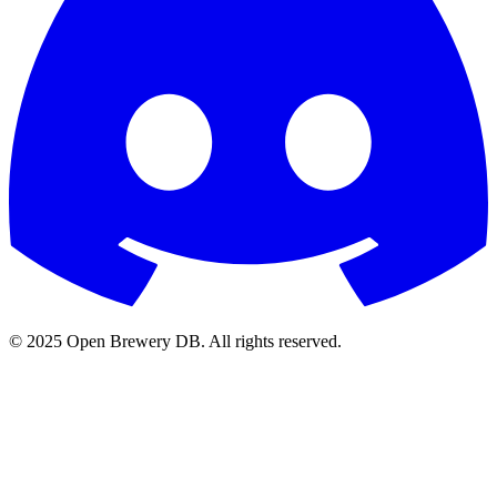
© 2025 Open Brewery DB. All rights reserved.