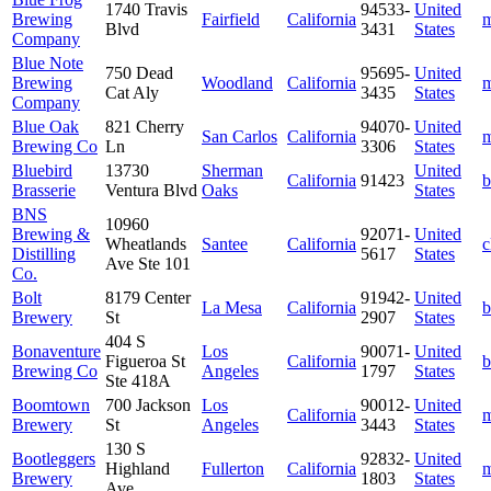
1740 Travis
94533-
United
Brewing
Fairfield
California
m
Blvd
3431
States
Company
Blue Note
750 Dead
95695-
United
Brewing
Woodland
California
m
Cat Aly
3435
States
Company
Blue Oak
821 Cherry
94070-
United
San Carlos
California
m
Brewing Co
Ln
3306
States
Bluebird
13730
Sherman
United
California
91423
b
Brasserie
Ventura Blvd
Oaks
States
BNS
10960
Brewing &
92071-
United
Wheatlands
Santee
California
c
Distilling
5617
States
Ave Ste 101
Co.
Bolt
8179 Center
91942-
United
La Mesa
California
b
Brewery
St
2907
States
404 S
Bonaventure
Los
90071-
United
Figueroa St
California
b
Brewing Co
Angeles
1797
States
Ste 418A
Boomtown
700 Jackson
Los
90012-
United
California
m
Brewery
St
Angeles
3443
States
130 S
Bootleggers
92832-
United
Highland
Fullerton
California
m
Brewery
1803
States
Ave