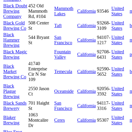
Black Doubt
452 Old
Mammoth
United
Brewing
Mammoth
California
93546
m
Lakes
States
Company
Rd, #104
Black Gold
508 Center
93268-
United
Taft
California
b
Brewing Co
St
3109
States
Black
544 Bryant
San
94107-
United
Hammer
California
m
St
Francisco
1217
States
Brewing
Black Magic
Fountain
92708-
United
California
p
Brewing
Valley
6431
States
41740
Black
Enterprise
92590-
United
Market
Temecula
California
b
Cir N Ste
5652
States
Brewing Co
109
Black
2550 Jason
92056-
United
Plague
Oceanside
California
m
Ct
3592
States
Brewing
Black Sands
701 Haight
San
94117-
United
California
m
Brewery
St
Francisco
3316
States
1063
Blaker
United
Montcalire
Ceres
California
95307
m
Brewing
States
Dr
Blue Frog