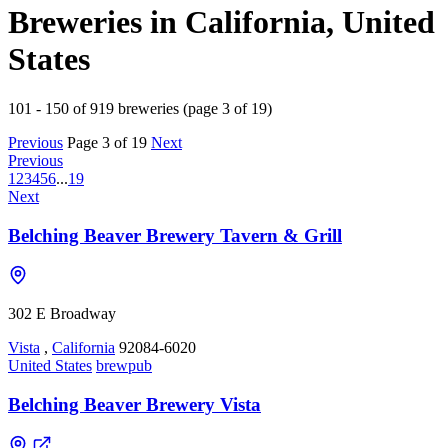
Breweries in California, United
States
101 - 150 of 919 breweries (page 3 of 19)
Previous
Page 3 of 19
Next
Previous
1
2
3
4
5
6
...
19
Next
Belching Beaver Brewery Tavern & Grill
302 E Broadway
Vista
,
California
92084-6020
United States
brewpub
Belching Beaver Brewery Vista