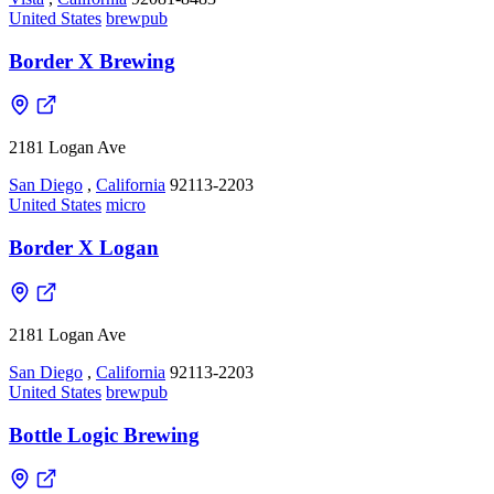
United States
brewpub
Border X Brewing
2181 Logan Ave
San Diego
,
California
92113-2203
United States
micro
Border X Logan
2181 Logan Ave
San Diego
,
California
92113-2203
United States
brewpub
Bottle Logic Brewing