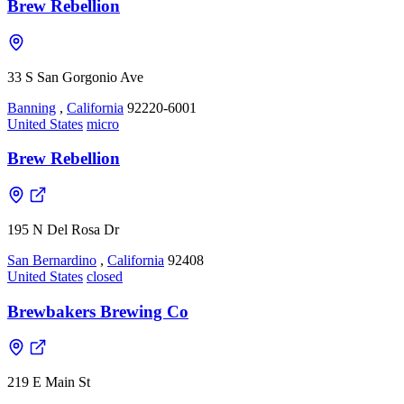
Brew Rebellion
33 S San Gorgonio Ave
Banning
,
California
92220-6001
United States
micro
Brew Rebellion
195 N Del Rosa Dr
San Bernardino
,
California
92408
United States
closed
Brewbakers Brewing Co
219 E Main St