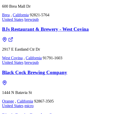
600 Brea Mall Dr
Brea
,
California
92821-5764
United States
brewpub
BJs Restaurant & Brewery - West Covina
2917 E Eastland Ctr Dr
West Covina
,
California
91791-1603
United States
brewpub
Black Cock Brewing Company
1444 N Batavia St
Orange
,
California
92867-3505
United States
micro