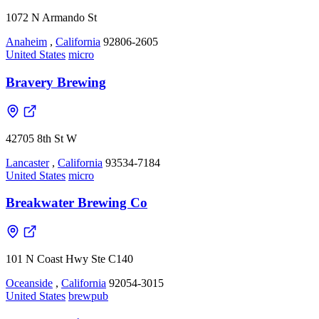
1072 N Armando St
Anaheim
,
California
92806-2605
United States
micro
Bravery Brewing
42705 8th St W
Lancaster
,
California
93534-7184
United States
micro
Breakwater Brewing Co
101 N Coast Hwy Ste C140
Oceanside
,
California
92054-3015
United States
brewpub