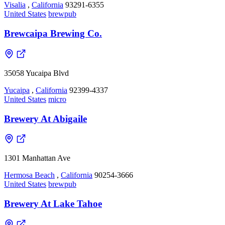
Visalia
,
California
93291-6355
United States
brewpub
Brewcaipa Brewing Co.
35058 Yucaipa Blvd
Yucaipa
,
California
92399-4337
United States
micro
Brewery At Abigaile
1301 Manhattan Ave
Hermosa Beach
,
California
90254-3666
United States
brewpub
Brewery At Lake Tahoe