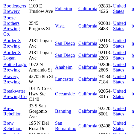
Bootleggers
1100 E
92831-
United
Fullerton
California
m
Brewery
Truslow Ave
4626
States
Booze
Brothers
2545
92081-
United
Vista
California
b
Brewing
Progress St
8483
States
Co.
Border X
2181 Logan
92113-
United
San Diego
California
m
Brewing
Ave
2203
States
Border X
2181 Logan
92113-
United
San Diego
California
b
Logan
Ave
2203
States
Bottle Logic
1072 N
92806-
United
Anaheim
California
m
Brewing
Armando St
2605
States
Bravery
42705 8th St
93534-
United
Lancaster
California
m
Brewing
W
7184
States
101 N Coast
Breakwater
92054-
United
Hwy Ste
Oceanside
California
b
Brewing Co
3015
States
C140
33 S San
Brew
92220-
United
Gorgonio
Banning
California
m
Rebellion
6001
States
Ave
Brew
195 N Del
San
United
California
92408
c
Rebellion
Rosa Dr
Bernardino
States