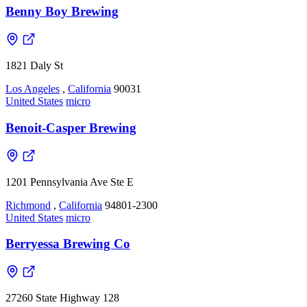
Benny Boy Brewing
1821 Daly St
Los Angeles
,
California
90031
United States
micro
Benoit-Casper Brewing
1201 Pennsylvania Ave Ste E
Richmond
,
California
94801-2300
United States
micro
Berryessa Brewing Co
27260 State Highway 128