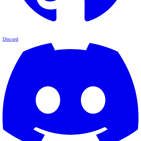
Discord