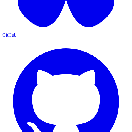
GitHub