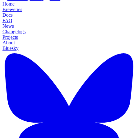
Home
Breweries
Docs
FAQ
News
Changelogs
Projects
About
Bluesky