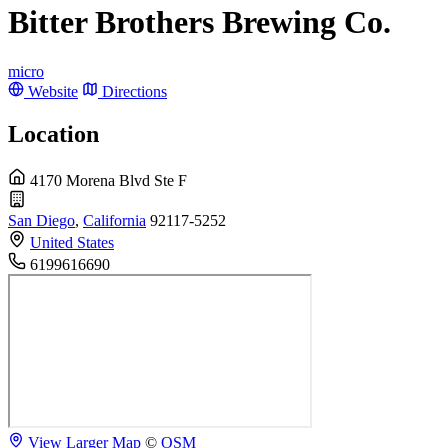
Bitter Brothers Brewing Co.
micro
Website
Directions
Location
4170 Morena Blvd Ste F
San Diego
,
California
92117-5252
United States
6199616690
View Larger Map
©
OSM