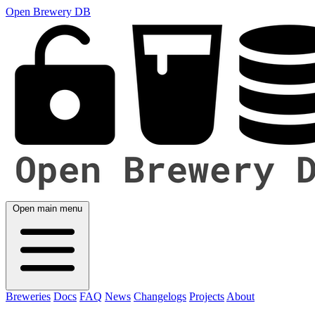
Open Brewery DB
Open main menu
Breweries
Docs
FAQ
News
Changelogs
Projects
About