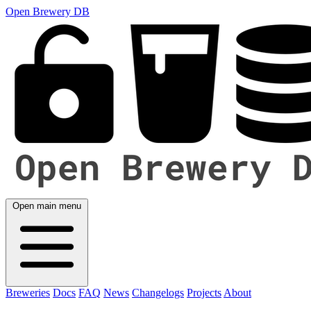
Open Brewery DB
Open main menu
Breweries
Docs
FAQ
News
Changelogs
Projects
About