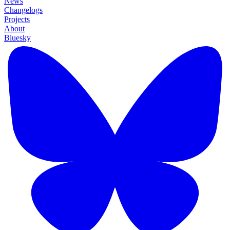
News
Changelogs
Projects
About
Bluesky