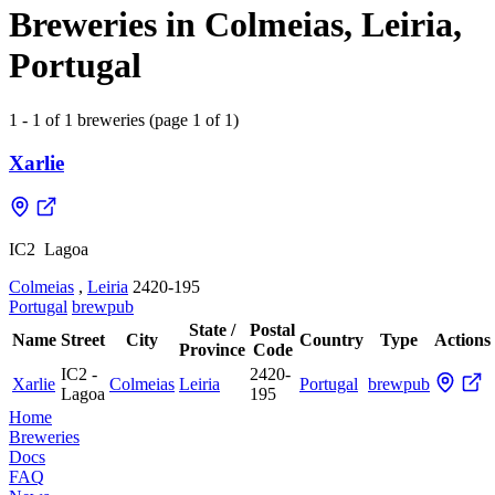
Breweries in Colmeias, Leiria,
Portugal
1 - 1 of 1 breweries (page 1 of 1)
Xarlie
IC2 ­ Lagoa
Colmeias
,
Leiria
2420-195
Portugal
brewpub
State /
Postal
Name
Street
City
Country
Type
Actions
Province
Code
IC2 ­
2420-
Xarlie
Colmeias
Leiria
Portugal
brewpub
Lagoa
195
Home
Breweries
Docs
FAQ