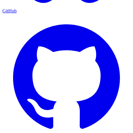
GitHub