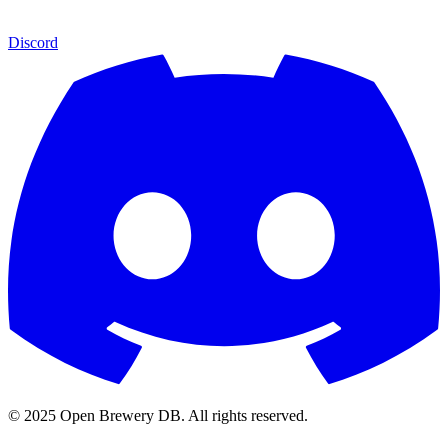
Discord
© 2025 Open Brewery DB. All rights reserved.