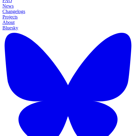
FAQ
News
Changelogs
Projects
About
Bluesky