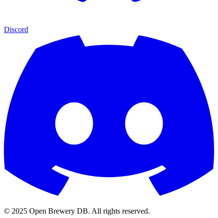
Discord
© 2025 Open Brewery DB. All rights reserved.