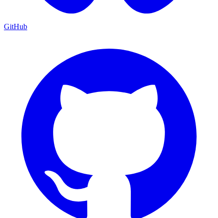
GitHub