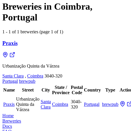
Breweries in Coimbra,
Portugal
1 - 1 of 1 breweries (page 1 of 1)
Praxis
Urbanização Quinta da Várzea
Santa Clara
,
Coimbra
3040-320
Portugal
brewpub
State /
Postal
Name
Street
City
Country
Type
Actio
Province
Code
Urbanização
Santa
3040-
Praxis
Quinta da
Coimbra
Portugal
brewpub
Clara
320
Várzea
Home
Breweries
Docs