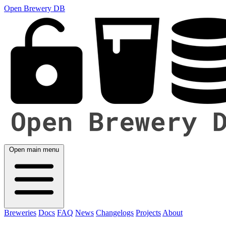
Open Brewery DB
Open main menu
Breweries
Docs
FAQ
News
Changelogs
Projects
About