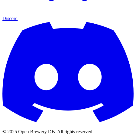
Discord
© 2025 Open Brewery DB. All rights reserved.