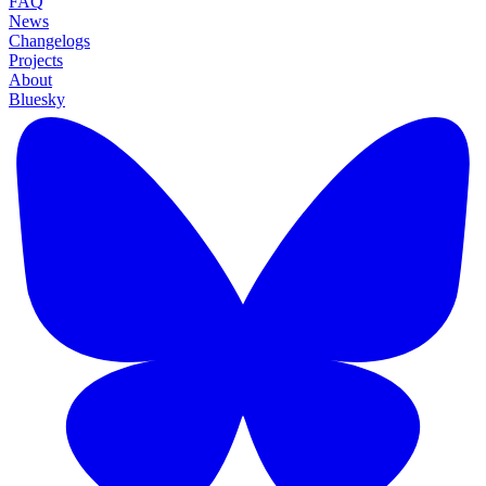
FAQ
News
Changelogs
Projects
About
Bluesky