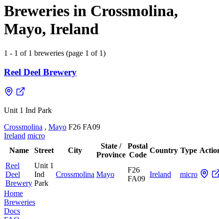
Breweries in Crossmolina,
Mayo, Ireland
1 - 1 of 1 breweries (page 1 of 1)
Reel Deel Brewery
Unit 1 Ind Park
Crossmolina
,
Mayo
F26 FA09
Ireland
micro
State /
Postal
Name
Street
City
Country
Type
Actio
Province
Code
Reel
Unit 1
F26
Deel
Ind
Crossmolina
Mayo
Ireland
micro
FA09
Brewery
Park
Home
Breweries
Docs