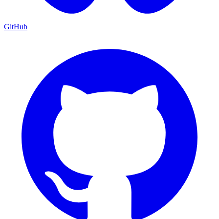
GitHub