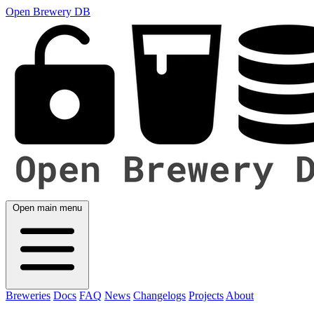
Open Brewery DB
Open main menu
Breweries
Docs
FAQ
News
Changelogs
Projects
About