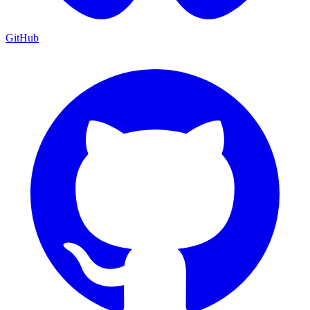
GitHub