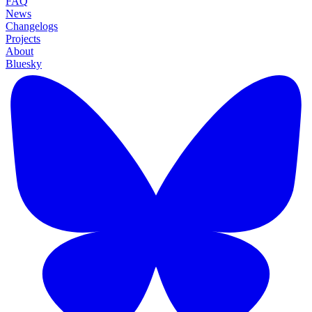
FAQ
News
Changelogs
Projects
About
Bluesky