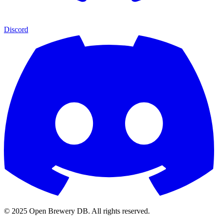
Discord
© 2025 Open Brewery DB. All rights reserved.