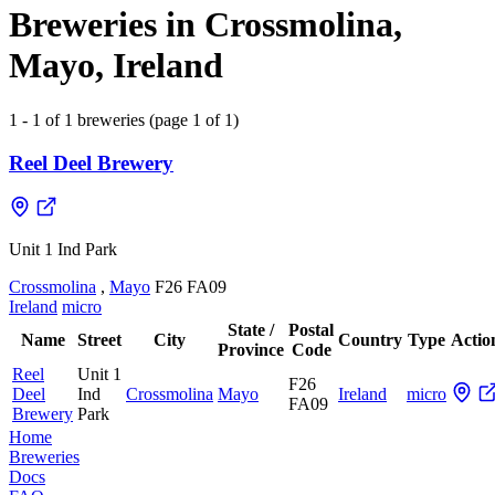
Breweries in Crossmolina,
Mayo, Ireland
1 - 1 of 1 breweries (page 1 of 1)
Reel Deel Brewery
Unit 1 Ind Park
Crossmolina
,
Mayo
F26 FA09
Ireland
micro
State /
Postal
Name
Street
City
Country
Type
Actio
Province
Code
Reel
Unit 1
F26
Deel
Ind
Crossmolina
Mayo
Ireland
micro
FA09
Brewery
Park
Home
Breweries
Docs