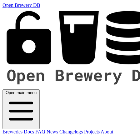
Open Brewery DB
Open main menu
Breweries
Docs
FAQ
News
Changelogs
Projects
About