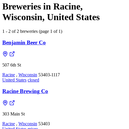
Breweries in Racine,
Wisconsin, United States
1 - 2 of 2 breweries (page 1 of 1)
Benjamin Beer Co
507 6th St
Racine
,
Wisconsin
53403-1117
United States
closed
Racine Brewing Co
303 Main St
Racine
,
Wisconsin
53403
United States
micro