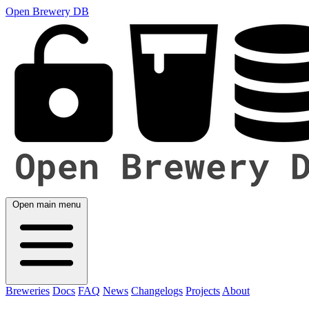
Open Brewery DB
Open main menu
Breweries
Docs
FAQ
News
Changelogs
Projects
About