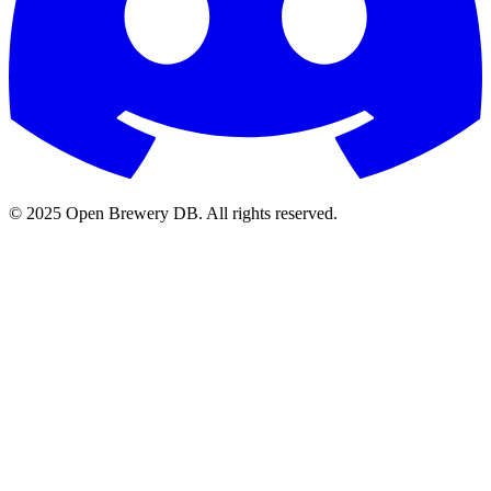
© 2025 Open Brewery DB. All rights reserved.