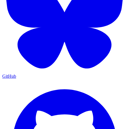
GitHub