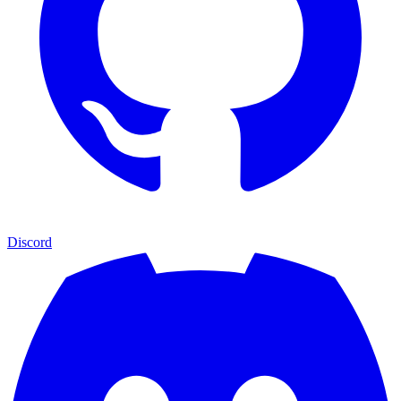
Discord