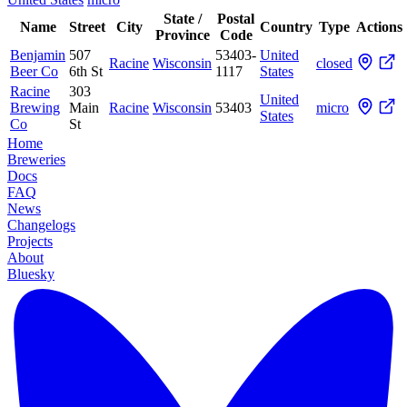
State /
Postal
Name
Street
City
Country
Type
Actions
Province
Code
Benjamin
507
53403-
United
Racine
Wisconsin
closed
Beer Co
6th St
1117
States
Racine
303
United
Brewing
Main
Racine
Wisconsin
53403
micro
States
Co
St
Home
Breweries
Docs
FAQ
News
Changelogs
Projects
About
Bluesky