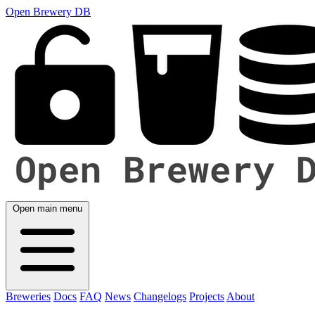
Open Brewery DB
Open main menu
Breweries
Docs
FAQ
News
Changelogs
Projects
About