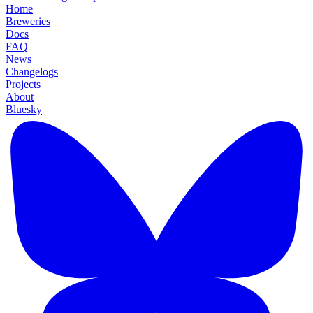
Home
Breweries
Docs
FAQ
News
Changelogs
Projects
About
Bluesky