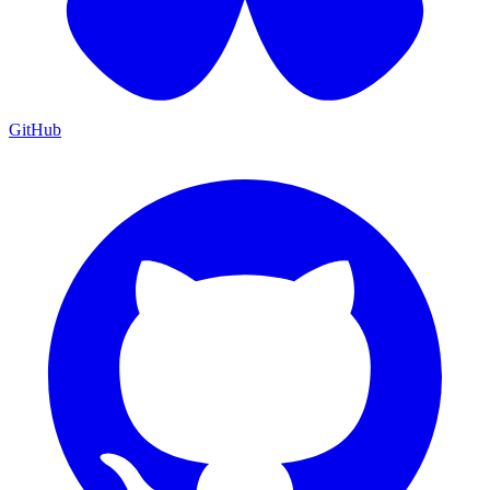
GitHub