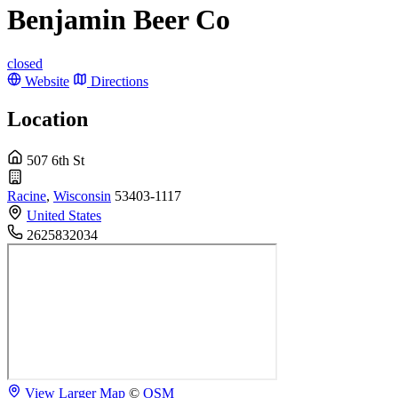
Benjamin Beer Co
closed
Website
Directions
Location
507 6th St
Racine
,
Wisconsin
53403-1117
United States
2625832034
View Larger Map
©
OSM