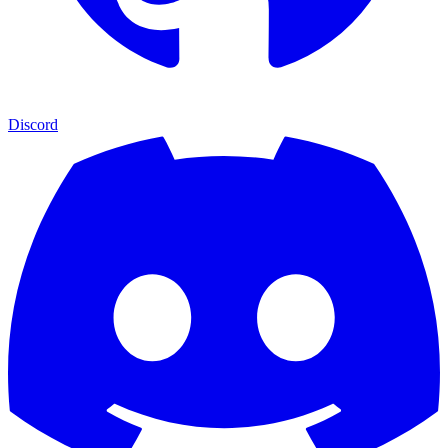
Discord