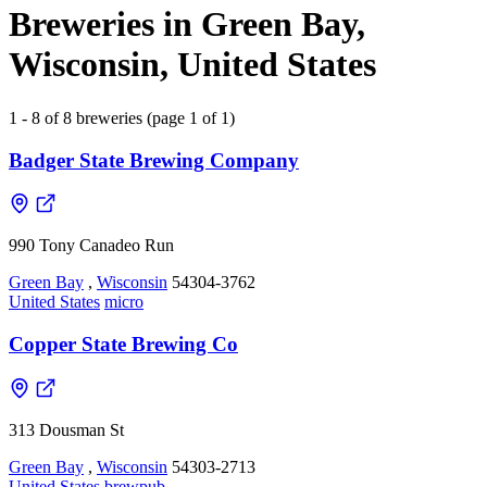
Breweries in Green Bay,
Wisconsin, United States
1 - 8 of 8 breweries (page 1 of 1)
Badger State Brewing Company
990 Tony Canadeo Run
Green Bay
,
Wisconsin
54304-3762
United States
micro
Copper State Brewing Co
313 Dousman St
Green Bay
,
Wisconsin
54303-2713
United States
brewpub