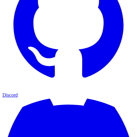
Discord