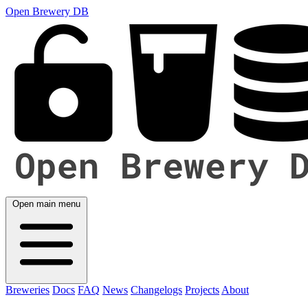
Open Brewery DB
Open main menu
Breweries
Docs
FAQ
News
Changelogs
Projects
About