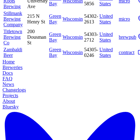
Roots
University
Wisconsin
micro
Bay
5856
States
Brewing
Ave
Stillmank
215 N
Green
54302-
United
Brewing
Wisconsin
micro
Henry St
Bay
2613
States
Company
Titletown
200
Green
54303-
United
Brewing
Dousman
Wisconsin
brewpub
Bay
2712
States
Co
St
Zambaldi
Green
54305-
United
Wisconsin
contract
Beer
Bay
0246
States
Home
Breweries
Docs
FAQ
News
Changelogs
Projects
About
Bluesky