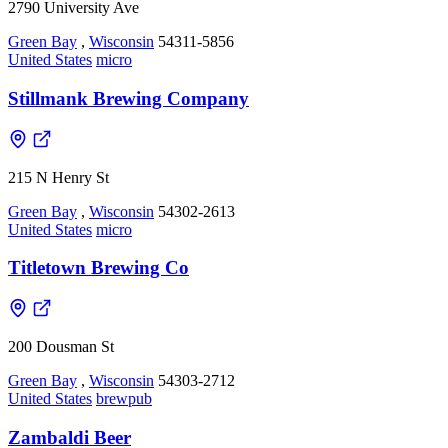
2790 University Ave
Green Bay
,
Wisconsin
54311-5856
United States
micro
Stillmank Brewing Company
215 N Henry St
Green Bay
,
Wisconsin
54302-2613
United States
micro
Titletown Brewing Co
200 Dousman St
Green Bay
,
Wisconsin
54303-2712
United States
brewpub
Zambaldi Beer