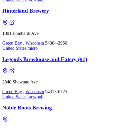
Hinterland Brewery
1001 Lombardi Ave
Green Bay
,
Wisconsin
54304-3956
United States
micro
Legends Brewhouse and Eatery (#1)
2840 Shawano Ave
Green Bay
,
Wisconsin
54313-6725
United States
brewpub
Noble Roots Brewing