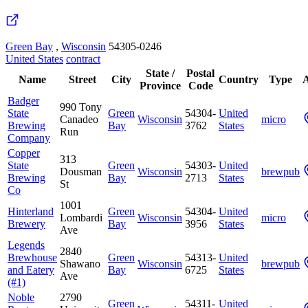
Green Bay
,
Wisconsin
54305-0246
United States
contract
State /
Postal
Name
Street
City
Country
Type
A
Province
Code
Badger
990 Tony
State
Green
54304-
United
Canadeo
Wisconsin
micro
Brewing
Bay
3762
States
Run
Company
Copper
313
State
Green
54303-
United
Dousman
Wisconsin
brewpub
Brewing
Bay
2713
States
St
Co
1001
Hinterland
Green
54304-
United
Lombardi
Wisconsin
micro
Brewery
Bay
3956
States
Ave
Legends
2840
Brewhouse
Green
54313-
United
Shawano
Wisconsin
brewpub
and Eatery
Bay
6725
States
Ave
(#1)
Noble
2790
Green
54311-
United