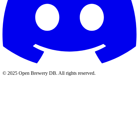
© 2025 Open Brewery DB. All rights reserved.