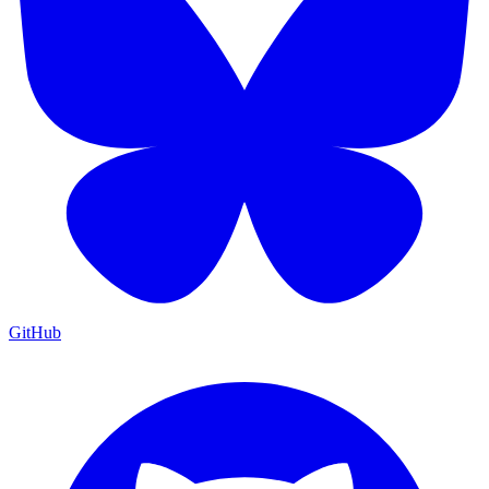
GitHub