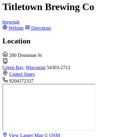
Titletown Brewing Co
brewpub
Website
Directions
Location
200 Dousman St
Green Bay
,
Wisconsin
54303-2712
United States
9204372337
View Larger Map
©
OSM