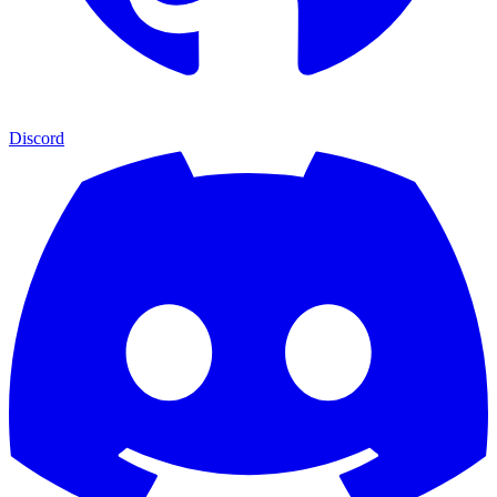
Discord