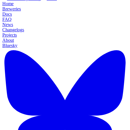
Home
Breweries
Docs
FAQ
News
Changelogs
Projects
About
Bluesky