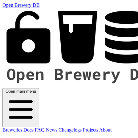
Open Brewery DB
Open main menu
Breweries
Docs
FAQ
News
Changelogs
Projects
About