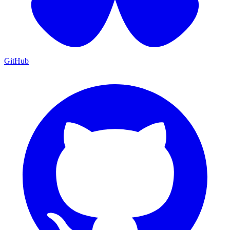
GitHub