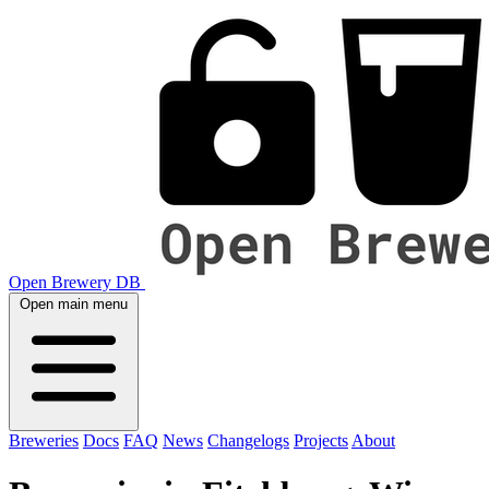
Open Brewery DB
Open main menu
Breweries
Docs
FAQ
News
Changelogs
Projects
About