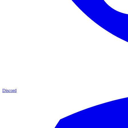
Discord