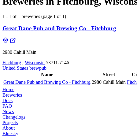
Breweries in Fitchburg, Wiscons
1 - 1 of 1 breweries (page 1 of 1)
Great Dane Pub and Brewing Co - Fitchburg
2980 Cahill Main
Fitchburg
,
Wisconsin
53711-7146
United States
brewpub
Name
Street
Ci
Great Dane Pub and Brewing Co - Fitchburg
2980 Cahill Main
Fitc
Home
Breweries
Docs
FAQ
News
Changelogs
Projects
About
Bluesky