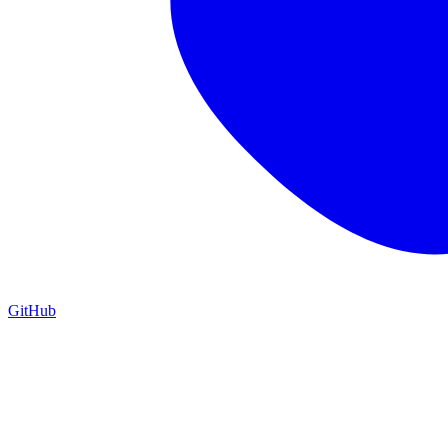
GitHub