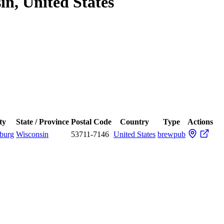
in, United States
ty
State / Province
Postal Code
Country
Type
Actions
hburg
Wisconsin
53711-7146
United States
brewpub