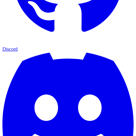
Discord