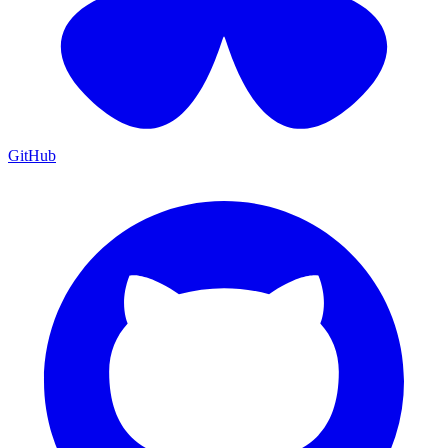
GitHub