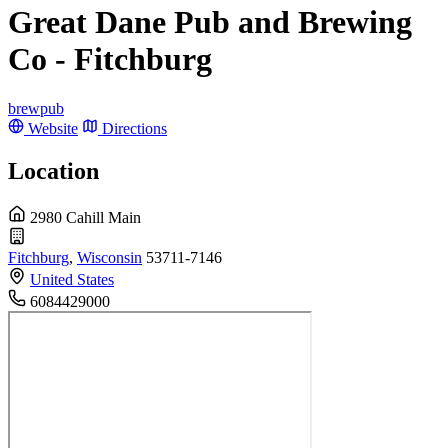
Great Dane Pub and Brewing
Co - Fitchburg
brewpub
Website
Directions
Location
2980 Cahill Main
Fitchburg
,
Wisconsin
53711-7146
United States
6084429000