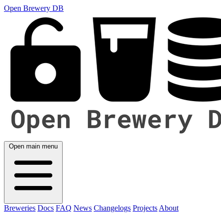
Open Brewery DB
Open main menu
Breweries
Docs
FAQ
News
Changelogs
Projects
About