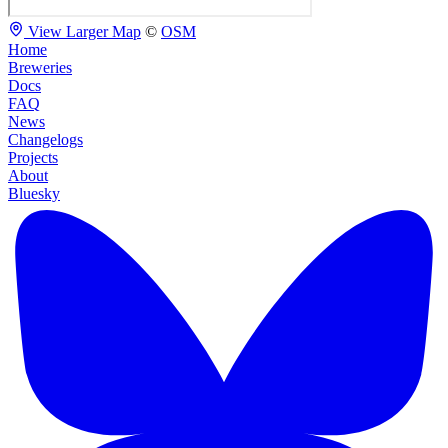
View Larger Map
©
OSM
Home
Breweries
Docs
FAQ
News
Changelogs
Projects
About
Bluesky