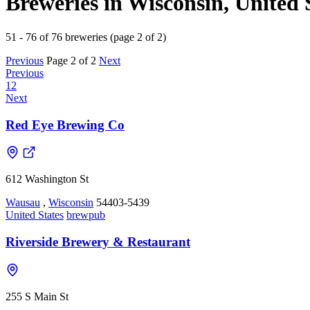
Breweries in Wisconsin, United 
51 - 76 of 76 breweries (page 2 of 2)
Previous
Page 2 of 2
Next
Previous
1
2
Next
Red Eye Brewing Co
612 Washington St
Wausau
,
Wisconsin
54403-5439
United States
brewpub
Riverside Brewery & Restaurant
255 S Main St