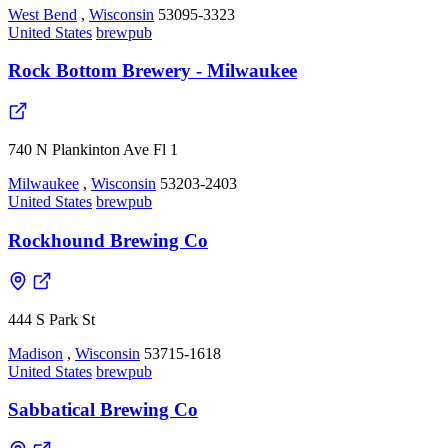
West Bend
,
Wisconsin
53095-3323
United States
brewpub
Rock Bottom Brewery - Milwaukee
740 N Plankinton Ave Fl 1
Milwaukee
,
Wisconsin
53203-2403
United States
brewpub
Rockhound Brewing Co
444 S Park St
Madison
,
Wisconsin
53715-1618
United States
brewpub
Sabbatical Brewing Co