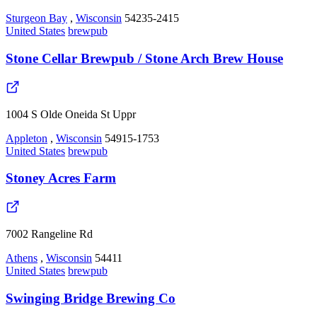
Sturgeon Bay
,
Wisconsin
54235-2415
United States
brewpub
Stone Cellar Brewpub / Stone Arch Brew House
1004 S Olde Oneida St Uppr
Appleton
,
Wisconsin
54915-1753
United States
brewpub
Stoney Acres Farm
7002 Rangeline Rd
Athens
,
Wisconsin
54411
United States
brewpub
Swinging Bridge Brewing Co