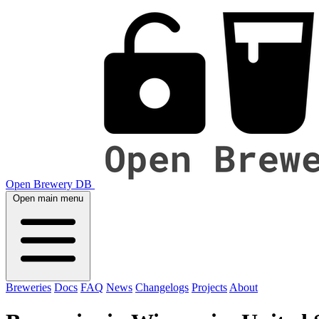
Open Brewery DB
Open main menu
Breweries
Docs
FAQ
News
Changelogs
Projects
About