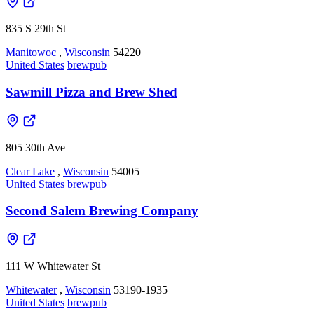
835 S 29th St
Manitowoc
,
Wisconsin
54220
United States
brewpub
Sawmill Pizza and Brew Shed
805 30th Ave
Clear Lake
,
Wisconsin
54005
United States
brewpub
Second Salem Brewing Company
111 W Whitewater St
Whitewater
,
Wisconsin
53190-1935
United States
brewpub