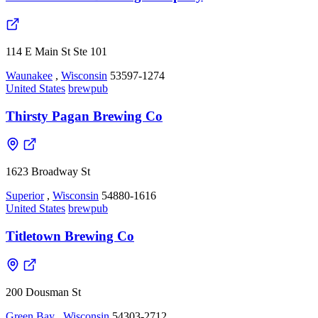
114 E Main St Ste 101
Waunakee
,
Wisconsin
53597-1274
United States
brewpub
Thirsty Pagan Brewing Co
1623 Broadway St
Superior
,
Wisconsin
54880-1616
United States
brewpub
Titletown Brewing Co
200 Dousman St
Green Bay
,
Wisconsin
54303-2712