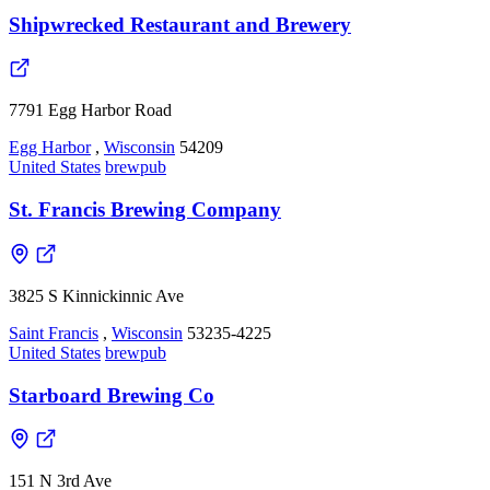
Shipwrecked Restaurant and Brewery
7791 Egg Harbor Road
Egg Harbor
,
Wisconsin
54209
United States
brewpub
St. Francis Brewing Company
3825 S Kinnickinnic Ave
Saint Francis
,
Wisconsin
53235-4225
United States
brewpub
Starboard Brewing Co
151 N 3rd Ave