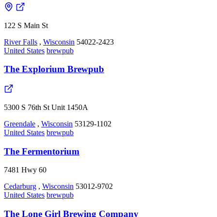
122 S Main St
River Falls
,
Wisconsin
54022-2423
United States
brewpub
The Explorium Brewpub
5300 S 76th St Unit 1450A
Greendale
,
Wisconsin
53129-1102
United States
brewpub
The Fermentorium
7481 Hwy 60
Cedarburg
,
Wisconsin
53012-9702
United States
brewpub
The Lone Girl Brewing Company