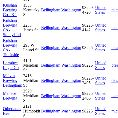
Kulshan
1538
98229-
United
Brewing
Kentucky
Bellingham
Washington
mic
4720
States
Co - K2
St
Kulshan
Brewing
2238
98225-
United
Bellingham
Washington
mic
Co -
James St
4142
States
Sunnyland
Kulshan
Brewing
298 W
United
Bellingham
Washington
98225
loca
Co -
Laurel St
States
Trackside
4151
Larrabee
United
Meridian
Bellingham
Washington
98226
bre
Lager Co
States
St
Melvin
2416
98225-
United
Brewing
Meridian
Bellingham
Washington
clo
2405
States
Bellingham
St
2529
Menace
98225-
United
Meridian
Bellingham
Washington
mic
Brewing
2406
States
St
2121
Otherlands
United
Humboldt
Bellingham
Washington
98225
mic
Beer
States
St