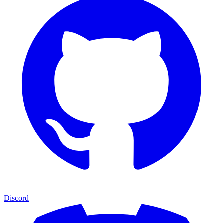
Discord