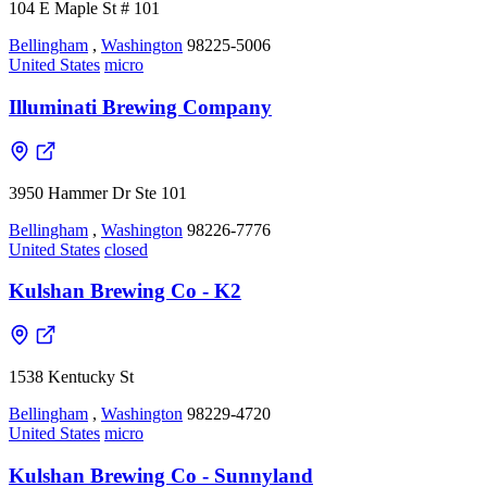
104 E Maple St # 101
Bellingham
,
Washington
98225-5006
United States
micro
Illuminati Brewing Company
3950 Hammer Dr Ste 101
Bellingham
,
Washington
98226-7776
United States
closed
Kulshan Brewing Co - K2
1538 Kentucky St
Bellingham
,
Washington
98229-4720
United States
micro
Kulshan Brewing Co - Sunnyland