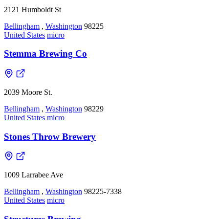
2121 Humboldt St
Bellingham
,
Washington
98225
United States
micro
Stemma Brewing Co
2039 Moore St.
Bellingham
,
Washington
98229
United States
micro
Stones Throw Brewery
1009 Larrabee Ave
Bellingham
,
Washington
98225-7338
United States
micro