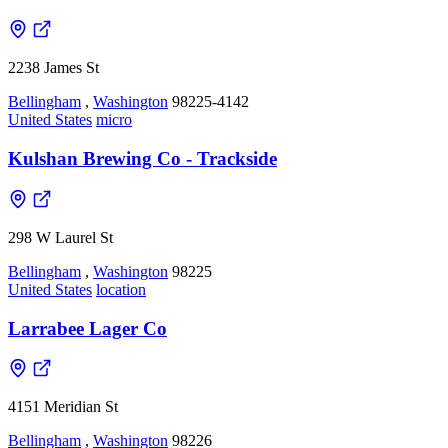
2238 James St
Bellingham
,
Washington
98225-4142
United States
micro
Kulshan Brewing Co - Trackside
298 W Laurel St
Bellingham
,
Washington
98225
United States
location
Larrabee Lager Co
4151 Meridian St
Bellingham
,
Washington
98226