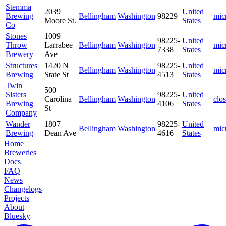
Stemma
2039
United
Brewing
Bellingham
Washington
98229
mic
Moore St.
States
Co
Stones
1009
98225-
United
Throw
Larrabee
Bellingham
Washington
mic
7338
States
Brewery
Ave
Structures
1420 N
98225-
United
Bellingham
Washington
mic
Brewing
State St
4513
States
Twin
500
Sisters
98225-
United
Carolina
Bellingham
Washington
clo
Brewing
4106
States
St
Company
Wander
1807
98225-
United
Bellingham
Washington
mic
Brewing
Dean Ave
4616
States
Home
Breweries
Docs
FAQ
News
Changelogs
Projects
About
Bluesky