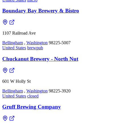
Boundary Bay Brewery & Bistro
1107 Railroad Ave
Bellingham
,
Washington
98225-5007
United States
brewpub
Chuckanut Brewery - North Nut
601 W Holly St
Bellingham
,
Washington
98225-3920
United States
closed
Gruff Brewing Company