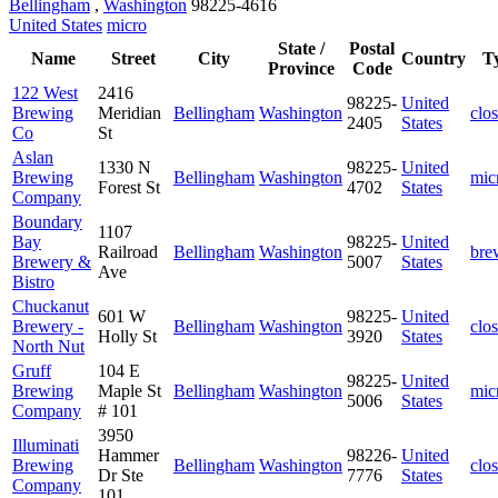
Bellingham
,
Washington
98225-4616
United States
micro
State /
Postal
Name
Street
City
Country
T
Province
Code
122 West
2416
98225-
United
Brewing
Meridian
Bellingham
Washington
clo
2405
States
Co
St
Aslan
1330 N
98225-
United
Brewing
Bellingham
Washington
mic
Forest St
4702
States
Company
Boundary
1107
Bay
98225-
United
Railroad
Bellingham
Washington
bre
Brewery &
5007
States
Ave
Bistro
Chuckanut
601 W
98225-
United
Brewery -
Bellingham
Washington
clo
Holly St
3920
States
North Nut
Gruff
104 E
98225-
United
Brewing
Maple St
Bellingham
Washington
mic
5006
States
Company
# 101
3950
Illuminati
Hammer
98226-
United
Brewing
Bellingham
Washington
clo
Dr Ste
7776
States
Company
101