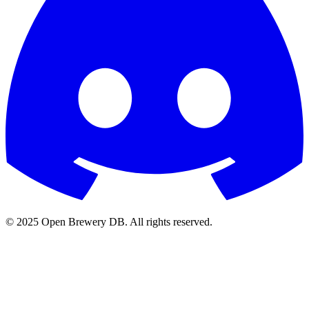
© 2025 Open Brewery DB. All rights reserved.