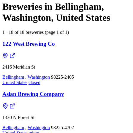
Breweries in Bellingham,
Washington, United States
1 - 18 of 18 breweries (page 1 of 1)
122 West Brewing Co
2416 Meridian St
Bellingham
,
Washington
98225-2405
United States
closed
Aslan Brewing Company
1330 N Forest St
Bellingham
,
Washington
98225-4702
United States
micro