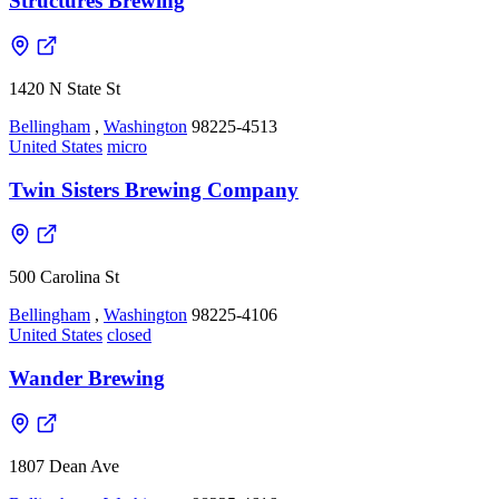
Structures Brewing
1420 N State St
Bellingham
,
Washington
98225-4513
United States
micro
Twin Sisters Brewing Company
500 Carolina St
Bellingham
,
Washington
98225-4106
United States
closed
Wander Brewing
1807 Dean Ave