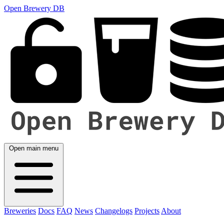
Open Brewery DB
Open main menu
Breweries
Docs
FAQ
News
Changelogs
Projects
About