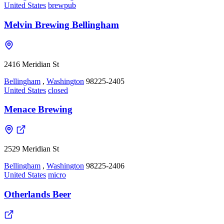
United States
brewpub
Melvin Brewing Bellingham
2416 Meridian St
Bellingham
,
Washington
98225-2405
United States
closed
Menace Brewing
2529 Meridian St
Bellingham
,
Washington
98225-2406
United States
micro
Otherlands Beer