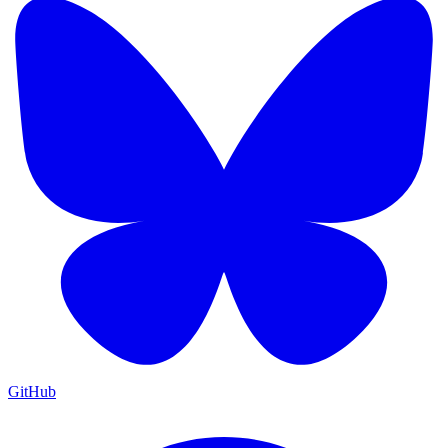
GitHub