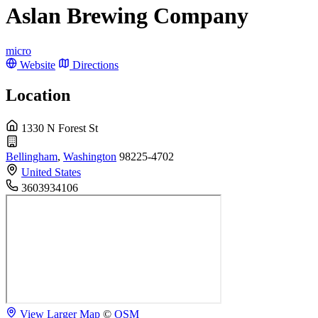
Aslan Brewing Company
micro
Website
Directions
Location
1330 N Forest St
Bellingham
,
Washington
98225-4702
United States
3603934106
View Larger Map
©
OSM