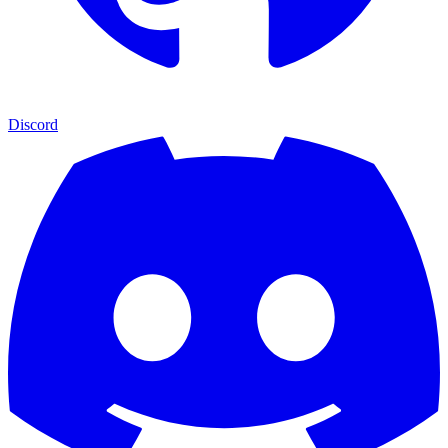
Discord