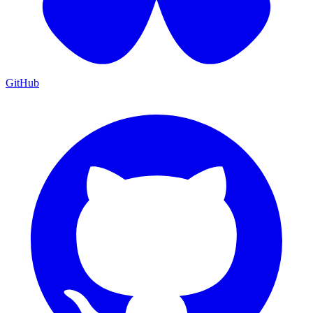
GitHub