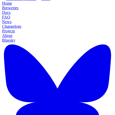
Home
Breweries
Docs
FAQ
News
Changelogs
Projects
About
Bluesky