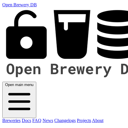
Open Brewery DB
Open main menu
Breweries
Docs
FAQ
News
Changelogs
Projects
About