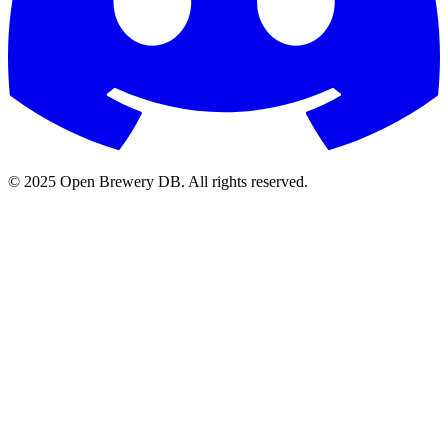
© 2025 Open Brewery DB. All rights reserved.