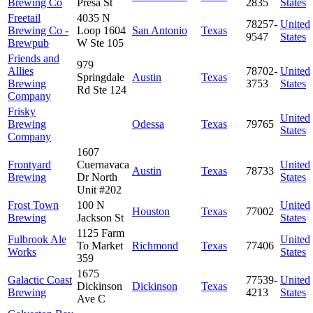
Brewing Co
Presa St
2835
States
Freetail
4035 N
78257-
United
Brewing Co -
Loop 1604
San Antonio
Texas
9547
States
Brewpub
W Ste 105
Friends and
979
Allies
78702-
United
Springdale
Austin
Texas
Brewing
3753
States
Rd Ste 124
Company
Frisky
United
Brewing
Odessa
Texas
79765
States
Company
1607
Frontyard
Cuernavaca
United
Austin
Texas
78733
Brewing
Dr North
States
Unit #202
Frost Town
100 N
United
Houston
Texas
77002
Brewing
Jackson St
States
1125 Farm
Fulbrook Ale
United
To Market
Richmond
Texas
77406
Works
States
359
1675
Galactic Coast
77539-
United
Dickinson
Dickinson
Texas
Brewing
4213
States
Ave C