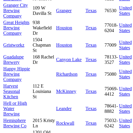
Granger City
109 W
United
Brewing
Granger
Texas
76530
Davilla St
States
Company
Great Heights
938
77018-
United
Brewing
Wakefield
Houston
Texas
6204
States
Company
Dr
1504
United
Gristworkz
Chapman
Houston
Texas
77009
States
St
Guadalupe
168 Rachel
78133-
United
Canyon Lake
Texas
Brewery
Dr
3527
States
Happy Hippie
United
Brewing
Richardson
Texas
75080
States
Company
Harvest
112 E
75069-
United
Seasonal
Louisiana
McKinney
Texas
4412
States
Kitchen
St
Hell or High
78641-
United
Water
Leander
Texas
8882
States
Brewing
Hemisphere
2015 Kristy
75032-
United
Rockwall
Texas
Brewing Co
Ln
6242
States
1201 Old