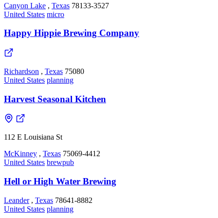
Canyon Lake
,
Texas
78133-3527
United States
micro
Happy Hippie Brewing Company
Richardson
,
Texas
75080
United States
planning
Harvest Seasonal Kitchen
112 E Louisiana St
McKinney
,
Texas
75069-4412
United States
brewpub
Hell or High Water Brewing
Leander
,
Texas
78641-8882
United States
planning