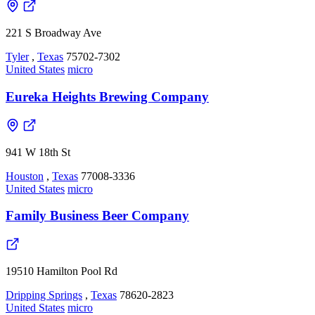
221 S Broadway Ave
Tyler
,
Texas
75702-7302
United States
micro
Eureka Heights Brewing Company
941 W 18th St
Houston
,
Texas
77008-3336
United States
micro
Family Business Beer Company
19510 Hamilton Pool Rd
Dripping Springs
,
Texas
78620-2823
United States
micro