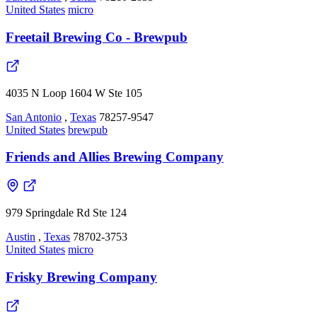
United States
micro
Freetail Brewing Co - Brewpub
4035 N Loop 1604 W Ste 105
San Antonio
,
Texas
78257-9547
United States
brewpub
Friends and Allies Brewing Company
979 Springdale Rd Ste 124
Austin
,
Texas
78702-3753
United States
micro
Frisky Brewing Company