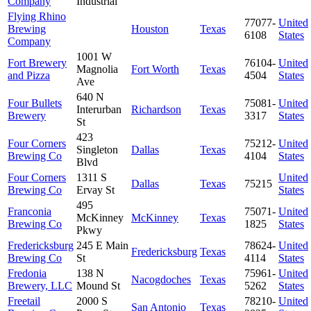
Company
Industrial
Flying Rhino
77077-
United
Brewing
Houston
Texas
6108
States
Company
1001 W
Fort Brewery
76104-
United
Magnolia
Fort Worth
Texas
and Pizza
4504
States
Ave
640 N
Four Bullets
75081-
United
Interurban
Richardson
Texas
Brewery
3317
States
St
423
Four Corners
75212-
United
Singleton
Dallas
Texas
Brewing Co
4104
States
Blvd
Four Corners
1311 S
United
Dallas
Texas
75215
Brewing Co
Ervay St
States
495
Franconia
75071-
United
McKinney
McKinney
Texas
Brewing Co
1825
States
Pkwy
Fredericksburg
245 E Main
78624-
United
Fredericksburg
Texas
Brewing Co
St
4114
States
Fredonia
138 N
75961-
United
Nacogdoches
Texas
Brewery, LLC
Mound St
5262
States
Freetail
2000 S
78210-
United
San Antonio
Texas