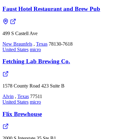
Faust Hotel Restaurant and Brew Pub
499 S Castell Ave
New Braunfels
,
Texas
78130-7618
United States
micro
Fetching Lab Brewing Co.
1578 County Road 423 Suite B
Alvin
,
Texas
77511
United States
micro
Flix Brewhouse
2000 S Interstate 35 Ste B1