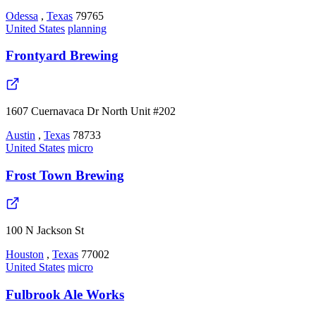
Odessa
,
Texas
79765
United States
planning
Frontyard Brewing
1607 Cuernavaca Dr North Unit #202
Austin
,
Texas
78733
United States
micro
Frost Town Brewing
100 N Jackson St
Houston
,
Texas
77002
United States
micro
Fulbrook Ale Works