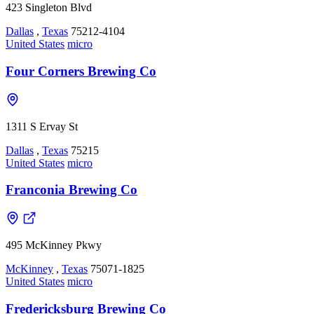
423 Singleton Blvd
Dallas
,
Texas
75212-4104
United States
micro
Four Corners Brewing Co
1311 S Ervay St
Dallas
,
Texas
75215
United States
micro
Franconia Brewing Co
495 McKinney Pkwy
McKinney
,
Texas
75071-1825
United States
micro
Fredericksburg Brewing Co