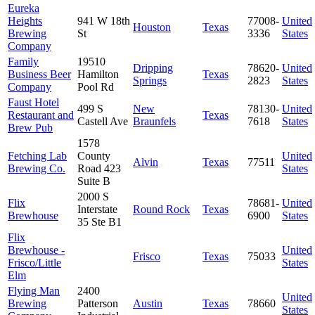
Eureka
Heights
941 W 18th
77008-
United
Houston
Texas
Brewing
St
3336
States
Company
Family
19510
Dripping
78620-
United
Business Beer
Hamilton
Texas
Springs
2823
States
Company
Pool Rd
Faust Hotel
499 S
New
78130-
United
Restaurant and
Texas
Castell Ave
Braunfels
7618
States
Brew Pub
1578
Fetching Lab
County
United
Alvin
Texas
77511
Brewing Co.
Road 423
States
Suite B
2000 S
Flix
78681-
United
Interstate
Round Rock
Texas
Brewhouse
6900
States
35 Ste B1
Flix
Brewhouse -
United
Frisco
Texas
75033
Frisco/Little
States
Elm
Flying Man
2400
United
Brewing
Patterson
Austin
Texas
78660
States