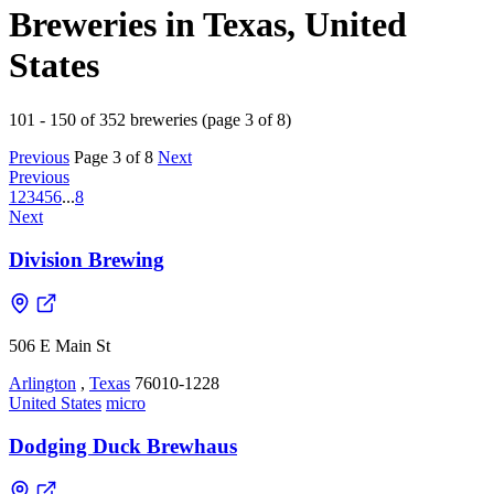
Breweries in Texas, United
States
101 - 150 of 352 breweries (page 3 of 8)
Previous
Page 3 of 8
Next
Previous
1
2
3
4
5
6
...
8
Next
Division Brewing
506 E Main St
Arlington
,
Texas
76010-1228
United States
micro
Dodging Duck Brewhaus