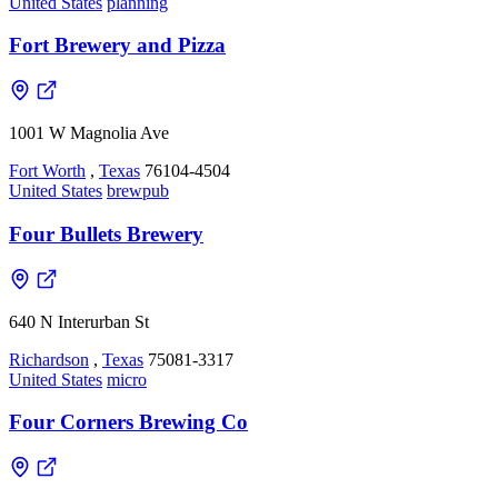
United States
planning
Fort Brewery and Pizza
1001 W Magnolia Ave
Fort Worth
,
Texas
76104-4504
United States
brewpub
Four Bullets Brewery
640 N Interurban St
Richardson
,
Texas
75081-3317
United States
micro
Four Corners Brewing Co