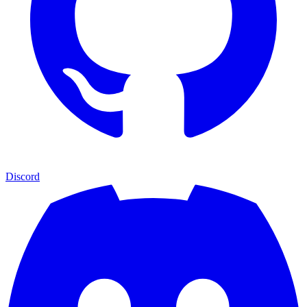
Discord