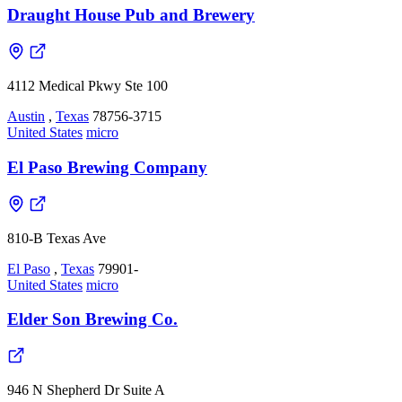
Draught House Pub and Brewery
4112 Medical Pkwy Ste 100
Austin
,
Texas
78756-3715
United States
micro
El Paso Brewing Company
810-B Texas Ave
El Paso
,
Texas
79901-
United States
micro
Elder Son Brewing Co.
946 N Shepherd Dr Suite A