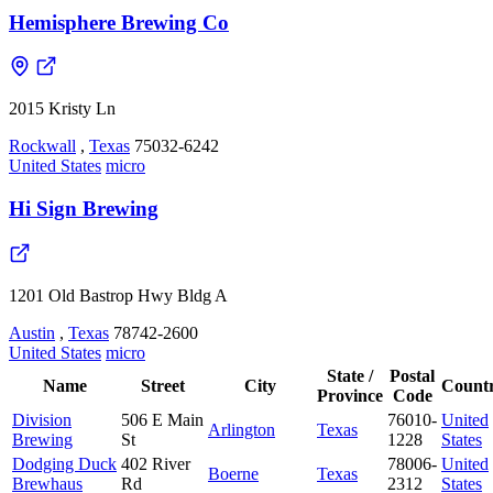
Hemisphere Brewing Co
2015 Kristy Ln
Rockwall
,
Texas
75032-6242
United States
micro
Hi Sign Brewing
1201 Old Bastrop Hwy Bldg A
Austin
,
Texas
78742-2600
United States
micro
State /
Postal
Name
Street
City
Count
Province
Code
Division
506 E Main
76010-
United
Arlington
Texas
Brewing
St
1228
States
Dodging Duck
402 River
78006-
United
Boerne
Texas
Brewhaus
Rd
2312
States