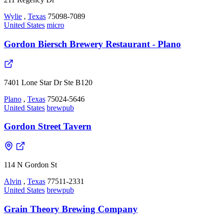
Wylie
,
Texas
75098-7089
United States
micro
Gordon Biersch Brewery Restaurant - Plano
7401 Lone Star Dr Ste B120
Plano
,
Texas
75024-5646
United States
brewpub
Gordon Street Tavern
114 N Gordon St
Alvin
,
Texas
77511-2331
United States
brewpub
Grain Theory Brewing Company