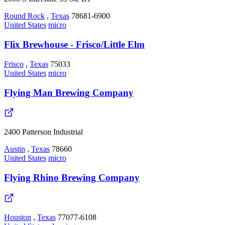
Round Rock
,
Texas
78681-6900
United States
micro
Flix Brewhouse - Frisco/Little Elm
Frisco
,
Texas
75033
United States
micro
Flying Man Brewing Company
2400 Patterson Industrial
Austin
,
Texas
78660
United States
micro
Flying Rhino Brewing Company
Houston
,
Texas
77077-6108