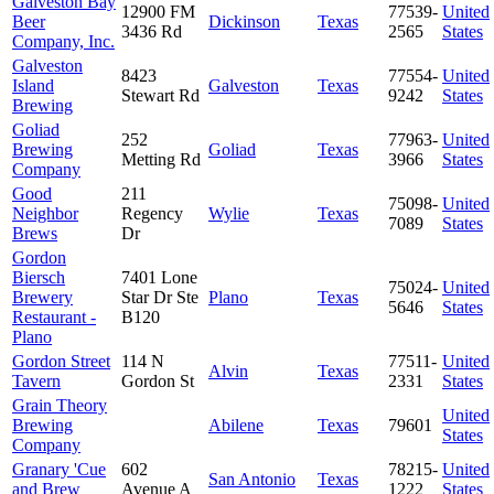
Galveston Bay
12900 FM
77539-
United
Beer
Dickinson
Texas
3436 Rd
2565
States
Company, Inc.
Galveston
8423
77554-
United
Island
Galveston
Texas
Stewart Rd
9242
States
Brewing
Goliad
252
77963-
United
Brewing
Goliad
Texas
Metting Rd
3966
States
Company
Good
211
75098-
United
Neighbor
Regency
Wylie
Texas
7089
States
Brews
Dr
Gordon
Biersch
7401 Lone
75024-
United
Brewery
Star Dr Ste
Plano
Texas
5646
States
Restaurant -
B120
Plano
Gordon Street
114 N
77511-
United
Alvin
Texas
Tavern
Gordon St
2331
States
Grain Theory
United
Brewing
Abilene
Texas
79601
States
Company
Granary 'Cue
602
78215-
United
San Antonio
Texas
and Brew
Avenue A
1222
States