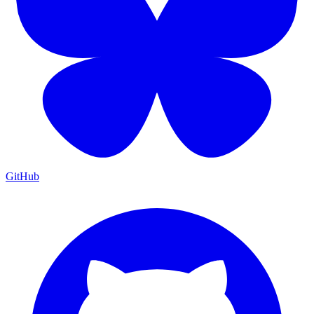
GitHub