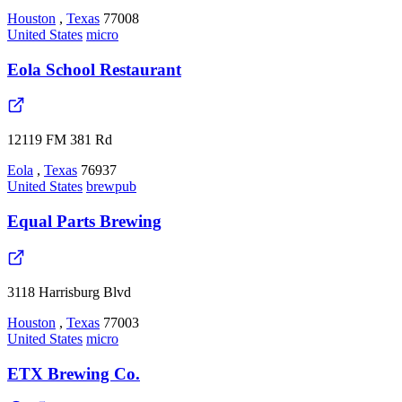
Houston
,
Texas
77008
United States
micro
Eola School Restaurant
12119 FM 381 Rd
Eola
,
Texas
76937
United States
brewpub
Equal Parts Brewing
3118 Harrisburg Blvd
Houston
,
Texas
77003
United States
micro
ETX Brewing Co.