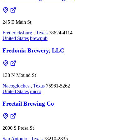
245 E Main St
Fredericksburg
,
Texas
78624-4114
United States
brewpub
Fredonia Brewery, LLC
138 N Mound St
Nacogdoches
,
Texas
75961-5262
United States
micro
Freetail Brewing Co
2000 S Presa St
San Antonio
,
Texas
78210-2835