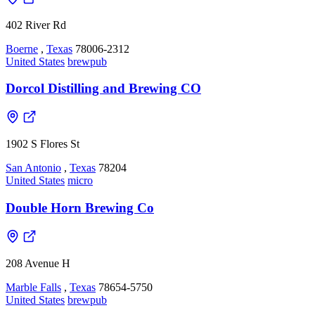
402 River Rd
Boerne
,
Texas
78006-2312
United States
brewpub
Dorcol Distilling and Brewing CO
1902 S Flores St
San Antonio
,
Texas
78204
United States
micro
Double Horn Brewing Co
208 Avenue H
Marble Falls
,
Texas
78654-5750
United States
brewpub