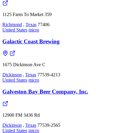
1125 Farm To Market 359
Richmond
,
Texas
77406
United States
micro
Galactic Coast Brewing
1675 Dickinson Ave C
Dickinson
,
Texas
77539-4213
United States
micro
Galveston Bay Beer Company, Inc.
12900 FM 3436 Rd
Dickinson
,
Texas
77539-2565
United States
micro