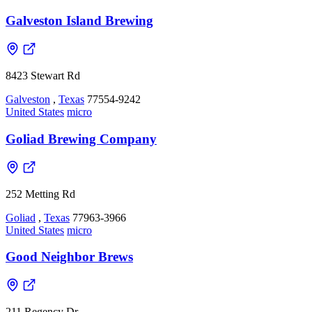
Galveston Island Brewing
8423 Stewart Rd
Galveston
,
Texas
77554-9242
United States
micro
Goliad Brewing Company
252 Metting Rd
Goliad
,
Texas
77963-3966
United States
micro
Good Neighbor Brews
211 Regency Dr