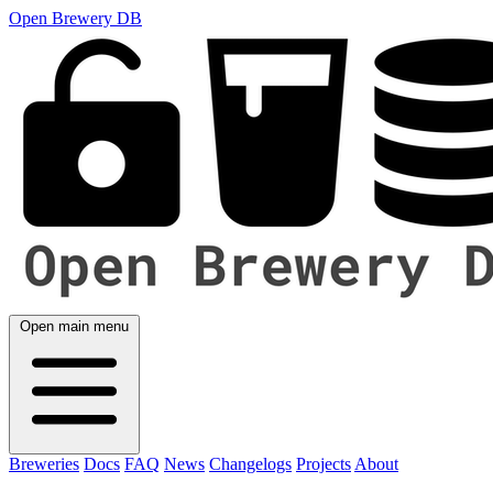
Open Brewery DB
Open main menu
Breweries
Docs
FAQ
News
Changelogs
Projects
About