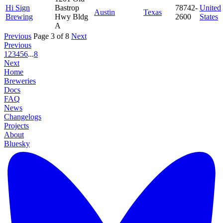
Hi Sign
Bastrop
78742-
United
Austin
Texas
Brewing
Hwy Bldg
2600
States
A
Previous
Page 3 of 8
Next
Previous
1
2
3
4
5
6
...
8
Next
Home
Breweries
Docs
FAQ
News
Changelogs
Projects
About
Bluesky