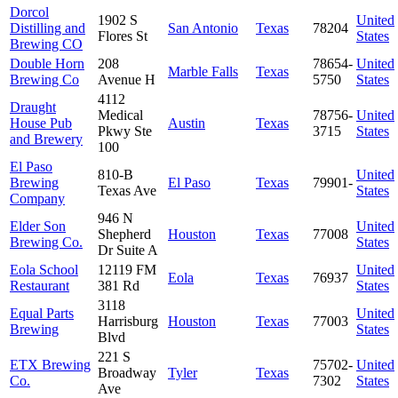
Dorcol
1902 S
United
Distilling and
San Antonio
Texas
78204
Flores St
States
Brewing CO
Double Horn
208
78654-
United
Marble Falls
Texas
Brewing Co
Avenue H
5750
States
4112
Draught
Medical
78756-
United
House Pub
Austin
Texas
Pkwy Ste
3715
States
and Brewery
100
El Paso
810-B
United
Brewing
El Paso
Texas
79901-
Texas Ave
States
Company
946 N
Elder Son
United
Shepherd
Houston
Texas
77008
Brewing Co.
States
Dr Suite A
Eola School
12119 FM
United
Eola
Texas
76937
Restaurant
381 Rd
States
3118
Equal Parts
United
Harrisburg
Houston
Texas
77003
Brewing
States
Blvd
221 S
ETX Brewing
75702-
United
Broadway
Tyler
Texas
Co.
7302
States
Ave