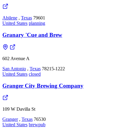
Abilene
,
Texas
79601
United States
planning
Granary 'Cue and Brew
602 Avenue A
San Antonio
,
Texas
78215-1222
United States
closed
Granger City Brewing Company
109 W Davilla St
Granger
,
Texas
76530
United States
brewpub