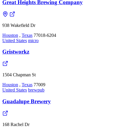
Great Heights Brewing Company
938 Wakefield Dr
Houston
,
Texas
77018-6204
United States
micro
Gristworkz
1504 Chapman St
Houston
,
Texas
77009
United States
brewpub
Guadalupe Brewery
168 Rachel Dr