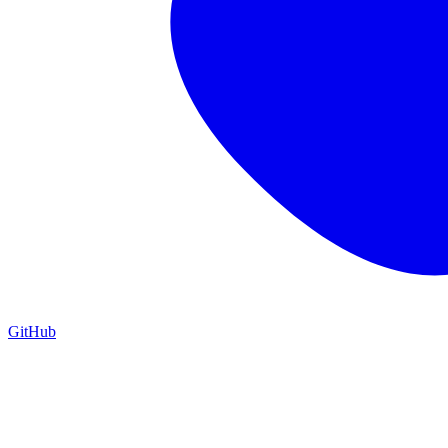
GitHub