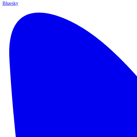
Bluesky