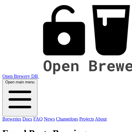
Open Brewery DB
Open main menu
Breweries
Docs
FAQ
News
Changelogs
Projects
About