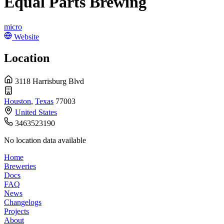
Equal Parts Brewing
micro
Website
Location
3118 Harrisburg Blvd
Houston
,
Texas
77003
United States
3463523190
No location data available
Home
Breweries
Docs
FAQ
News
Changelogs
Projects
About