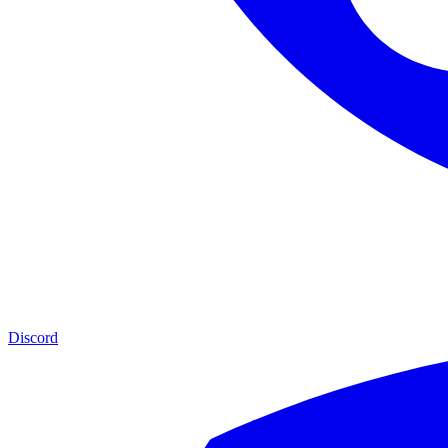
Discord