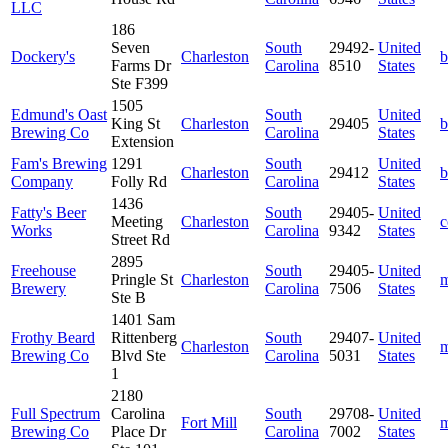
LLC
186
Seven
South
29492-
United
Dockery's
Charleston
b
Farms Dr
Carolina
8510
States
Ste F399
1505
Edmund's Oast
South
United
King St
Charleston
29405
b
Brewing Co
Carolina
States
Extension
Fam's Brewing
1291
South
United
Charleston
29412
b
Company
Folly Rd
Carolina
States
1436
Fatty's Beer
South
29405-
United
Meeting
Charleston
c
Works
Carolina
9342
States
Street Rd
2895
Freehouse
South
29405-
United
Pringle St
Charleston
m
Brewery
Carolina
7506
States
Ste B
1401 Sam
Frothy Beard
Rittenberg
South
29407-
United
Charleston
m
Brewing Co
Blvd Ste
Carolina
5031
States
1
2180
Full Spectrum
Carolina
South
29708-
United
Fort Mill
m
Brewing Co
Place Dr
Carolina
7002
States