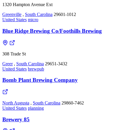
1320 Hampton Avenue Ext
Greenville
,
South Carolina
29601-1012
United States
micro
Blue Ridge Brewing Co/Foothills Brewing
308 Trade St
Greer
,
South Carolina
29651-3432
United States
brewpub
Bomb Plant Brewing Company
North Augusta
,
South Carolina
29860-7462
United States
planning
Brewery 85