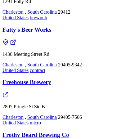
1291 Folly Rd
Charleston
,
South Carolina
29412
United States
brewpub
Fatty's Beer Works
1436 Meeting Street Rd
Charleston
,
South Carolina
29405-9342
United States
contract
Freehouse Brewery
2895 Pringle St Ste B
Charleston
,
South Carolina
29405-7506
United States
micro
Frothy Beard Brewing Co