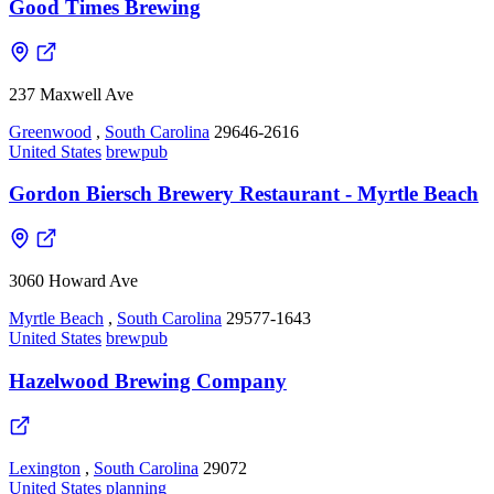
Good Times Brewing
237 Maxwell Ave
Greenwood
,
South Carolina
29646-2616
United States
brewpub
Gordon Biersch Brewery Restaurant - Myrtle Beach
3060 Howard Ave
Myrtle Beach
,
South Carolina
29577-1643
United States
brewpub
Hazelwood Brewing Company
Lexington
,
South Carolina
29072
United States
planning