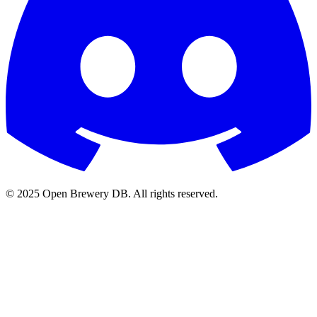
© 2025 Open Brewery DB. All rights reserved.