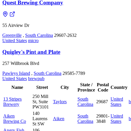
Quest Brewing Company
55 Airview Dr
Greenville
,
South Carolina
29607-2632
United States
micro
Quigley's Pint and Plate
257 Willbrook Blvd
Pawleys Island
,
South Carolina
29585-7789
United States
brewpub
State /
Postal
Name
Street
City
Country
Province
Code
250 Mill
13 Stripes
South
United
St, Suite
Taylors
29687
b
Brewery
Carolina
States
PW3101
140
Aiken
South
29801-
United
Laurens
Aiken
b
Brewing Co
Carolina
3848
States
St SW
Angry Fish
106