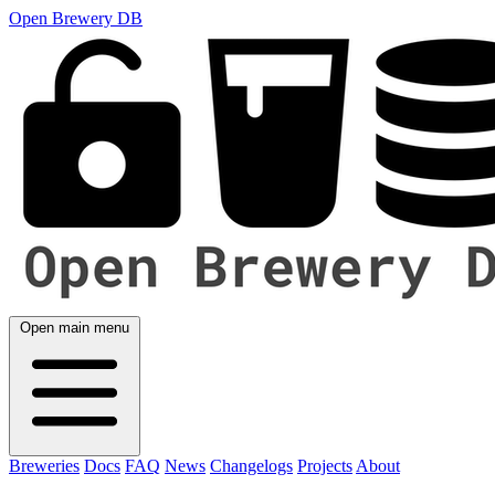
Open Brewery DB
Open main menu
Breweries
Docs
FAQ
News
Changelogs
Projects
About