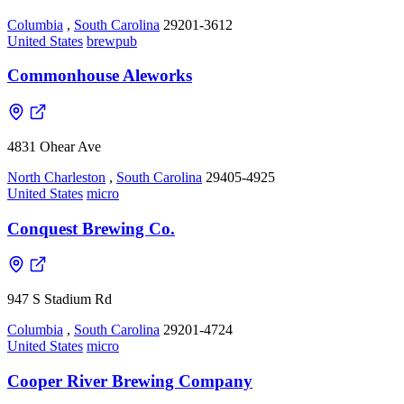
Columbia
,
South Carolina
29201-3612
United States
brewpub
Commonhouse Aleworks
4831 Ohear Ave
North Charleston
,
South Carolina
29405-4925
United States
micro
Conquest Brewing Co.
947 S Stadium Rd
Columbia
,
South Carolina
29201-4724
United States
micro
Cooper River Brewing Company