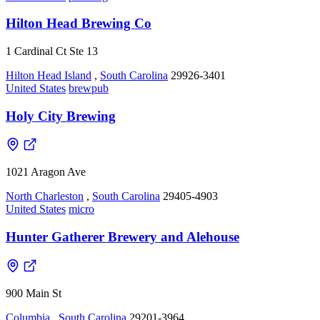
Hilton Head Brewing Co
1 Cardinal Ct Ste 13
Hilton Head Island
,
South Carolina
29926-3401
United States
brewpub
Holy City Brewing
1021 Aragon Ave
North Charleston
,
South Carolina
29405-4903
United States
micro
Hunter Gatherer Brewery and Alehouse
900 Main St
Columbia
,
South Carolina
29201-3964