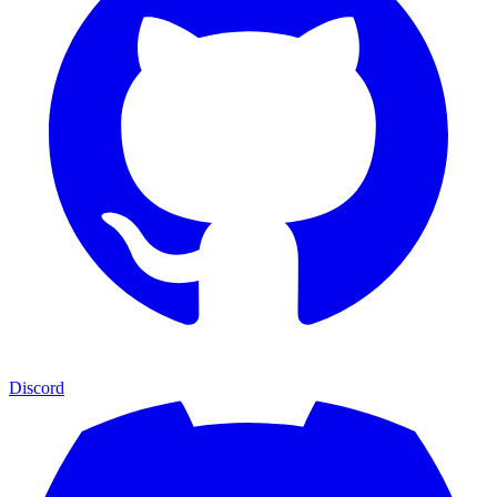
Discord