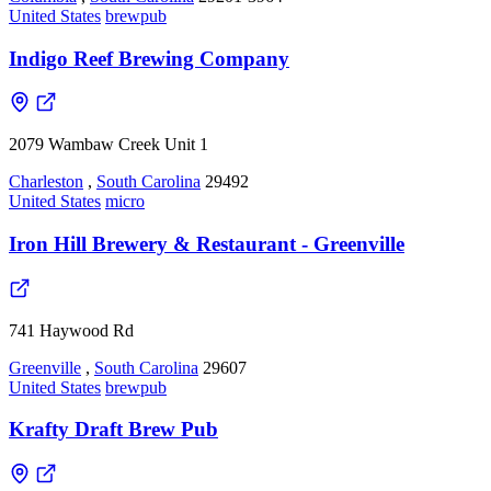
United States
brewpub
Indigo Reef Brewing Company
2079 Wambaw Creek Unit 1
Charleston
,
South Carolina
29492
United States
micro
Iron Hill Brewery & Restaurant - Greenville
741 Haywood Rd
Greenville
,
South Carolina
29607
United States
brewpub
Krafty Draft Brew Pub