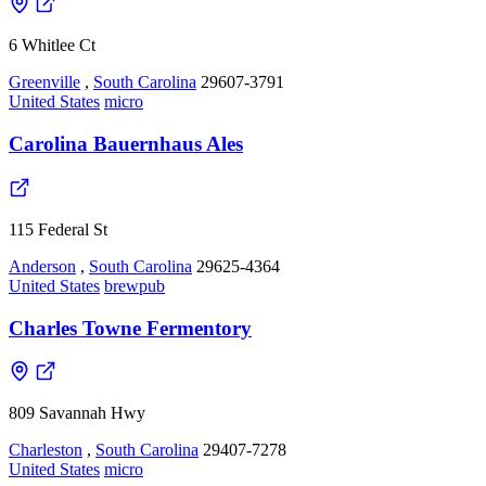
6 Whitlee Ct
Greenville
,
South Carolina
29607-3791
United States
micro
Carolina Bauernhaus Ales
115 Federal St
Anderson
,
South Carolina
29625-4364
United States
brewpub
Charles Towne Fermentory
809 Savannah Hwy
Charleston
,
South Carolina
29407-7278
United States
micro