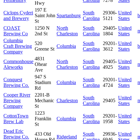
Fermentory
Carolina
7278
States
Hwy
197 E
Ciclops Cyderi
South
29306-
United
Saint John
Spartanburg
b
and Brewery
Carolina
5121
States
St
COAST
1250 N
North
South
29405-
United
m
Brewing Co
2nd St
Charleston
Carolina
1804
States
Columbia
520
South
29201-
United
Craft Brewing
Columbia
b
Greene St
Carolina
3612
States
Company
4831
Commonhouse
North
South
29405-
United
Ohear
m
Aleworks
Charleston
Carolina
4925
States
Ave
947 S
Conquest
South
29201-
United
Stadium
Columbia
m
Brewing Co.
Carolina
4724
States
Rd
Cooper River
2201-B
South
United
Brewing
Mechanic
Charleston
29405
m
Carolina
States
Company
St
1223
CottonTown
South
29201-
United
Franklin
Columbia
m
Brew Lab
Carolina
1958
States
St
Dead Eric
433 Old
South
29936-
United
Brewing Co.
Ridgeland
m
House Rd
Carolina
6946
States