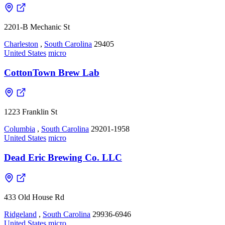
2201-B Mechanic St
Charleston
,
South Carolina
29405
United States
micro
CottonTown Brew Lab
1223 Franklin St
Columbia
,
South Carolina
29201-1958
United States
micro
Dead Eric Brewing Co. LLC
433 Old House Rd
Ridgeland
,
South Carolina
29936-6946
United States
micro