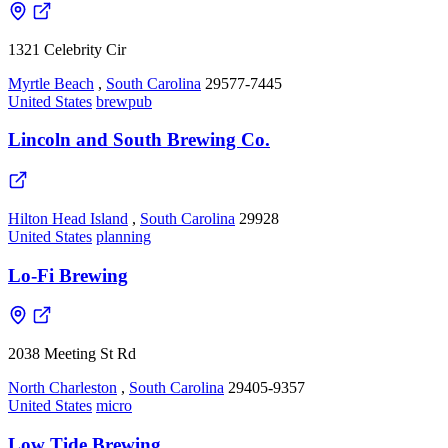
1321 Celebrity Cir
Myrtle Beach
,
South Carolina
29577-7445
United States
brewpub
Lincoln and South Brewing Co.
Hilton Head Island
,
South Carolina
29928
United States
planning
Lo-Fi Brewing
2038 Meeting St Rd
North Charleston
,
South Carolina
29405-9357
United States
micro
Low Tide Brewing