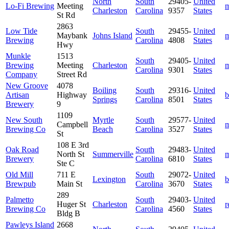
North
South
29405-
United
Lo-Fi Brewing
Meeting
m
Charleston
Carolina
9357
States
St Rd
2863
Low Tide
South
29455-
United
Maybank
Johns Island
m
Brewing
Carolina
4808
States
Hwy
Munkle
1513
South
29405-
United
Brewing
Meeting
Charleston
m
Carolina
9301
States
Company
Street Rd
New Groove
4078
Boiling
South
29316-
United
Artisan
Highway
b
Springs
Carolina
8501
States
Brewery
9
1109
New South
Myrtle
South
29577-
United
Campbell
m
Brewing Co
Beach
Carolina
3527
States
St
108 E 3rd
Oak Road
South
29483-
United
North St
Summerville
m
Brewery
Carolina
6810
States
Ste C
Old Mill
711 E
South
29072-
United
Lexington
b
Brewpub
Main St
Carolina
3670
States
289
Palmetto
South
29403-
United
Huger St
Charleston
r
Brewing Co
Carolina
4560
States
Bldg B
Pawleys Island
2668