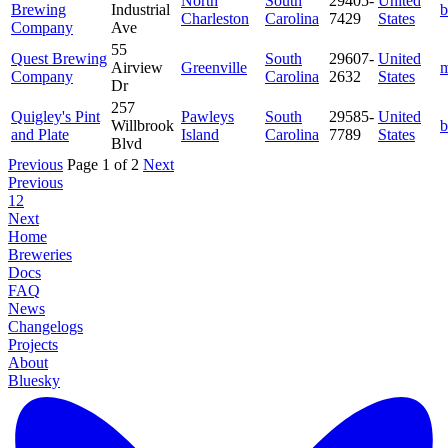
North
South
29405-
United
Brewing
Industrial
b
Charleston
Carolina
7429
States
Company
Ave
55
Quest Brewing
South
29607-
United
Airview
Greenville
m
Company
Carolina
2632
States
Dr
257
Quigley's Pint
Pawleys
South
29585-
United
Willbrook
b
and Plate
Island
Carolina
7789
States
Blvd
Previous
Page 1 of 2
Next
Previous
1
2
Next
Home
Breweries
Docs
FAQ
News
Changelogs
Projects
About
Bluesky