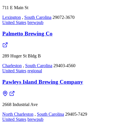
711 E Main St
Lexington
,
South Carolina
29072-3670
United States
brewpub
Palmetto Brewing Co
289 Huger St Bldg B
Charleston
,
South Carolina
29403-4560
United States
regional
Pawleys Island Brewing Company
2668 Industrial Ave
North Charleston
,
South Carolina
29405-7429
United States
brewpub