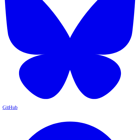
GitHub