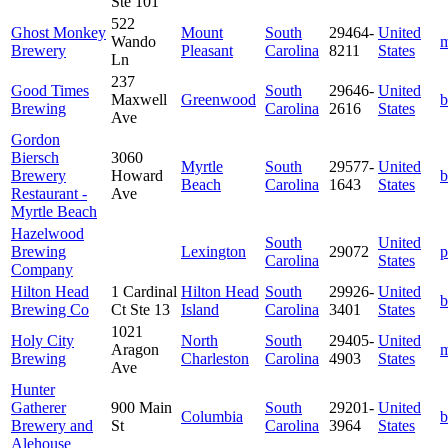
Ste 101
522
Ghost Monkey
Mount
South
29464-
United
Wando
m
Brewery
Pleasant
Carolina
8211
States
Ln
237
Good Times
South
29646-
United
Maxwell
Greenwood
b
Brewing
Carolina
2616
States
Ave
Gordon
Biersch
3060
Myrtle
South
29577-
United
Brewery
Howard
b
Beach
Carolina
1643
States
Restaurant -
Ave
Myrtle Beach
Hazelwood
South
United
Brewing
Lexington
29072
p
Carolina
States
Company
Hilton Head
1 Cardinal
Hilton Head
South
29926-
United
b
Brewing Co
Ct Ste 13
Island
Carolina
3401
States
1021
Holy City
North
South
29405-
United
Aragon
m
Brewing
Charleston
Carolina
4903
States
Ave
Hunter
Gatherer
900 Main
South
29201-
United
Columbia
b
Brewery and
St
Carolina
3964
States
Alehouse