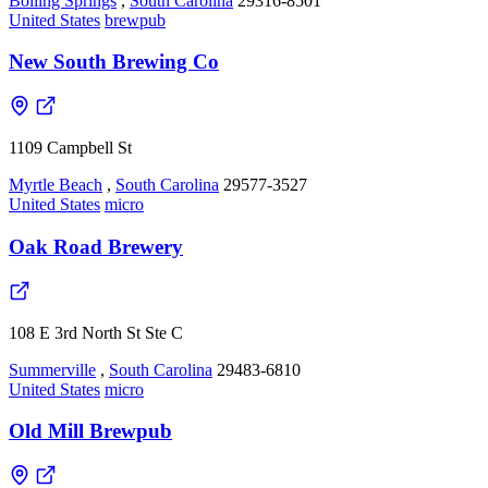
Boiling Springs
,
South Carolina
29316-8501
United States
brewpub
New South Brewing Co
1109 Campbell St
Myrtle Beach
,
South Carolina
29577-3527
United States
micro
Oak Road Brewery
108 E 3rd North St Ste C
Summerville
,
South Carolina
29483-6810
United States
micro
Old Mill Brewpub