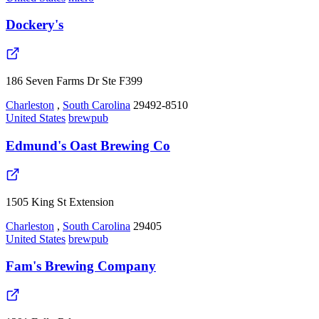
Dockery's
186 Seven Farms Dr Ste F399
Charleston
,
South Carolina
29492-8510
United States
brewpub
Edmund's Oast Brewing Co
1505 King St Extension
Charleston
,
South Carolina
29405
United States
brewpub
Fam's Brewing Company