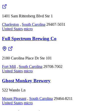
1401 Sam Rittenberg Blvd Ste 1
Charleston
,
South Carolina
29407-5031
United States
micro
Full Spectrum Brewing Co
2180 Carolina Place Dr Ste 101
Fort Mill
,
South Carolina
29708-7002
United States
micro
Ghost Monkey Brewery
522 Wando Ln
Mount Pleasant
,
South Carolina
29464-8211
United States
micro