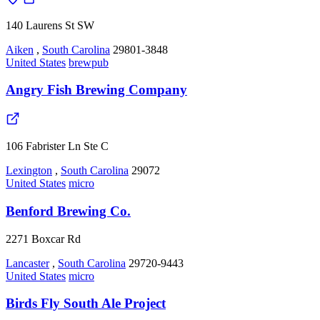
140 Laurens St SW
Aiken
,
South Carolina
29801-3848
United States
brewpub
Angry Fish Brewing Company
106 Fabrister Ln Ste C
Lexington
,
South Carolina
29072
United States
micro
Benford Brewing Co.
2271 Boxcar Rd
Lancaster
,
South Carolina
29720-9443
United States
micro
Birds Fly South Ale Project