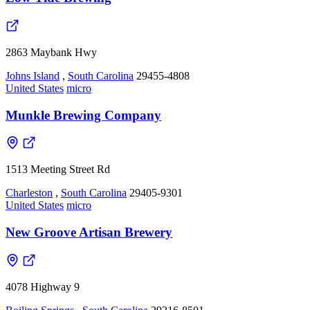
2863 Maybank Hwy
Johns Island
,
South Carolina
29455-4808
United States
micro
Munkle Brewing Company
1513 Meeting Street Rd
Charleston
,
South Carolina
29405-9301
United States
micro
New Groove Artisan Brewery
4078 Highway 9