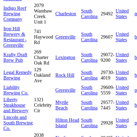
2079
Indigo Reef
Wambaw
South
United
Brewing
Charleston
29492
m
Creek
Carolina
States
Company
Unit 1
Iron Hill
741
Brewery &
South
United
Haywood
Greenville
29607
b
Restaurant -
Carolina
States
Rd
Greenville
269
Krafty Draft
South
29072-
United
Charter
Lexington
b
Brew Pub
Carolina
9200
States
Oak Rd
129
Legal Remedy
South
29730-
United
Oakland
Rock Hill
b
Brewing
Carolina
4019
States
Ave
Liability
South
29609-
United
Greenville
p
Brewing Co.
Carolina
5559
States
Liberty
1321
Myrtle
South
29577-
United
Steakhouse
Celebrity
b
Beach
Carolina
7445
States
and Brewery
Cir
Lincoln and
Hilton Head
South
United
South Brewing
29928
p
Island
Carolina
States
Co.
2038