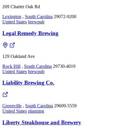
269 Charter Oak Rd
Lexington
,
South Carolina
29072-9200
United States
brewpub
Legal Remedy Brewing
129 Oakland Ave
Rock Hill
,
South Carolina
29730-4019
United States
brewpub
Liability Brewing Co.
Greenville
,
South Carolina
29609-5559
United States
planning
Liberty Steakhouse and Brewery