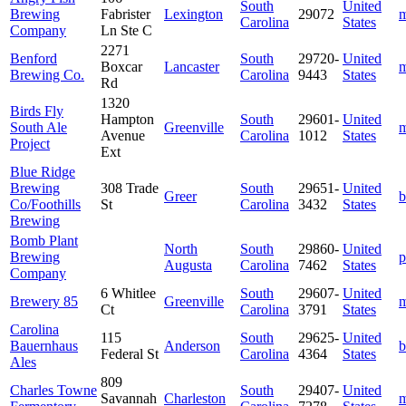
South
United
Brewing
Fabrister
Lexington
29072
m
Carolina
States
Company
Ln Ste C
2271
Benford
South
29720-
United
Boxcar
Lancaster
m
Brewing Co.
Carolina
9443
States
Rd
1320
Birds Fly
Hampton
South
29601-
United
South Ale
Greenville
m
Avenue
Carolina
1012
States
Project
Ext
Blue Ridge
Brewing
308 Trade
South
29651-
United
Greer
b
Co/Foothills
St
Carolina
3432
States
Brewing
Bomb Plant
North
South
29860-
United
Brewing
p
Augusta
Carolina
7462
States
Company
6 Whitlee
South
29607-
United
Brewery 85
Greenville
m
Ct
Carolina
3791
States
Carolina
115
South
29625-
United
Bauernhaus
Anderson
b
Federal St
Carolina
4364
States
Ales
809
Charles Towne
South
29407-
United
Savannah
Charleston
m