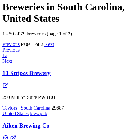
Breweries in South Carolina,
United States
1 - 50 of 79 breweries (page 1 of 2)
Previous
Page 1 of 2
Next
Previous
1
2
Next
13 Stripes Brewery
250 Mill St, Suite PW3101
Taylors
,
South Carolina
29687
United States
brewpub
Aiken Brewing Co