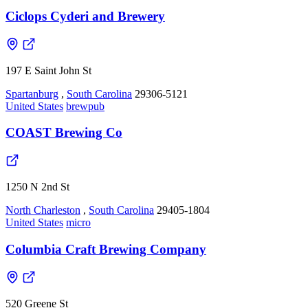
Ciclops Cyderi and Brewery
197 E Saint John St
Spartanburg
,
South Carolina
29306-5121
United States
brewpub
COAST Brewing Co
1250 N 2nd St
North Charleston
,
South Carolina
29405-1804
United States
micro
Columbia Craft Brewing Company
520 Greene St