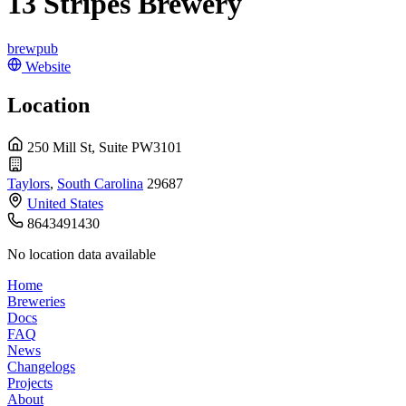
13 Stripes Brewery
brewpub
Website
Location
250 Mill St, Suite PW3101
Taylors
,
South Carolina
29687
United States
8643491430
No location data available
Home
Breweries
Docs
FAQ
News
Changelogs
Projects
About