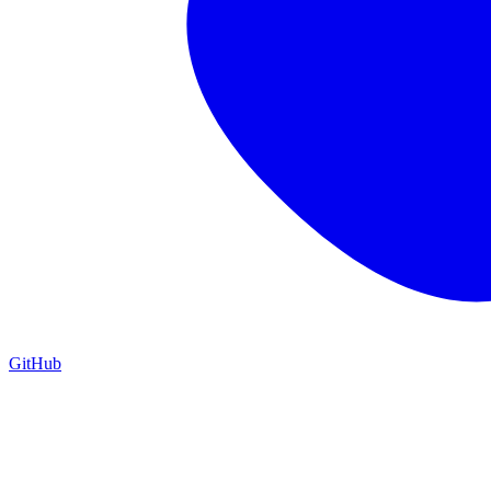
GitHub