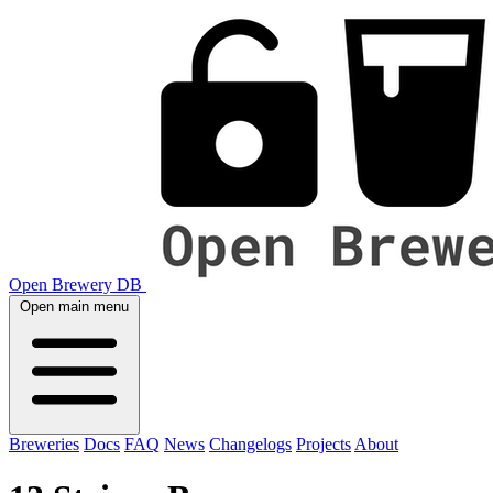
Open Brewery DB
Open main menu
Breweries
Docs
FAQ
News
Changelogs
Projects
About