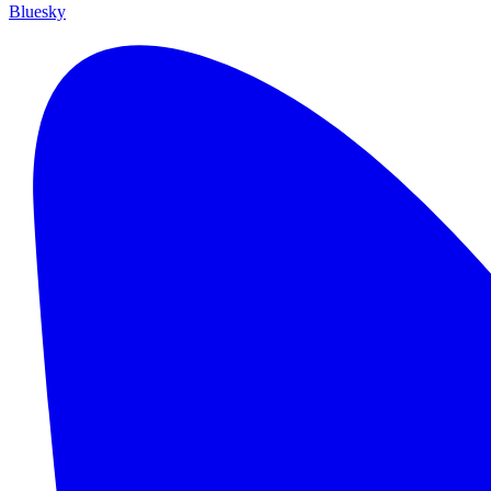
Bluesky