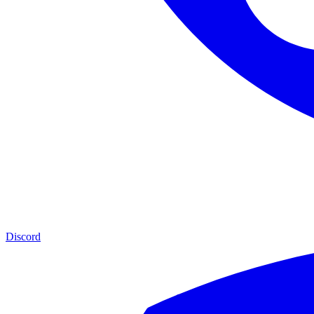
Discord