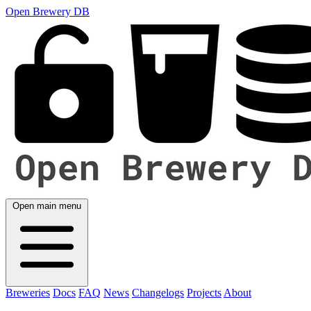
Open Brewery DB
Open main menu
Breweries
Docs
FAQ
News
Changelogs
Projects
About