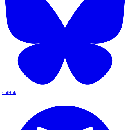
GitHub