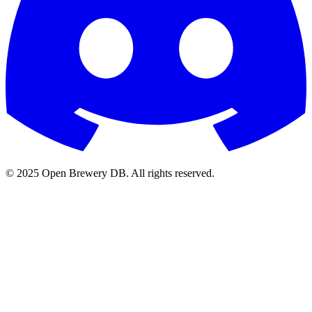
© 2025 Open Brewery DB. All rights reserved.