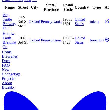
State /
Postal
Name
Street
City
Country
Type
Act
Province
Code
Bog
14 S
Turtle
19363-
United
3rd St
Oxford
Pennsylvania
micro
Brewery,
1601
States
Ste 1
LLC
Hollow
Earth
19 N
19363-
United
Oxford
Pennsylvania
brewpub
Brewing
3rd St
1423
States
Co
Home
Breweries
Docs
FAQ
News
Changelogs
Projects
About
Bluesky