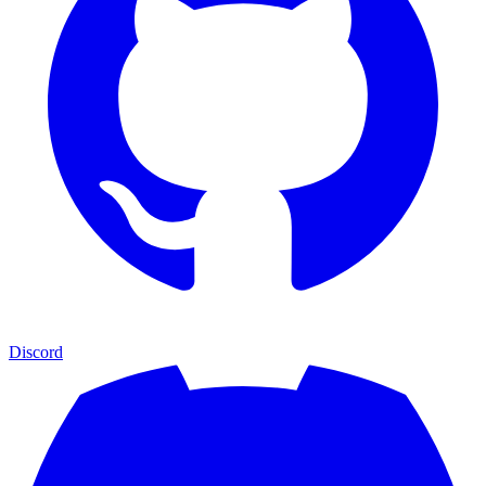
Discord