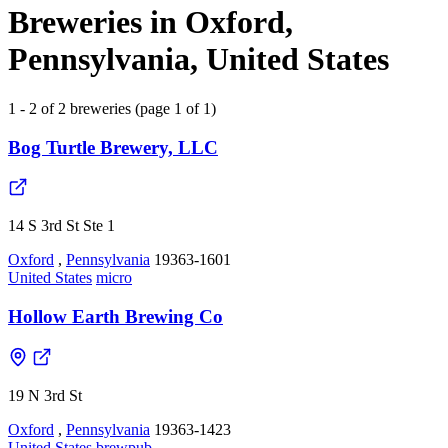
Breweries in Oxford,
Pennsylvania, United States
1 - 2 of 2 breweries (page 1 of 1)
Bog Turtle Brewery, LLC
14 S 3rd St Ste 1
Oxford
,
Pennsylvania
19363-1601
United States
micro
Hollow Earth Brewing Co
19 N 3rd St
Oxford
,
Pennsylvania
19363-1423
United States
brewpub