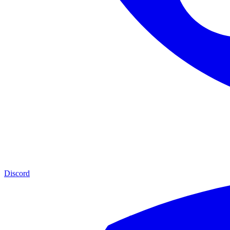
Discord