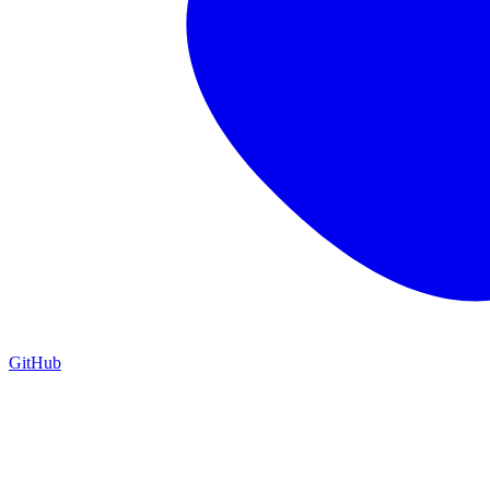
GitHub