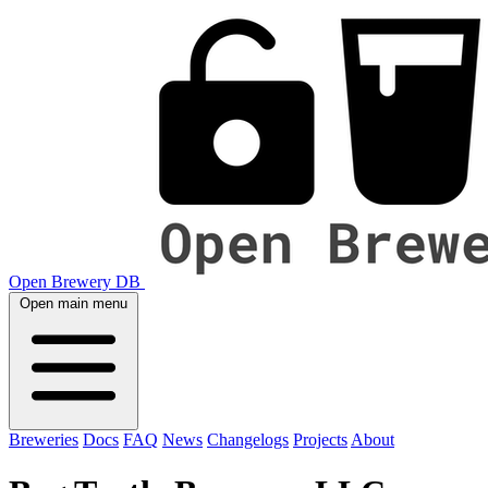
Open Brewery DB
Open main menu
Breweries
Docs
FAQ
News
Changelogs
Projects
About