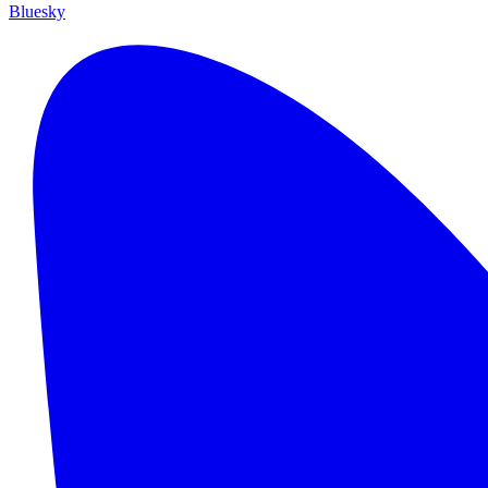
Bluesky