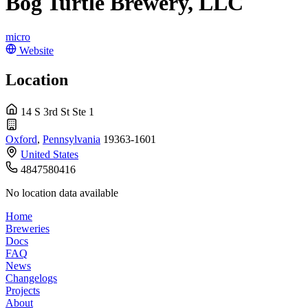
Bog Turtle Brewery, LLC
micro
Website
Location
14 S 3rd St Ste 1
Oxford
,
Pennsylvania
19363-1601
United States
4847580416
No location data available
Home
Breweries
Docs
FAQ
News
Changelogs
Projects
About