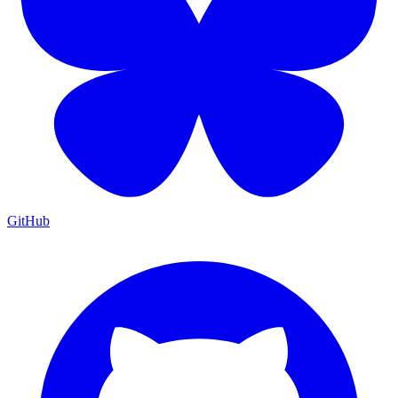
GitHub