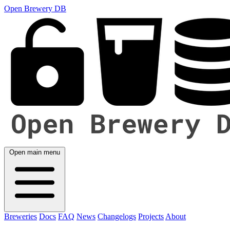
Open Brewery DB
Open main menu
Breweries
Docs
FAQ
News
Changelogs
Projects
About