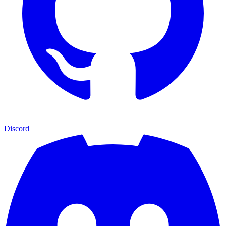
Discord