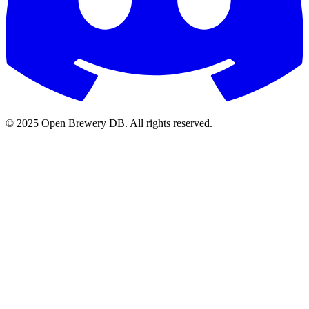
© 2025 Open Brewery DB. All rights reserved.