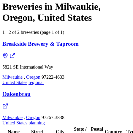
Breweries in Milwaukie,
Oregon, United States
1 - 2 of 2 breweries (page 1 of 1)
Breakside Brewery & Taproom
5821 SE International Way
Milwaukie
,
Oregon
97222-4633
United States
regional
Oakenbrau
Milwaukie
,
Oregon
97267-3838
United States
planning
State /
Postal
Name
Street
City
Country
Ty