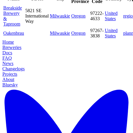
Province
Code
Breakside
5821 SE
Brewery
97222-
United
International
Milwaukie
Oregon
regio
&
4633
States
Way
Taproom
97267-
United
Oakenbrau
Milwaukie
Oregon
plan
3838
States
Home
Breweries
Docs
FAQ
News
Changelogs
Projects
About
Bluesky