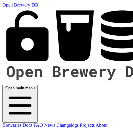
Open Brewery DB
Open main menu
Breweries
Docs
FAQ
News
Changelogs
Projects
About