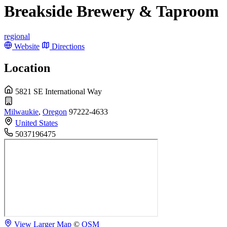
Breakside Brewery & Taproom
regional
Website
Directions
Location
5821 SE International Way
Milwaukie
,
Oregon
97222-4633
United States
5037196475
View Larger Map
©
OSM