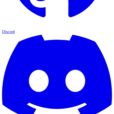
Discord