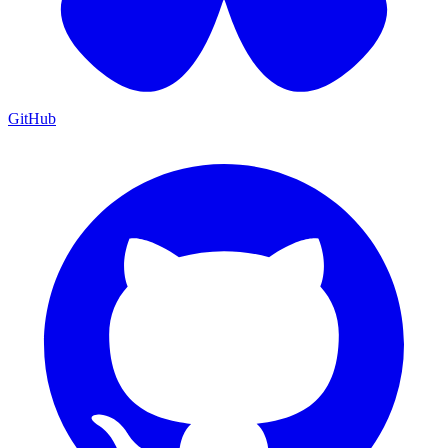
GitHub