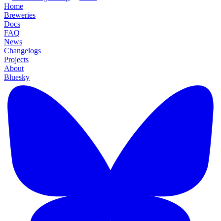
Home
Breweries
Docs
FAQ
News
Changelogs
Projects
About
Bluesky