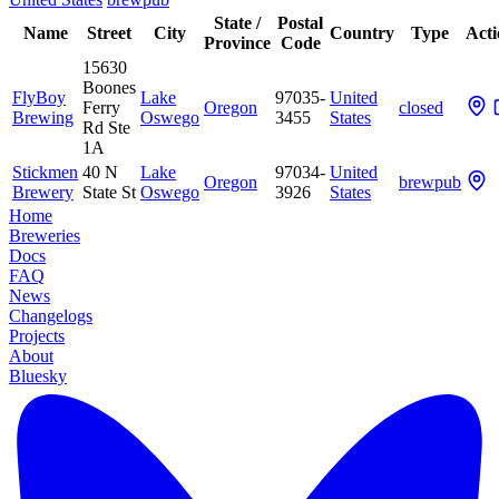
State /
Postal
Name
Street
City
Country
Type
Acti
Province
Code
15630
Boones
FlyBoy
Lake
97035-
United
Ferry
Oregon
closed
Brewing
Oswego
3455
States
Rd Ste
1A
Stickmen
40 N
Lake
97034-
United
Oregon
brewpub
Brewery
State St
Oswego
3926
States
Home
Breweries
Docs
FAQ
News
Changelogs
Projects
About
Bluesky