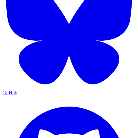
GitHub