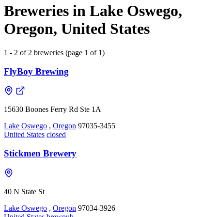
Breweries in Lake Oswego,
Oregon, United States
1 - 2 of 2 breweries (page 1 of 1)
FlyBoy Brewing
15630 Boones Ferry Rd Ste 1A
Lake Oswego
,
Oregon
97035-3455
United States
closed
Stickmen Brewery
40 N State St
Lake Oswego
,
Oregon
97034-3926
United States
brewpub