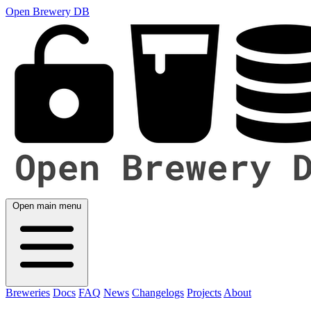
Open Brewery DB
Open main menu
Breweries
Docs
FAQ
News
Changelogs
Projects
About