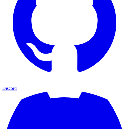
Discord