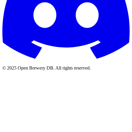
© 2025 Open Brewery DB. All rights reserved.