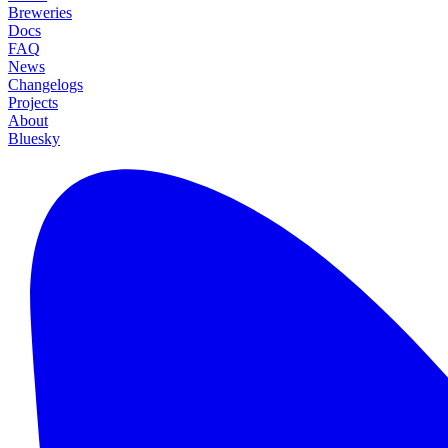
Breweries
Docs
FAQ
News
Changelogs
Projects
About
Bluesky