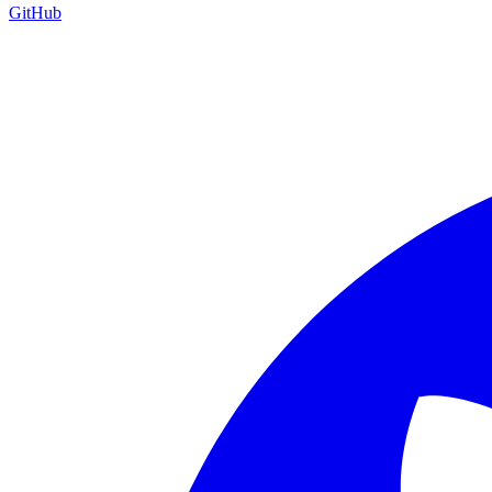
GitHub