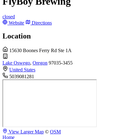
FlyBoy Brewing
closed
Website
Directions
Location
15630 Boones Ferry Rd Ste 1A
Lake Oswego
,
Oregon
97035-3455
United States
5039081281
View Larger Map
©
OSM
Home