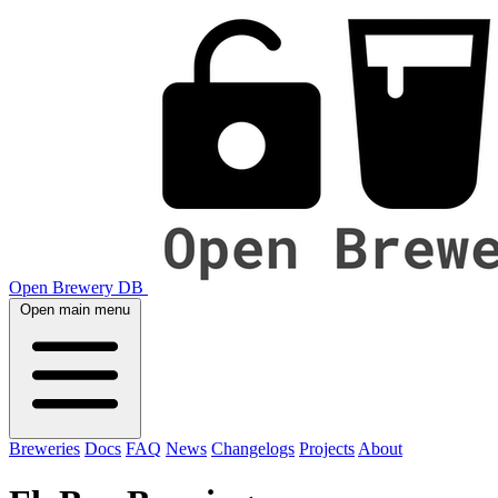
Open Brewery DB
Open main menu
Breweries
Docs
FAQ
News
Changelogs
Projects
About