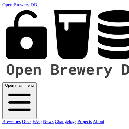
Open Brewery DB
Open main menu
Breweries
Docs
FAQ
News
Changelogs
Projects
About