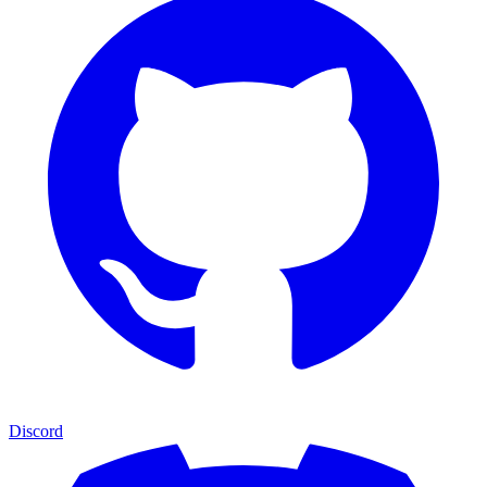
Discord