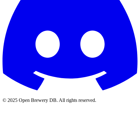
© 2025 Open Brewery DB. All rights reserved.