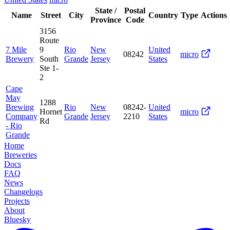
State /
Postal
Name
Street
City
Country
Type
Actions
Province
Code
3156
Route
7 Mile
9
Rio
New
United
08242
micro
Brewery
South
Grande
Jersey
States
Ste 1-
2
Cape
May
1288
Brewing
Rio
New
08242-
United
Hornet
micro
Company
Grande
Jersey
2210
States
Rd
- Rio
Grande
Home
Breweries
Docs
FAQ
News
Changelogs
Projects
About
Bluesky