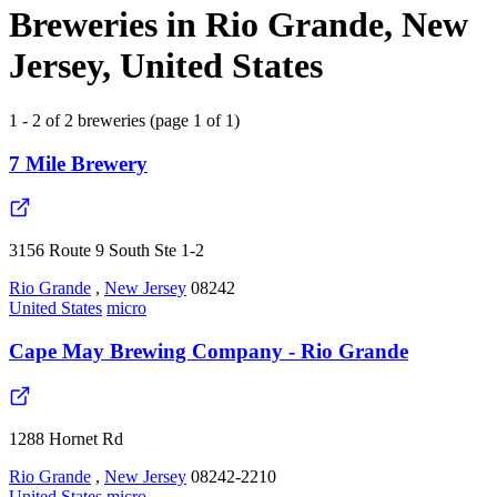
Breweries in Rio Grande, New
Jersey, United States
1 - 2 of 2 breweries (page 1 of 1)
7 Mile Brewery
3156 Route 9 South Ste 1-2
Rio Grande
,
New Jersey
08242
United States
micro
Cape May Brewing Company - Rio Grande
1288 Hornet Rd
Rio Grande
,
New Jersey
08242-2210
United States
micro