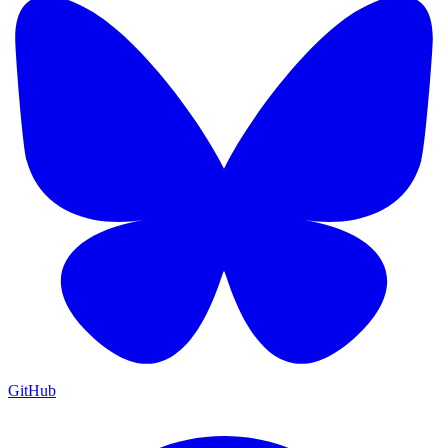
GitHub