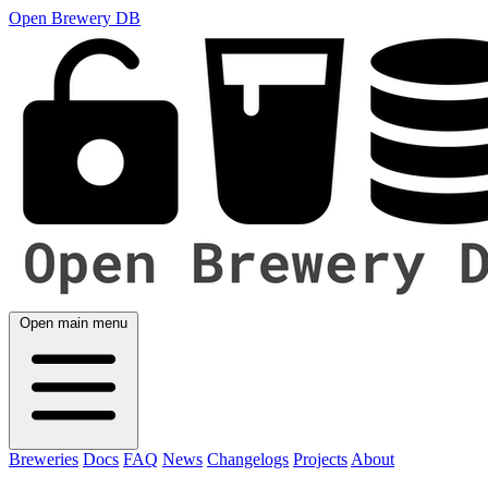
Open Brewery DB
Open main menu
Breweries
Docs
FAQ
News
Changelogs
Projects
About