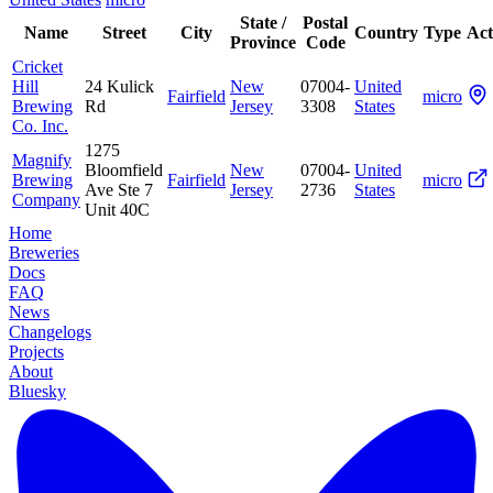
State /
Postal
Name
Street
City
Country
Type
Act
Province
Code
Cricket
Hill
24 Kulick
New
07004-
United
Fairfield
micro
Brewing
Rd
Jersey
3308
States
Co. Inc.
1275
Magnify
Bloomfield
New
07004-
United
Brewing
Fairfield
micro
Ave Ste 7
Jersey
2736
States
Company
Unit 40C
Home
Breweries
Docs
FAQ
News
Changelogs
Projects
About
Bluesky