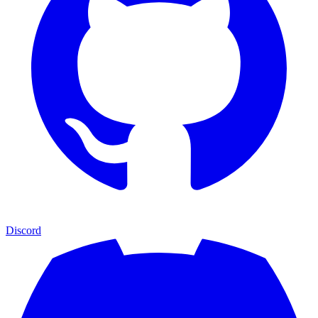
Discord