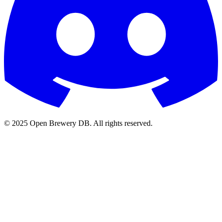
© 2025 Open Brewery DB. All rights reserved.