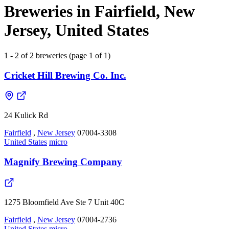
Breweries in Fairfield, New
Jersey, United States
1 - 2 of 2 breweries (page 1 of 1)
Cricket Hill Brewing Co. Inc.
24 Kulick Rd
Fairfield
,
New Jersey
07004-3308
United States
micro
Magnify Brewing Company
1275 Bloomfield Ave Ste 7 Unit 40C
Fairfield
,
New Jersey
07004-2736
United States
micro