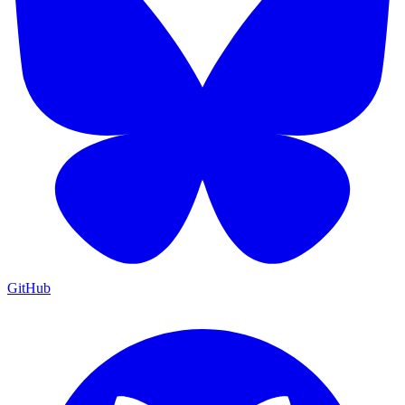
GitHub